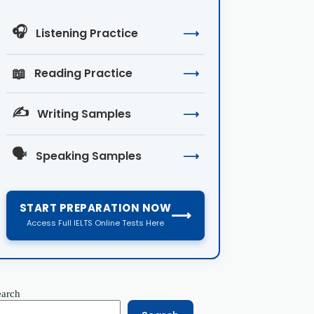
🎧
Listening Practice
⟶
📖
Reading Practice
⟶
✍️
Writing Samples
⟶
🗣️
Speaking Samples
⟶
START PREPARATION NOW
⟶
Access Full IELTS Online Tests Here
earch