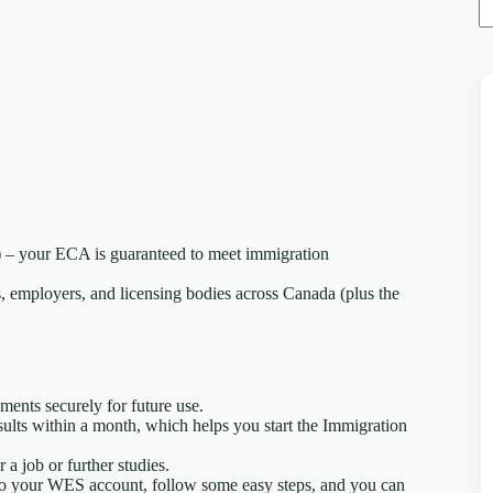
 – your ECA is guaranteed to meet immigration
 employers, and licensing bodies across Canada (plus the
ents securely for future use.
results within a month, which helps you start the Immigration
 job or further studies.
to your WES account, follow some easy steps, and you can