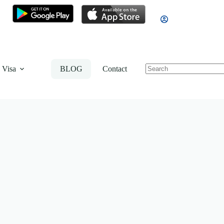
 Visa
BLOG
Contact