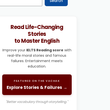
Search
Read Life-Changing
Stories
to Master English
Improve your
IELTS Reading score
with
real-life moral stories and famous
failures. Entertainment meets
education.
FEATURED ON THE VACHAK
Explore Stories & Failures →
"Better vocabulary through storytelling."