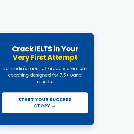
Crack IELTS in Your
Very First Attempt
Join India's most affordable premium
coaching designed for 7.5+ Band
results.
START YOUR SUCCESS
STORY →