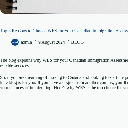
Top 3 Reasons to Choose WES for Your Canadian Immigration Asses
admin
9 August 2024
BLOG
The blog explains why WES for your Canadian Immigration Assessment 
reliable services.
So, if you are dreaming of moving to Canada and looking to start the pr
little blog is for you. If you have a degree from another country, you’
your chances of immigrating. Here’s why WES is the top choice for y