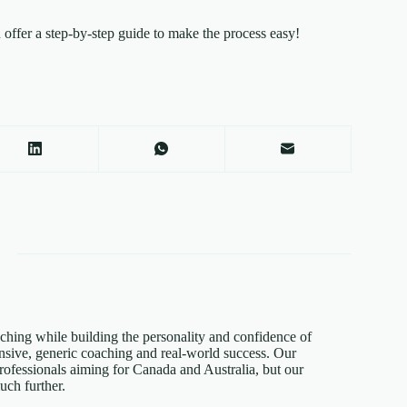
ffer a step-by-step guide to make the process easy!
hing while building the personality and confidence of
sive, generic coaching and real-world success. Our
rofessionals aiming for Canada and Australia, but our
ch further.