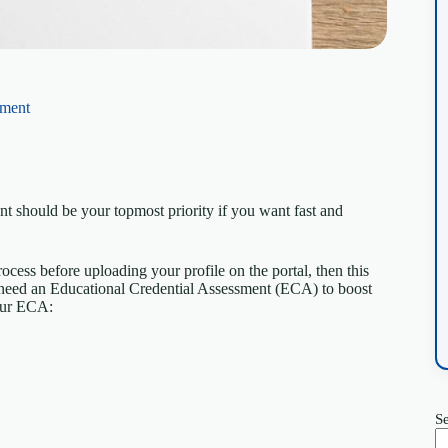
sment
should be your topmost priority if you want fast and
ocess before uploading your profile on the portal, then this
ll need an Educational Credential Assessment (ECA) to boost
our ECA:
S