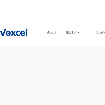
Skip
to
content
About
IELTS
Study