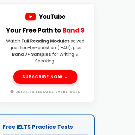
YouTube
Your Free Path to
Band 9
Watch
Full Reading Modules
solved
question-by-question (1-40), plus
Band 7+ Samples
for Writing &
Speaking.
SUBSCRIBE NOW →
🔴 DETAILED LESSONS EVERY WEEK
Free IELTS Practice Tests