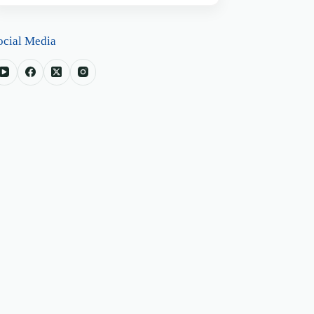
ocial Media