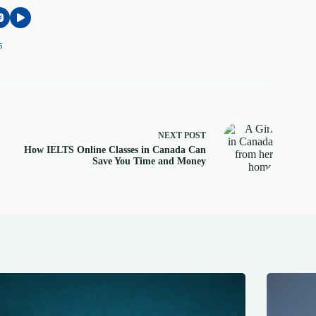
5
NEXT
POST
How IELTS Online Classes in Canada Can
Save You Time and Money