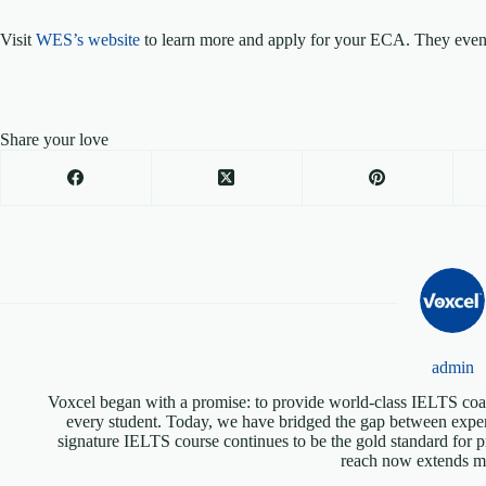
Visit
WES’s website
to learn more and apply for your ECA. They even o
Share your love
admin
Voxcel began with a promise: to provide world-class IELTS coac
every student. Today, we have bridged the gap between expen
signature IELTS course continues to be the gold standard for p
reach now extends mu