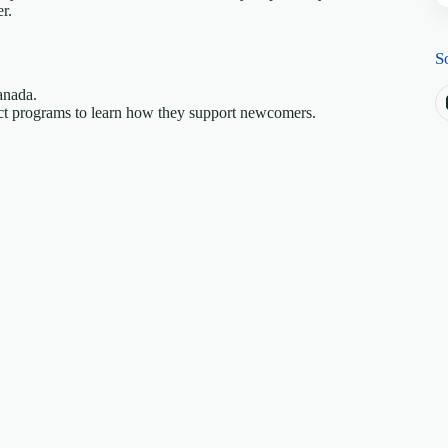
r.
S
anada.
pact programs to learn how they support newcomers.