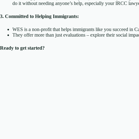
do it without needing anyone’s help, especially your IRCC lawye
3. Committed to Helping Immigrants:
WES is a non-profit that helps immigrants like you succeed in C
They offer more than just evaluations – explore their social im
Ready to get started?