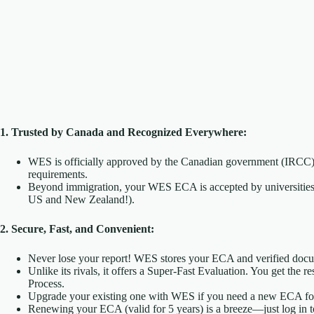
1. Trusted by Canada and Recognized Everywhere:
WES is officially approved by the Canadian government (IRCC)
requirements.
Beyond immigration, your WES ECA is accepted by universities,
US and New Zealand!).
2. Secure, Fast, and Convenient:
Never lose your report! WES stores your ECA and verified docum
Unlike its rivals, it offers a Super-Fast Evaluation. You get the 
Process.
Upgrade your existing one with WES if you need a new ECA for a
Renewing your ECA (valid for 5 years) is a breeze—just log in 