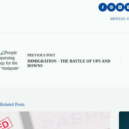
ARTICLES: 4
PREVIOUS
POST
IMMIGRATION - THE BATTLE OF UPS AND
DOWNS
Related Posts