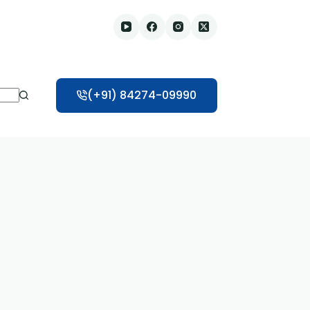
(+91) 84274-09990