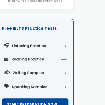
🔴 DETAILED LESSONS EVERY WEEK
Free IELTS Practice Tests
🎧
Listening Practice
⟶
📖
Reading Practice
⟶
✍️
Writing Samples
⟶
🗣️
Speaking Samples
⟶
START PREPARATION NOW