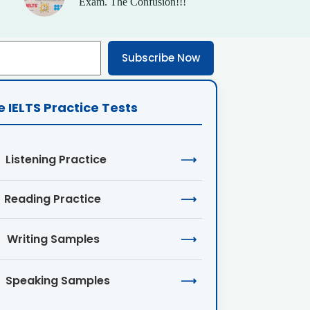
Exam. The Confusion!!!
Subscribe Now
e IELTS Practice Tests
Listening Practice
⟶
Reading Practice
⟶
Writing Samples
⟶
Speaking Samples
⟶