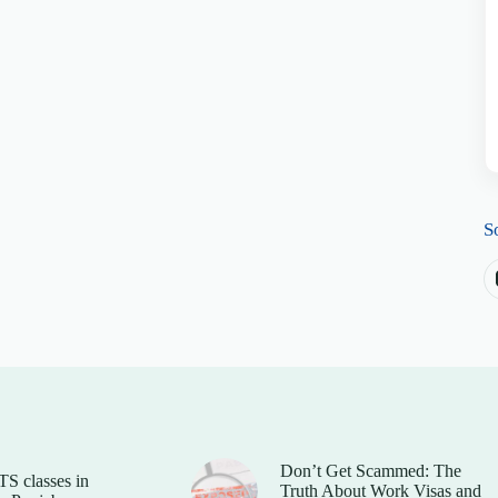
S
Don’t Get Scammed: The
TS classes in
Truth About Work Visas and