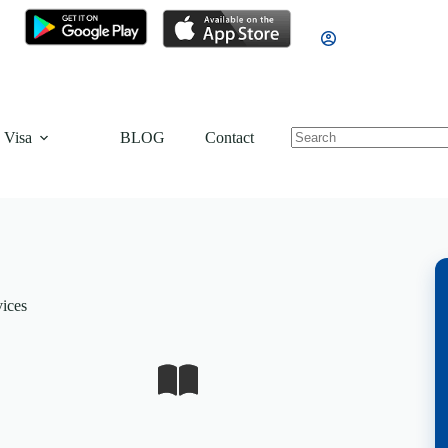
 Visa
BLOG
Contact
vices