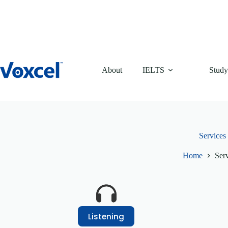
Skip
to
content
About
IELTS
Study
Services
Home
Ser
Listening