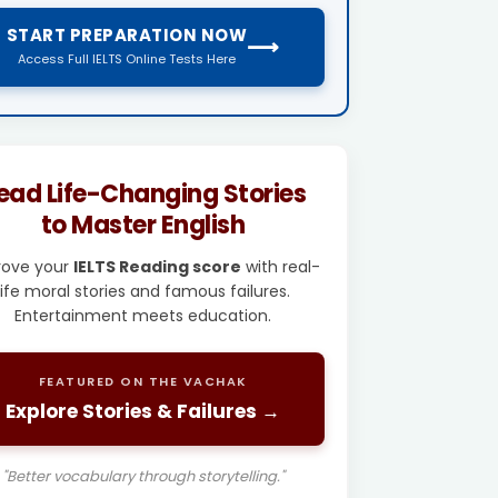
START PREPARATION NOW
⟶
Access Full IELTS Online Tests Here
ead Life-Changing Stories
to Master English
rove your
IELTS Reading score
with real-
life moral stories and famous failures.
Entertainment meets education.
FEATURED ON THE VACHAK
Explore Stories & Failures →
"Better vocabulary through storytelling."