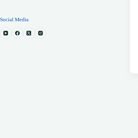
Social Media