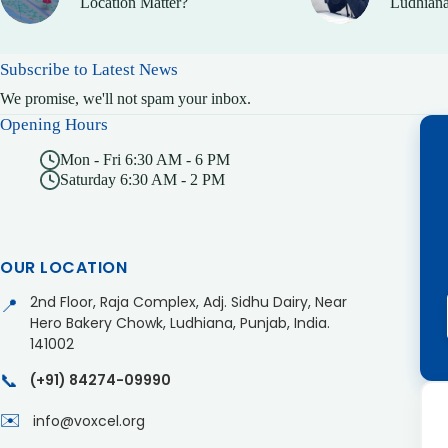
Location Matter?
Ludhiana
Subscribe to Latest News
We promise, we'll not spam your inbox.
Opening Hours
Mon - Fri 6:30 AM - 6 PM
Saturday 6:30 AM - 2 PM
OUR LOCATION
2nd Floor, Raja Complex, Adj. Sidhu Dairy, Near
📍
Hero Bakery Chowk, Ludhiana, Punjab, India.
141002
📞
(+91) 84274-09990
✉️
info@voxcel.org