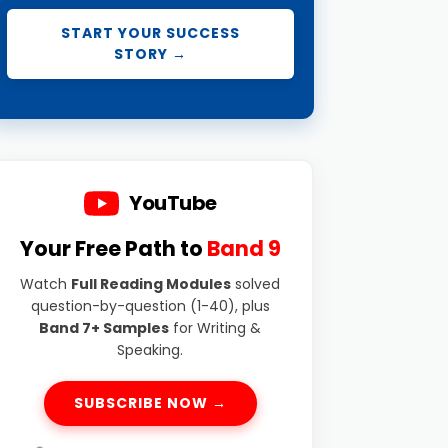
START YOUR SUCCESS
STORY →
YouTube
Your Free Path to
Band 9
Watch
Full Reading Modules
solved
question-by-question (1-40), plus
Band 7+ Samples
for Writing &
Speaking.
SUBSCRIBE NOW →