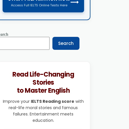
⟶
Access Full IELTS Online Tests Here
earch
Search
Read Life-Changing
Stories
to Master English
Improve your
IELTS Reading score
with
real-life moral stories and famous
failures. Entertainment meets
education.