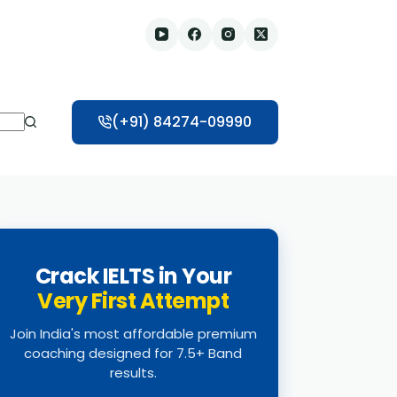
(+91) 84274-09990
Crack IELTS in Your
Very First Attempt
Join India's most affordable premium
coaching designed for 7.5+ Band
results.