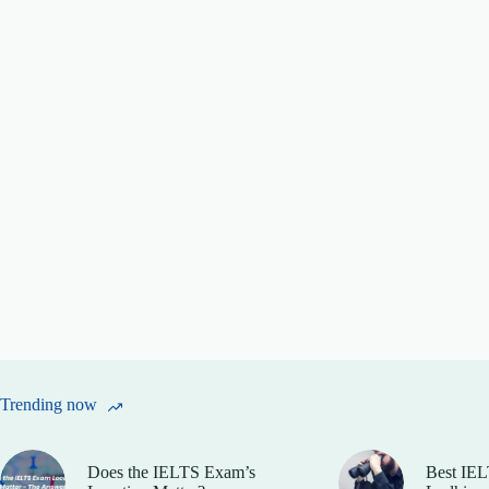
Trending now
Does the IELTS Exam’s
Best IEL