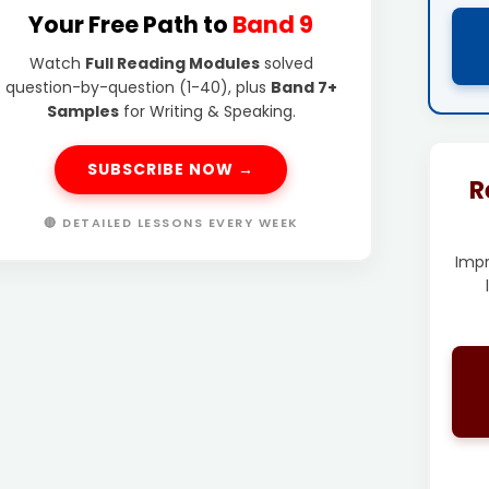
Your Free Path to
Band 9
Watch
Full Reading Modules
solved
question-by-question (1-40), plus
Band 7+
Samples
for Writing & Speaking.
SUBSCRIBE NOW →
R
🔴 DETAILED LESSONS EVERY WEEK
Imp