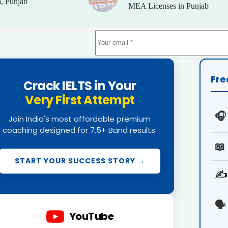
, Punjab
MEA Licenses in Punjab
Fre
Crack IELTS in Your
Very First Attempt
🎧
Join India's most affordable premium
coaching designed for 7.5+ Band results.
📖
START YOUR SUCCESS STORY →
✍️
🗣️
YouTube