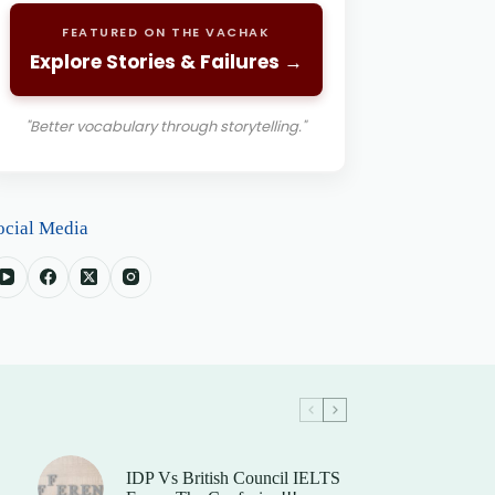
FEATURED ON THE VACHAK
Explore Stories & Failures →
"Better vocabulary through storytelling."
ocial Media
IDP Vs British Council IELTS