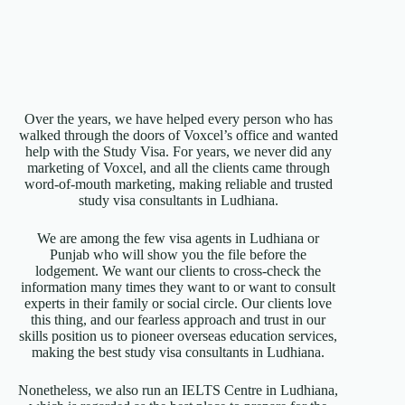
Over the years, we have helped every person who has
walked through the doors of Voxcel’s office and wanted
help with the Study Visa. For years, we never did any
marketing of Voxcel, and all the clients came through
word-of-mouth marketing, making reliable and trusted
study visa consultants in Ludhiana.
We are among the few visa agents in Ludhiana or
Punjab who will show you the file before the
lodgement. We want our clients to cross-check the
information many times they want to or want to consult
experts in their family or social circle. Our clients love
this thing, and our fearless approach and trust in our
skills position us to pioneer overseas education services,
making the best study visa consultants in Ludhiana.
Nonetheless, we also run an IELTS Centre in Ludhiana,