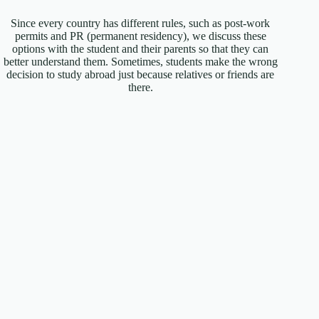
Since every country has different rules, such as post-work
permits and PR (permanent residency), we discuss these
options with the student and their parents so that they can
better understand them. Sometimes, students make the wrong
decision to study abroad just because relatives or friends are
there.