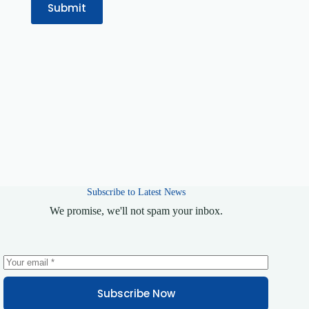
Submit
Subscribe to Latest News
We promise, we'll not spam your inbox.
Subscribe Now