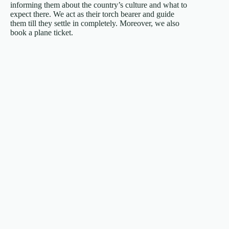
informing them about the country’s culture and what to
expect there. We act as their torch bearer and guide
them till they settle in completely. Moreover, we also
book a plane ticket.