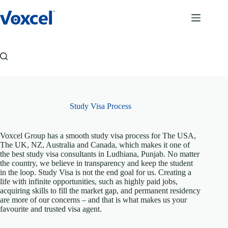
Skip
to
content
Study Visa Process
Voxcel Group has a smooth study visa process for The USA,
The UK, NZ, Australia and Canada, which makes it one of
the best study visa consultants in Ludhiana, Punjab. No matter
the country, we believe in transparency and keep the student
in the loop. Study Visa is not the end goal for us. Creating a
life with infinite opportunities, such as highly paid jobs,
acquiring skills to fill the market gap, and permanent residency
are more of our concerns – and that is what makes us your
favourite and trusted visa agent.