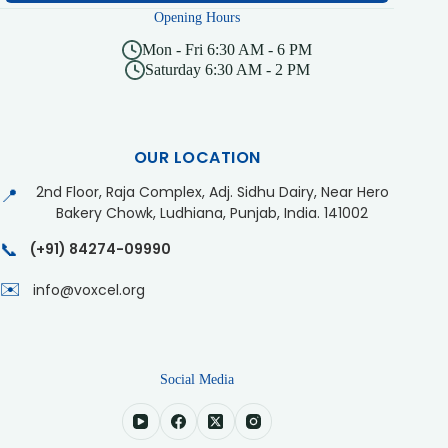
Opening Hours
Mon - Fri 6:30 AM - 6 PM
Saturday 6:30 AM - 2 PM
OUR LOCATION
2nd Floor, Raja Complex, Adj. Sidhu Dairy, Near Hero
📍
Bakery Chowk, Ludhiana, Punjab, India. 141002
📞
(+91) 84274-09990
✉️
info@voxcel.org
Social Media