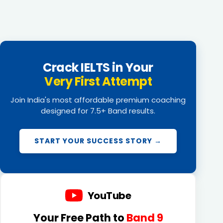
Crack IELTS in Your
Very First Attempt
Join India's most affordable premium coaching
designed for 7.5+ Band results.
START YOUR SUCCESS STORY →
YouTube
Your Free Path to
Band 9