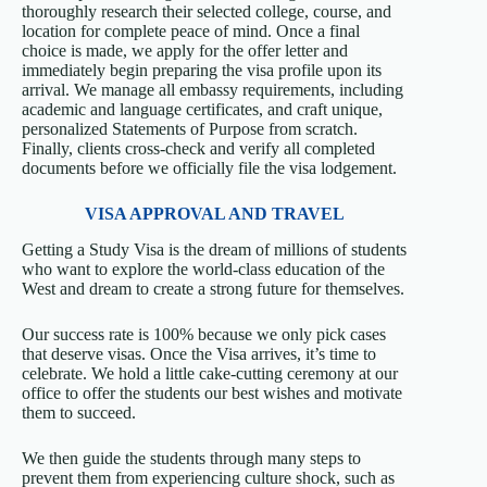
thoroughly research their selected college, course, and
location for complete peace of mind. Once a final
choice is made, we apply for the offer letter and
immediately begin preparing the visa profile upon its
arrival. We manage all embassy requirements, including
academic and language certificates, and craft unique,
personalized Statements of Purpose from scratch.
Finally, clients cross-check and verify all completed
documents before we officially file the visa lodgement.
VISA APPROVAL AND TRAVEL
Getting a Study Visa is the dream of millions of students
who want to explore the world-class education of the
West and dream to create a strong future for themselves.
Our success rate is 100% because we only pick cases
that deserve visas. Once the Visa arrives, it’s time to
celebrate. We hold a little cake-cutting ceremony at our
office to offer the students our best wishes and motivate
them to succeed.
We then guide the students through many steps to
prevent them from experiencing culture shock, such as