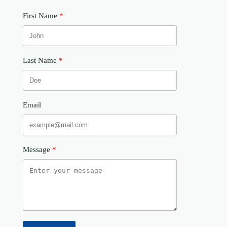
First Name
Last Name
Email
Message