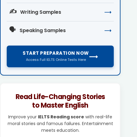
✍️
Writing Samples
⟶
🗣️
Speaking Samples
⟶
START PREPARATION NOW
⟶
Access Full IELTS Online Tests Here
Read Life-Changing Stories
to Master English
Improve your
IELTS Reading score
with real-life
moral stories and famous failures. Entertainment
meets education.