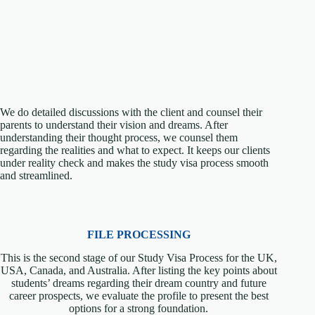
We do detailed discussions with the client and counsel their
parents to understand their vision and dreams. After
understanding their thought process, we counsel them
regarding the realities and what to expect. It keeps our clients
under reality check and makes the study visa process smooth
and streamlined.
FILE PROCESSING
This is the second stage of our Study Visa Process for the UK,
USA, Canada, and Australia. After listing the key points about
students’ dreams regarding their dream country and future
career prospects, we evaluate the profile to present the best
options for a strong foundation.