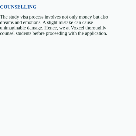
COUNSELLING
The study visa process involves not only money but also
dreams and emotions. A slight mistake can cause
unimaginable damage. Hence, we at Voxcel thoroughly
counsel students before proceeding with the application.