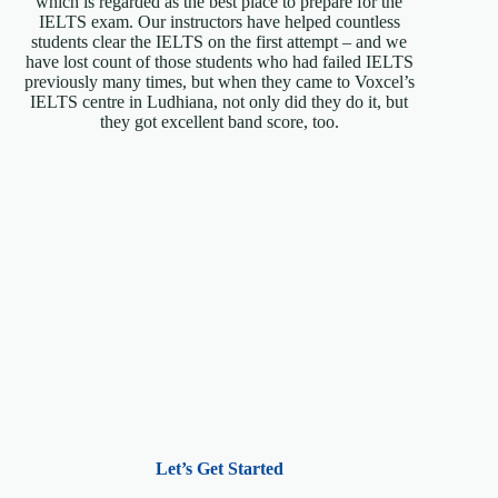
which is regarded as the best place to prepare for the
IELTS exam. Our instructors have helped countless
students clear the IELTS on the first attempt – and we
have lost count of those students who had failed IELTS
previously many times, but when they came to Voxcel’s
IELTS centre in Ludhiana, not only did they do it, but
they got excellent band score, too.
Let’s Get Started