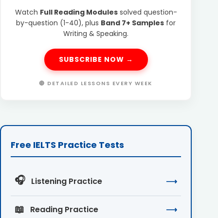
Watch
Full Reading Modules
solved question-
by-question (1-40), plus
Band 7+ Samples
for
Writing & Speaking.
SUBSCRIBE NOW →
🔴 DETAILED LESSONS EVERY WEEK
Free IELTS Practice Tests
🎧
Listening Practice
⟶
📖
Reading Practice
⟶