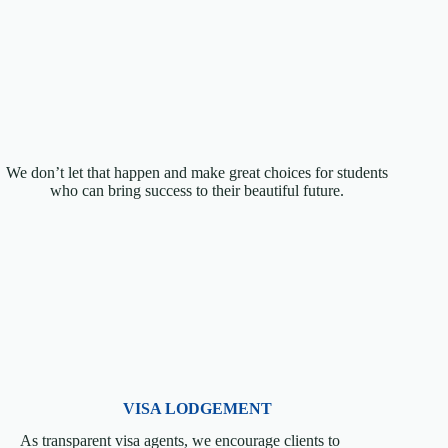
We don’t let that happen and make great choices for students
who can bring success to their beautiful future.
VISA LODGEMENT
As transparent visa agents, we encourage clients to