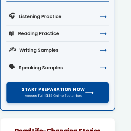
🎧
Listening Practice
⟶
📖
Reading Practice
⟶
✍️
Writing Samples
⟶
🗣️
Speaking Samples
⟶
START PREPARATION NOW
⟶
Access Full IELTS Online Tests Here