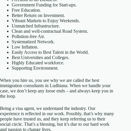
Government Funding for Start-ups.
Free Education.
Better Return on Investment.
Vibrant Markets to Enjoy Weekends.
Unmatched Infrastructure.
Clean and well-contractual Road System.
Pollution-free Air.
Systematized Network.
Low Inflation.
Easily Access to Best Talent in the World.
Best Universities and Colleges.
Highly Educated workforce.
Supporting Environment.
When you hire us, you see why we are called the best
immigration consultants in Ludhiana. When we handle your
case, we don’t keep any loose ends – and always keep you in
the loop.
Being a visa agent, we understand the industry. Our
experience is reflected in our work. Possibly, that’s why many
people have trusted us, and they keep referring us to their
social circle. That’s a blessing, but it’s due to our hard work
and passion to change lives.