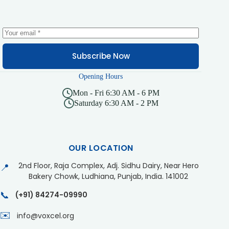
Subscribe Now
Opening Hours
Mon - Fri 6:30 AM - 6 PM
Saturday 6:30 AM - 2 PM
OUR LOCATION
2nd Floor, Raja Complex, Adj. Sidhu Dairy, Near Hero
📍
Bakery Chowk, Ludhiana, Punjab, India. 141002
📞
(+91) 84274-09990
✉️
info@voxcel.org