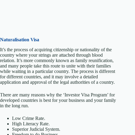
Naturalisation Visa
It’s the process of acquiring citizenship or nationality of the
country where your strings are attached through blood
relation. It’s more commonly known as family reunification,
and many people take this route to unite with their families
while waiting in a particular country. The process is different
for different countries, and it may involve a detailed
application and approval of the legal authorities of a country.
There are many reasons why the ‘Investor Visa Program’ for
developed countries is best for your business and your family
in the long run.
Low Crime Rate.
High Literacy Rate.
Superior Judicial System.
Freedom to do Business.