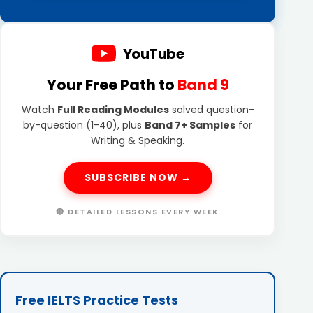
YouTube
Your Free Path to
Band 9
Watch
Full Reading Modules
solved question-
by-question (1-40), plus
Band 7+ Samples
for
Writing & Speaking.
SUBSCRIBE NOW →
🔴 DETAILED LESSONS EVERY WEEK
Free IELTS Practice Tests