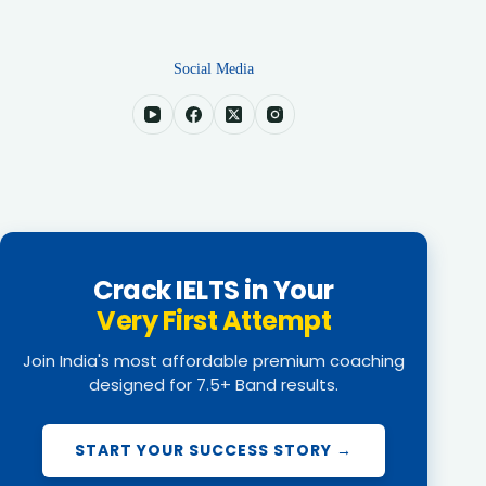
Social Media
Crack IELTS in Your
Very First Attempt
Join India's most affordable premium coaching
designed for 7.5+ Band results.
START YOUR SUCCESS STORY →