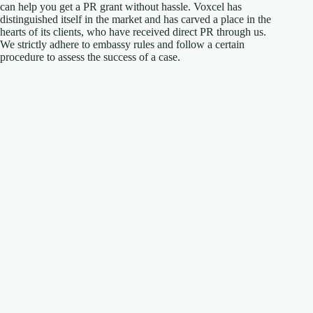
can help you get a PR grant without hassle. Voxcel has
distinguished itself in the market and has carved a place in the
hearts of its clients, who have received direct PR through us.
We strictly adhere to embassy rules and follow a certain
procedure to assess the success of a case.