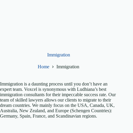
Immigration
Home
Immigration
Immigration is a daunting process until you don’t have an
expert team. Voxcel is synonymous with Ludhiana’s best
immigration consultants for their impeccable success rate. Our
team of skilled lawyers allows our clients to migrate to their
dream countries. We mainly focus on the USA, Canada, UK,
Australia, New Zealand, and Europe (Schengen Countries):
Germany, Spain, France, and Scandinavian regions.