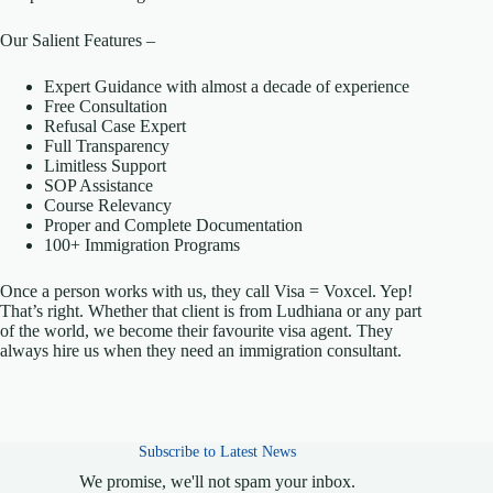
Our Salient Features –
Expert Guidance with almost a decade of experience
Free Consultation
Refusal Case Expert
Full Transparency
Limitless Support
SOP Assistance
Course Relevancy
Proper and Complete Documentation
100+ Immigration Programs
Once a person works with us, they call Visa = Voxcel. Yep!
That’s right. Whether that client is from Ludhiana or any part
of the world, we become their favourite visa agent. They
always hire us when they need an immigration consultant.
Subscribe to Latest News
We promise, we'll not spam your inbox.