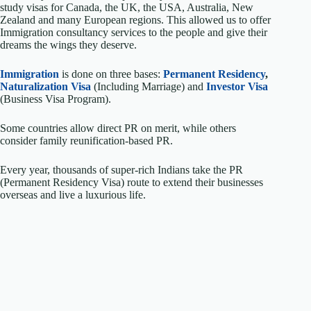
study visas for Canada, the UK, the USA, Australia, New
Zealand and many European regions. This allowed us to offer
Immigration consultancy services to the people and give their
dreams the wings they deserve.
Immigration
is done on three bases:
Permanent Residency
,
Naturalization Visa
(Including Marriage) and
Investor Visa
(Business Visa Program).
Some countries allow direct PR on merit, while others
consider family reunification-based PR.
Every year, thousands of super-rich Indians take the PR
(Permanent Residency Visa) route to extend their businesses
overseas and live a luxurious life.