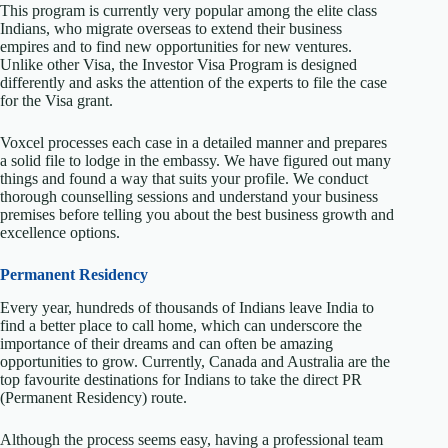
This program is currently very popular among the elite class
Indians, who migrate overseas to extend their business
empires and to find new opportunities for new ventures.
Unlike other Visa, the Investor Visa Program is designed
differently and asks the attention of the experts to file the case
for the Visa grant.
Voxcel processes each case in a detailed manner and prepares
a solid file to lodge in the embassy. We have figured out many
things and found a way that suits your profile. We conduct
thorough counselling sessions and understand your business
premises before telling you about the best business growth and
excellence options.
Permanent Residency
Every year, hundreds of thousands of Indians leave India to
find a better place to call home, which can underscore the
importance of their dreams and can often be amazing
opportunities to grow. Currently, Canada and Australia are the
top favourite destinations for Indians to take the direct PR
(Permanent Residency) route.
Although the process seems easy, having a professional team