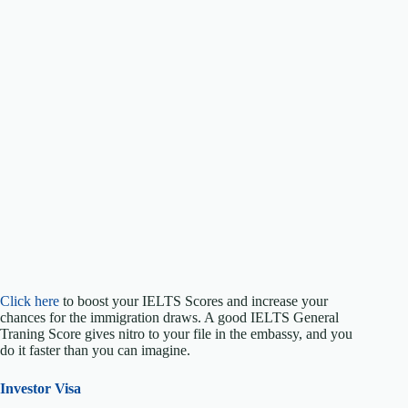
Click here
to boost your IELTS Scores and increase your
chances for the immigration draws. A good IELTS General
Traning Score gives nitro to your file in the embassy, and you
do it faster than you can imagine.
Investor Visa