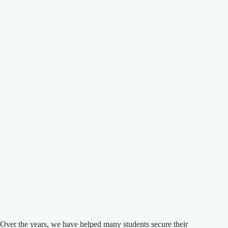
Over the years, we have helped many students secure their