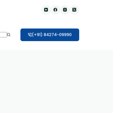
(+91) 84274-09990