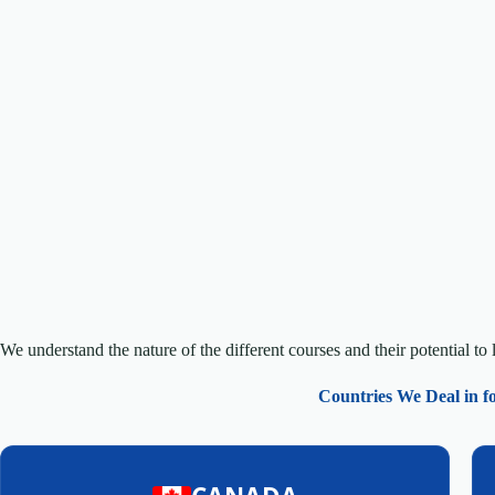
We understand the nature of the different courses and their potential to 
Countries We Deal in f