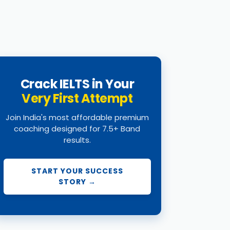
Crack IELTS in Your
Very First Attempt
Join India's most affordable premium
coaching designed for 7.5+ Band
results.
START YOUR SUCCESS
STORY →