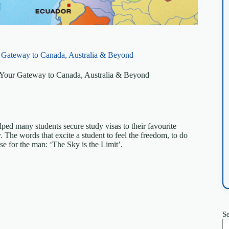
r Gateway to Canada, Australia & Beyond
: Your Gateway to Canada, Australia & Beyond
ped many students secure study visas to their favourite
. The words that excite a student to feel the freedom, to do
se for the man: ‘The Sky is the Limit’.
S