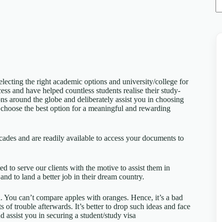
electing the right academic options and university/college for
cess and have helped countless students realise their study-
ns around the globe and deliberately assist you in choosing
o choose the best option for a meaningful and rewarding
cades and are readily available to access your documents to
ed to serve our clients with the motive to assist them in
and to land a better job in their dream country.
al. You can’t compare apples with oranges. Hence, it’s a bad
ts of trouble afterwards. It’s better to drop such ideas and face
d assist you in securing a student/study visa