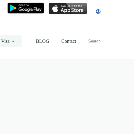
 Visa
BLOG
Contact