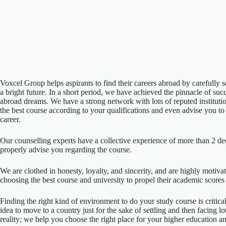
Voxcel Group helps aspirants to find their careers abroad by carefully s
a bright future. In a short period, we have achieved the pinnacle of suc
abroad dreams. We have a strong network with lots of reputed institutio
the best course according to your qualifications and even advise you t
career.
Our counselling experts have a collective experience of more than 2 de
properly advise you regarding the course.
We are clothed in honesty, loyalty, and sincerity, and are highly motivat
choosing the best course and university to propel their academic scores 
Finding the right kind of environment to do your study course is critic
idea to move to a country just for the sake of settling and then facing lo
reality; we help you choose the right place for your higher education an