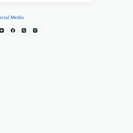
ocial Media