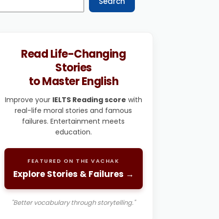
Search
Read Life-Changing
Stories
to Master English
Improve your
IELTS Reading score
with
real-life moral stories and famous
failures. Entertainment meets
education.
FEATURED ON THE VACHAK
Explore Stories & Failures →
"Better vocabulary through storytelling."