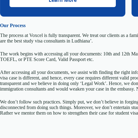
Our Process
The process at Voxcel is fully transparent. We treat our clients as a fa
are the best study visa consultants in Ludhiana’.
The work begins with accessing all your documents: 10th and 12th Ma
TOEFL, or PTE Score Card, Valid Passport etc.
After accessing all your documents, we assist with finding the right inf
visa case is different, and hence, every case requires different valid p
transparent and we believe in doing only ‘Legal Work’. Hence, we don
immigration consultants and would weaken your case in the embassy.
We don’t follow such practices. Simply put, we don’t believe in forgin
disconnected from doing such things. Moreover, we don’t entertain stud
Rather we mentor them on how to strengthen their case for student visa 