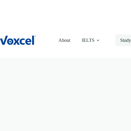
Skip
to
content
About
IELTS
Study