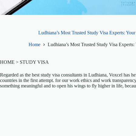
Ludhiana’s Most Trusted Study Visa Experts: You
Home
Ludhiana’s Most Trusted Study Visa Experts
HOME > STUDY VISA
Regarded as the best study visa consultants in Ludhiana, Voxcel has hel
countries in the first attempt. for our work ethics and work transparency
something meaningful and to open his wings to fly higher in life, becau