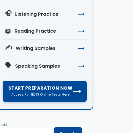
🎧
Listening Practice
⟶
📖
Reading Practice
⟶
✍️
Writing Samples
⟶
🗣️
Speaking Samples
⟶
START PREPARATION NOW
⟶
Access Full IELTS Online Tests Here
earch