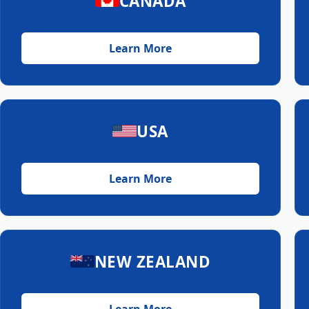
CANADA
Learn More
USA
Learn More
NEW ZEALAND
Learn More