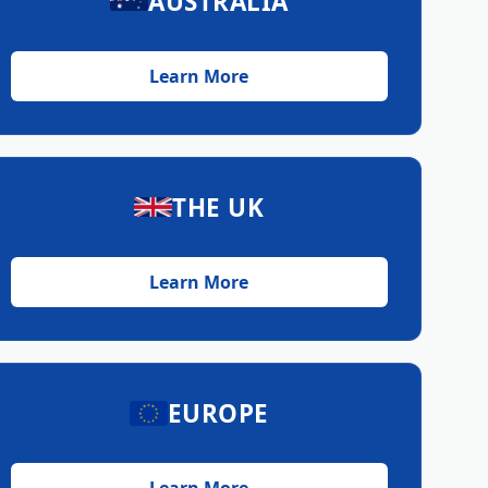
AUSTRALIA
Learn More
THE UK
Learn More
EUROPE
Learn More