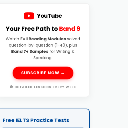
YouTube
Your Free Path to
Band 9
Watch
Full Reading Modules
solved
question-by-question (1-40), plus
Band 7+ Samples
for Writing &
Speaking.
SUBSCRIBE NOW →
🔴 DETAILED LESSONS EVERY WEEK
Free IELTS Practice Tests