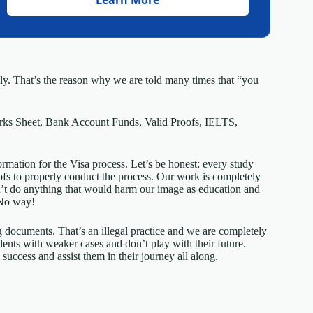
mily. That’s the reason why we are told many times that “you
rks Sheet, Bank Account Funds, Valid Proofs, IELTS,
ormation for the Visa process. Let’s be honest: every study
roofs to properly conduct the process. Our work is completely
’t do anything that would harm our image as education and
 No way!
g documents. That’s an illegal practice and we are completely
ents with weaker cases and don’t play with their future.
success and assist them in their journey all along.