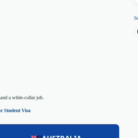
S
land a white-collar job.
or Student Visa