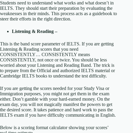
Students need to understand what works and what doesn’t in
IELTS. They should start their preparation by evaluating the
weaknesses in their minds. This process acts as a guidebook to
steer their efforts in the right direction.
Listening & Reading –
This is the band score parameter of IELTS. If you are getting
Listening & Reading scores that you need
CONSISTENTLY… CONSISTENTLY means
CONSISTENTLY, not once or twice. You should be less
worried about your Listening and Reading Band. The trick is
to prepare from the Official and authorized IELTS material or
Cambridge IELTS books to understand the test difficulty.
If you are getting the scores needed for your Study Visa or
Immigration purposes, you might not get them in the exam
either. Don’t gamble with your hard-earned money. On the
exam day, you will not magically manifest the powers to get
the desired score. It takes patience and hard work to pass the
IELTS exam if you have difficulty communicating in English.
Below is a scoring format calculator showing your scores’
real-time estimate.