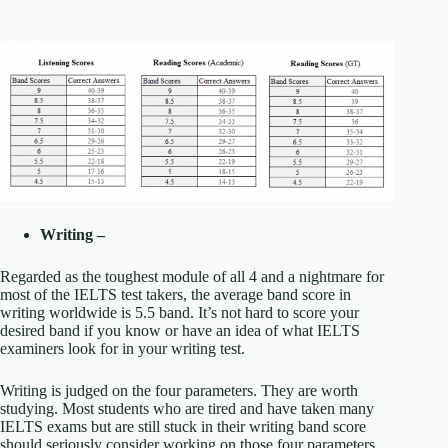
Writing –
Regarded as the toughest module of all 4 and a nightmare for
most of the IELTS test takers, the average band score in
writing worldwide is 5.5 band. It’s not hard to score your
desired band if you know or have an idea of what IELTS
examiners look for in your writing test.
Writing is judged on the four parameters. They are worth
studying. Most students who are tired and have taken many
IELTS exams but are still stuck in their writing band score
should seriously consider working on those four parameters.