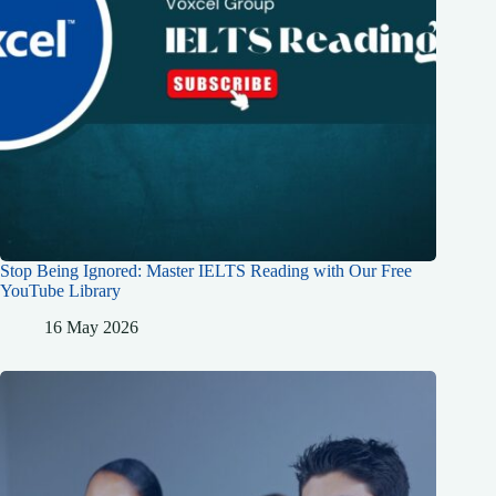
Stop Being Ignored: Master IELTS Reading with Our Free
YouTube Library
16 May 2026