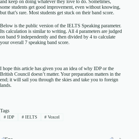
and keep on doing whatever they love to do. Sometimes,
some students get good improvement, even without knowing,
but that’s rare. Most students get stuck on their band score.
Below is the public version of the IELTS Speaking parameter.
Its calculation is similar to writing. All 4 parameters are judged
on band 9 independently and then divided by 4 to calculate
your overall 7 speaking band score.
I hope this article has given you an idea of why IDP or the
British Council doesn’t matter. Your preparation matters in the
end; it will sail you through the skies and take you to foreign
lands.
Tags
#
IDP
#
IELTS
#
Voxcel