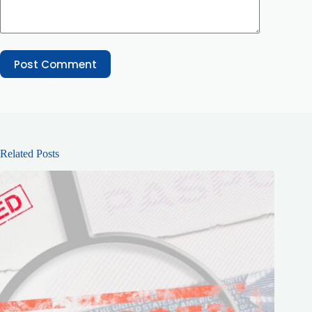
Post Comment
Related Posts