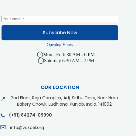
Subscribe Now
Opening Hours
Mon - Fri 6:30 AM - 6 PM
Saturday 6:30 AM - 2 PM
OUR LOCATION
2nd Floor, Raja Complex, Adj. Sidhu Dairy, Near Hero
📍
Bakery Chowk, Ludhiana, Punjab, India. 141002
📞
(+91) 84274-09990
✉️
info@voxcel.org