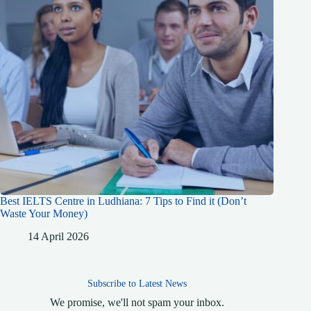
Best IELTS Centre in Ludhiana: 7 Tips to Find it (Don’t
Waste Your Money)
14 April 2026
Subscribe to Latest News
We promise, we'll not spam your inbox.