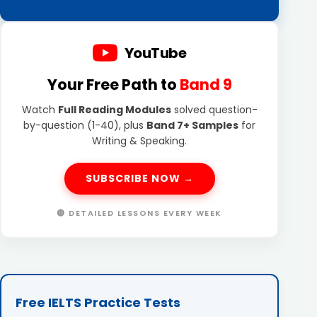
YouTube
Your Free Path to
Band 9
Watch
Full Reading Modules
solved question-
by-question (1-40), plus
Band 7+ Samples
for
Writing & Speaking.
SUBSCRIBE NOW →
🔴 DETAILED LESSONS EVERY WEEK
Free IELTS Practice Tests