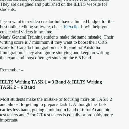
They are designed and published on the IELTS website for
students.
If you want to a video creator but have a limited budget for the
best online editing software, check
Flexclip
. It will help you
create viral videos in no time.
Many General Training students make the same mistake. Their
writing score is 7 minimum if they want to boost their CRS
score for Canada Immigration or 7-8 band for Australia
Immigration. They also ignore studying and keep on writing
the exam and most often get stuck on the 6.5 band.
Remember –
IELTS Writing TASK 1 = 3 Band &
IELTS Writing
TASK 2 = 6 Band
Most students make the mistake of focusing more on TASK 2
and almost forgetting to prepare Task 1. Although the Task
carries less band, getting a minimum band of 6 for Academic
test takers and 7 for GT test takers is equally or probably more
important.