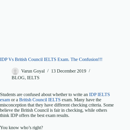
IDP Vs British Council IELTS Exam. The Confusion!!!
Varun Goyal
13 December 2019
BLOG
,
IELTS
Students are confused about whether to write an
IDP IELTS
exam
or a
British Council IELTS
exam. Many have the
misconception that they have different checking criteria. Some
believe the British Council is fair in checking, while others
think IDP offers the best exam results.
You know who’s right?