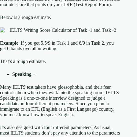
module score that prints on your TRF (Test Report Form).
Below is a rough estimate.
Example
: If you get 5.5/9 in Task 1 and 6/9 in Task 2, you
get 6 bands overall in writing.
That’s a rough estimate.
Speaking –
Many IELTS test takers have glossophobia, and their fear
controls them when they walk into the speaking room. IELTS
Speaking is a one-to-one interview designed to judge a
candidate on four different parameters. Since you plan to
immigrate to an EFL (English as a First Language) country,
you must know how to speak English.
It’s also designed with four different parameters. As usual,
most IELTS students don’t pay any attention to the parameters