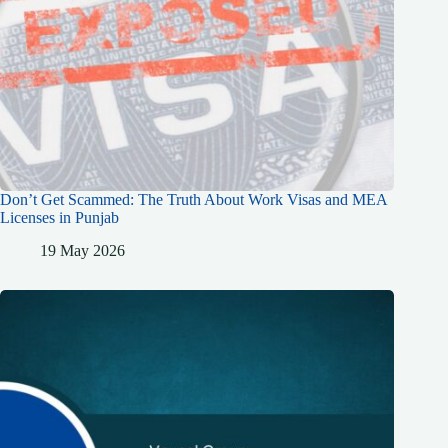
Don’t Get Scammed: The Truth About Work Visas and MEA
Licenses in Punjab
19 May 2026