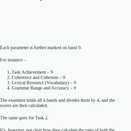
Each parameter is further marked on band 9.
For instance –
Task Achievement – 9
Coherence and Cohesion – 9
Lexical Resource (Vocabulary) – 9
Grammar Range and Accuracy – 9
The examiner totals all 4 bands and divides them by 4, and the
scores are then calculated.
The same goes for Task 2.
It’s, however, not clear how they calculate the ratio of both the