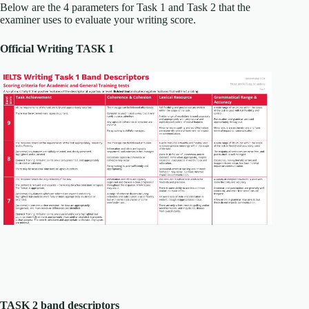
Below are the 4 parameters for Task 1 and Task 2 that the
examiner uses to evaluate your writing score.
Official Writing TASK 1
TASK 2 band descriptors