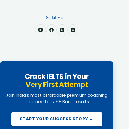
Social Media
Crack IELTS in Your
Very First Attempt
Join India's most affordable premium coaching
designed for 7.5+ Band results.
START YOUR SUCCESS STORY →