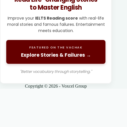
to Master English
Improve your
IELTS Reading score
with real-life
moral stories and famous failures. Entertainment
meets education.
FEATURED ON THE VACHAK
Explore Stories & Failures →
"Better vocabulary through storytelling."
Copyright © 2026 - Voxcel Group