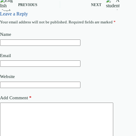
PREVIOUS
NEXT
Leave a Reply
Your email address will not be published.
Required fields are marked
*
Name
Email
Website
Add Comment
*