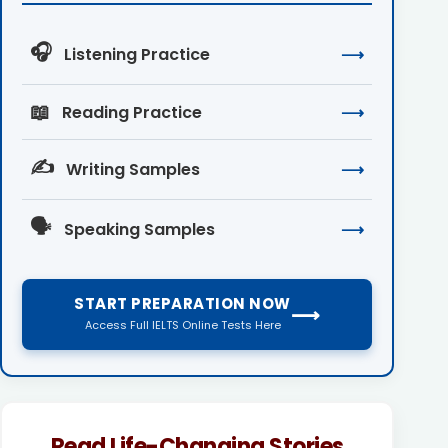
🎧
Listening Practice
⟶
📖
Reading Practice
⟶
✍️
Writing Samples
⟶
🗣️
Speaking Samples
⟶
START PREPARATION NOW
⟶
Access Full IELTS Online Tests Here
Read Life-Changing Stories