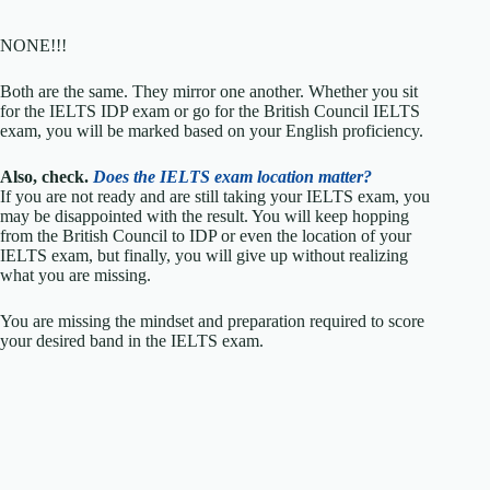
NONE!!!
Both are the same. They mirror one another. Whether you sit
for the IELTS IDP exam or go for the British Council IELTS
exam, you will be marked based on your English proficiency.
Also, check.
Does the IELTS exam location matter?
If you are not ready and are still taking your IELTS exam, you
may be disappointed with the result. You will keep hopping
from the British Council to IDP or even the location of your
IELTS exam, but finally, you will give up without realizing
what you are missing.
You are missing the mindset and preparation required to score
your desired band in the IELTS exam.