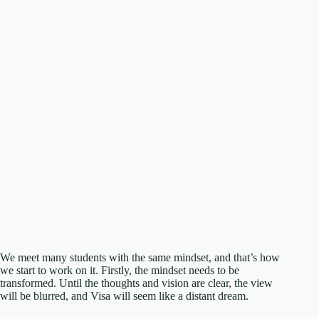
We meet many students with the same mindset, and that’s how
we start to work on it. Firstly, the mindset needs to be
transformed. Until the thoughts and vision are clear, the view
will be blurred, and Visa will seem like a distant dream.