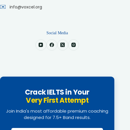
✉️
info@voxcel.org
Social Media
Crack IELTS in Your
Very First Attempt
Join India's most affordable premium coaching
designed for 7.5+ Band results.