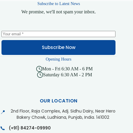
Subscribe to Latest News
We promise, we'll not spam your inbox.
Subscribe Now
Opening Hours
Mon - Fri 6:30 AM - 6 PM
Saturday 6:30 AM - 2 PM
OUR LOCATION
2nd Floor, Raja Complex, Adj. Sidhu Dairy, Near Hero
📍
Bakery Chowk, Ludhiana, Punjab, India. 141002
📞
(+91) 84274-09990