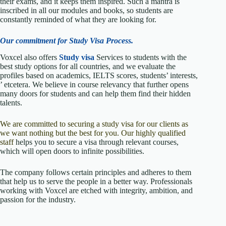
their exams, and it keeps them inspired. Such a mantra is
inscribed in all our modules and books, so students are
constantly reminded of what they are looking for.
Our commitment for Study Visa Process.
Voxcel also offers
Study visa
Services to students with the
best study options for all countries, and we evaluate the
profiles based on academics, IELTS scores, students’ interests,
’ etcetera. We believe in course relevancy that further opens
many doors for students and can help them find their hidden
talents.
We are committed to securing a study visa for our clients as
we want nothing but the best for you. Our highly qualified
staff
helps you to secure a visa through relevant courses,
which will open doors to infinite possibilities.
The company follows certain principles and adheres to them
that help us to serve the people in a better way. Professionals
working with Voxcel are etched with integrity, ambition, and
passion for the industry.