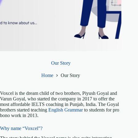
Our Story
Home
Our Story
Voxcel is the dream child of two brothers, Piyush Goyal and
Varun Goyal, who started the company in 2017 to offer the
most affordable IELTS coaching in Punjab, India. The Goyal
brothers started teaching
English Grammar
to students for pro
bono work in 2013.
Why name “Voxcel”?