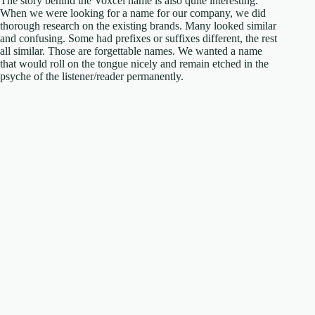
The story behind the Voxcel name is also quite interesting.
When we were looking for a name for our company, we did
thorough research on the existing brands. Many looked similar
and confusing. Some had prefixes or suffixes different, the rest
all similar. Those are forgettable names. We wanted a name
that would roll on the tongue nicely and remain etched in the
psyche of the listener/reader permanently.