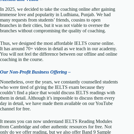
In 2025, we decided to take the coaching online after gaining
immense love and popularity in Ludhiana, Punjab. We had
many requests from students’ friends, cousins to open
branches in their cities, but it was not viable to oversee the
branches without compromising the quality of coaching.
Thus, we designed the most affordable IELTS course online.
It has around 70+ videos in detail as we teach in our academy.
You will not feel the difference between our offline and online
coaching in the course.
Our Non-Profit Business Offering –
Nonetheless, over the years, we constantly counselled students
who were tired of giving the IELTS exam because they
couldn’t find a place that would discuss IELTS readings with
them in detail. Although it’s impossible to discuss them every
day in detail, we have made them available on our YouTube
channel for free.
It means you can now understand IELTS Reading Modules
from Cambridge and other authentic resources for free. Not
only do we offer reading, but we also offer Band 9 Sample