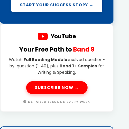
START YOUR SUCCESS STORY →
YouTube
Your Free Path to
Band 9
Watch
Full Reading Modules
solved question-
by-question (1-40), plus
Band 7+ Samples
for
Writing & Speaking.
SUBSCRIBE NOW →
🔴 DETAILED LESSONS EVERY WEEK