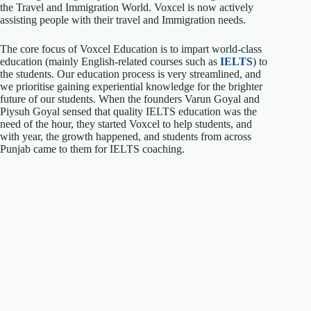
the Travel and Immigration World. Voxcel is now actively
assisting people with their travel and Immigration needs.
The core focus of Voxcel Education is to impart world-class
education (mainly English-related courses such as
IELTS
) to
the students. Our education process is very streamlined, and
we prioritise gaining experiential knowledge for the brighter
future of our students. When the founders Varun Goyal and
Piysuh Goyal sensed that quality IELTS education was the
need of the hour, they started Voxcel to help students, and
with year, the growth happened, and students from across
Punjab came to them for IELTS coaching.