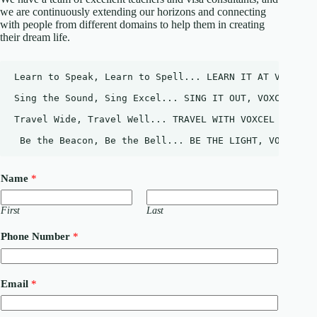
we are continuously extending our horizons and connecting
with people from different domains to help them in creating
their dream life.
Learn to Speak, Learn to Spell... LEARN IT AT VOXCEL.
Sing the Sound, Sing Excel... SING IT OUT, VOXCEL.
Travel Wide, Travel Well... TRAVEL WITH VOXCEL
 Be the Beacon, Be the Bell... BE THE LIGHT, VOXCEL
Name
*
First
Last
Phone Number
*
E
Email
*
m
a
i