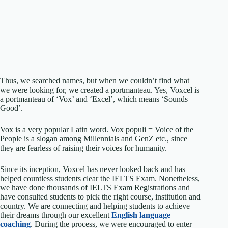
Thus, we searched names, but when we couldn’t find what
we were looking for, we created a portmanteau. Yes, Voxcel is
a portmanteau of ‘Vox’ and ‘Excel’, which means ‘Sounds
Good’.
Vox is a very popular Latin word. Vox populi = Voice of the
People is a slogan among Millennials and GenZ etc., since
they are fearless of raising their voices for humanity.
Since its inception, Voxcel has never looked back and has
helped countless students clear the IELTS Exam. Nonetheless,
we have done thousands of IELTS Exam Registrations and
have consulted students to pick the right course, institution and
country. We are connecting and helping students to achieve
their dreams through our excellent
English language
coaching
. During the process, we were encouraged to enter