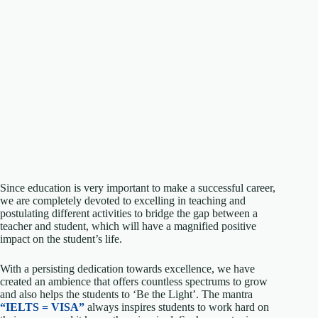
Since education is very important to make a successful career,
we are completely devoted to excelling in teaching and
postulating different activities to bridge the gap between a
teacher and student, which will have a magnified positive
impact on the student’s life.
With a persisting dedication towards excellence, we have
created an ambience that offers countless spectrums to grow
and also helps the students to ‘Be the Light’. The mantra
“IELTS = VISA”
always inspires students to work hard on