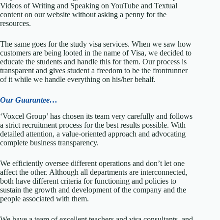
Videos of Writing and Speaking on YouTube and Textual
content on our website without asking a penny for the
resources.
The same goes for the study visa services. When we saw how
customers are being looted in the name of Visa, we decided to
educate the students and handle this for them. Our process is
transparent and gives student a freedom to be the frontrunner
of it while we handle everything on his/her behalf.
Our Guarantee…
‘Voxcel Group’ has chosen its team very carefully and follows
a strict recruitment process for the best results possible. With
detailed attention, a value-oriented approach and advocating
complete business transparency.
We efficiently oversee different operations and don’t let one
affect the other. Although all departments are interconnected,
both have different criteria for functioning and policies to
sustain the growth and development of the company and the
people associated with them.
We have a team of excellent teachers and visa consultants, and