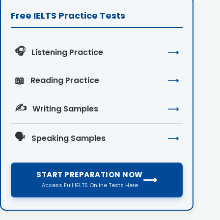
Free IELTS Practice Tests
🎧
Listening Practice
⟶
📖
Reading Practice
⟶
✍️
Writing Samples
⟶
🗣️
Speaking Samples
⟶
START PREPARATION NOW
⟶
Access Full IELTS Online Tests Here