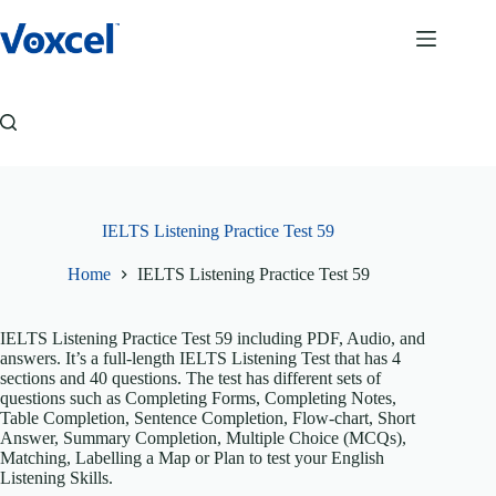
Skip
to
content
IELTS Listening Practice Test 59
Home
IELTS Listening Practice Test 59
IELTS Listening Practice Test 59 including PDF, Audio, and
answers. It’s a full-length IELTS Listening Test that has 4
sections and 40 questions. The test has different sets of
questions such as Completing Forms, Completing Notes,
Table Completion, Sentence Completion, Flow-chart, Short
Answer, Summary Completion, Multiple Choice (MCQs),
Matching, Labelling a Map or Plan to test your English
Listening Skills.