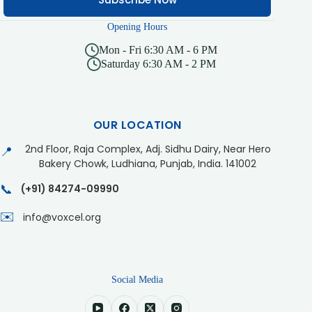
Opening Hours
Mon - Fri 6:30 AM - 6 PM
Saturday 6:30 AM - 2 PM
OUR LOCATION
2nd Floor, Raja Complex, Adj. Sidhu Dairy, Near Hero
📍
Bakery Chowk, Ludhiana, Punjab, India. 141002
📞
(+91) 84274-09990
✉️
info@voxcel.org
Social Media