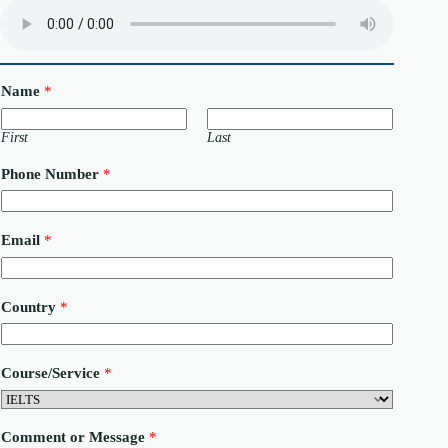
Name
*
First
Last
Phone Number
*
Email
*
Country
*
Course/Service
*
C
Comment or Message
*
o