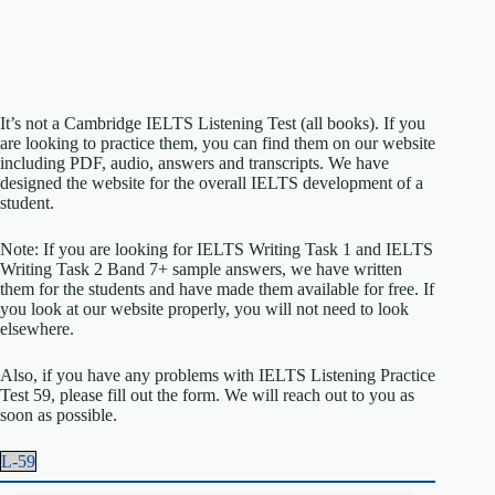
It’s not a Cambridge IELTS Listening Test (all books). If you
are looking to practice them, you can find them on our website
including PDF, audio, answers and transcripts. We have
designed the website for the overall IELTS development of a
student.
Note: If you are looking for IELTS Writing Task 1 and IELTS
Writing Task 2 Band 7+ sample answers, we have written
them for the students and have made them available for free. If
you look at our website properly, you will not need to look
elsewhere.
Also, if you have any problems with IELTS Listening Practice
Test 59, please fill out the form. We will reach out to you as
soon as possible.
L-59