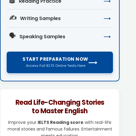
📖
Reading Practice
⟶
✍️
Writing Samples
⟶
🗣️
Speaking Samples
⟶
START PREPARATION NOW
⟶
Access Full IELTS Online Tests Here
Read Life-Changing Stories
to Master English
Improve your
IELTS Reading score
with real-life
moral stories and famous failures. Entertainment
meets education.