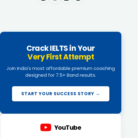
Crack IELTS in Your
Very First Attempt
Join India's most affordable premium coaching
designed for 7.5+ Band results.
START YOUR SUCCESS STORY →
YouTube