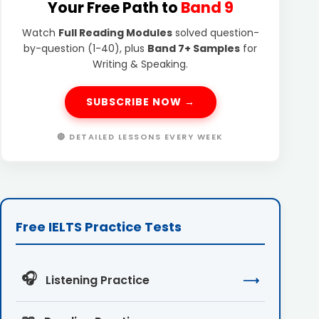
Your Free Path to
Band 9
Watch
Full Reading Modules
solved question-
by-question (1-40), plus
Band 7+ Samples
for
Writing & Speaking.
SUBSCRIBE NOW →
🔴 DETAILED LESSONS EVERY WEEK
Free IELTS Practice Tests
🎧
Listening Practice
⟶