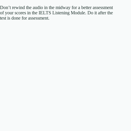
Don’t rewind the audio in the midway for a better assessment
of your scores in the IELTS Listening Module. Do it after the
test is done for assessment.