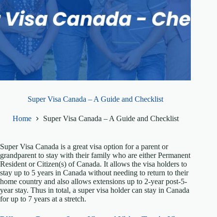
Super Visa Canada – A Guide and Checklist
Home
Super Visa Canada – A Guide and Checklist
Super Visa Canada is a great visa option for a parent or
grandparent to stay with their family who are either Permanent
Resident or Citizen(s) of Canada. It allows the visa holders to
stay up to 5 years in Canada without needing to return to their
home country and also allows extensions up to 2-year post-5-
year stay. Thus in total, a super visa holder can stay in Canada
for up to 7 years at a stretch.