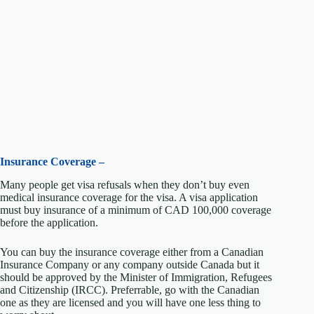
Insurance Coverage –
Many people get visa refusals when they don’t buy even
medical insurance coverage for the visa. A visa application
must buy insurance of a minimum of CAD 100,000 coverage
before the application.
You can buy the insurance coverage either from a Canadian
Insurance Company or any company outside Canada but it
should be approved by the Minister of Immigration, Refugees
and Citizenship (IRCC). Preferrable, go with the Canadian
one as they are licensed and you will have one less thing to