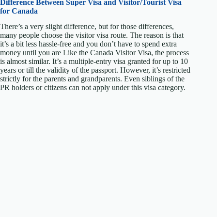
Difference Between Super Visa and
Visitor/Tourist Visa
for Canada
There’s a very slight difference, but for those differences,
many people choose the visitor visa route. The reason is that
it’s a bit less hassle-free and you don’t have to spend extra
money until you are Like the Canada Visitor Visa, the process
is almost similar. It’s a multiple-entry visa granted for up to 10
years or till the validity of the passport. However, it’s restricted
strictly for the parents and grandparents. Even siblings of the
PR holders or citizens can not apply under this visa category.