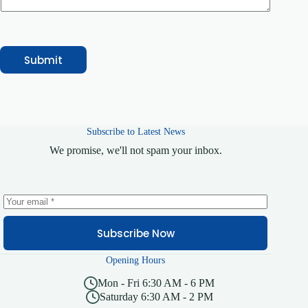
Submit
Subscribe to Latest News
We promise, we'll not spam your inbox.
Subscribe Now
Opening Hours
Mon - Fri 6:30 AM - 6 PM
Saturday 6:30 AM - 2 PM