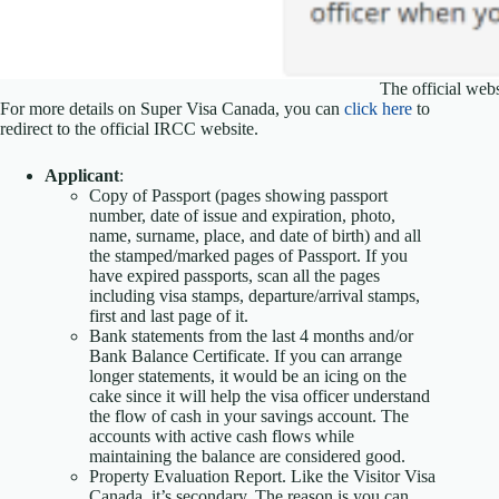
The official web
For more details on Super Visa Canada, you can
click here
to
redirect to the official IRCC website.
Applicant
:
Copy of Passport (pages showing passport
number, date of issue and expiration, photo,
name, surname, place, and date of birth) and all
the stamped/marked pages of Passport. If you
have expired passports, scan all the pages
including visa stamps, departure/arrival stamps,
first and last page of it.
Bank statements from the last 4 months and/or
Bank Balance Certificate. If you can arrange
longer statements, it would be an icing on the
cake since it will help the visa officer understand
the flow of cash in your savings account. The
accounts with active cash flows while
maintaining the balance are considered good.
Property Evaluation Report. Like the Visitor Visa
Canada, it’s secondary. The reason is you can