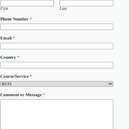
First
Last
Phone Number
*
Email
*
o
Country
*
r
*
E
m
Course/Service
*
a
i
l
Comment or Message
*