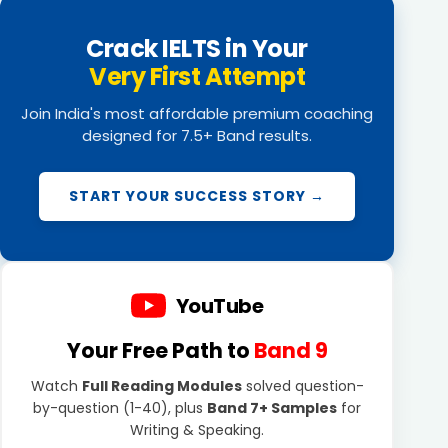
Crack IELTS in Your
Very First Attempt
Join India's most affordable premium coaching
designed for 7.5+ Band results.
START YOUR SUCCESS STORY →
YouTube
Your Free Path to
Band 9
Watch
Full Reading Modules
solved question-
by-question (1-40), plus
Band 7+ Samples
for
Writing & Speaking.