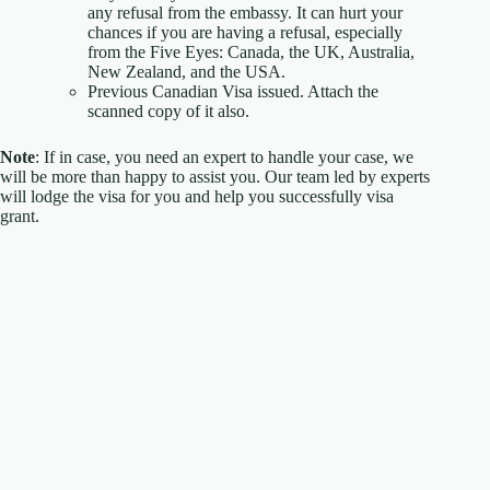
any refusal from the embassy. It can hurt your
chances if you are having a refusal, especially
from the Five Eyes: Canada, the UK, Australia,
New Zealand, and the USA.
Previous Canadian Visa issued. Attach the
scanned copy of it also.
Note
: If in case, you need an expert to handle your case, we
will be more than happy to assist you. Our team led by experts
will lodge the visa for you and help you successfully visa
grant.