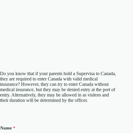
Do you know that if your parents hold a Supervisa to Canada,
they are required to enter Canada with valid medical
insurance? However, they can try to enter Canada without
medical insurance, but they may be denied entry at the port of
entry. Alternatively, they may be allowed in as visitors and
their duration will be determined by the officer.
Name
*