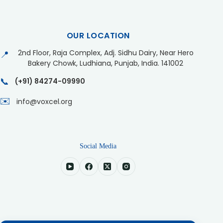
OUR LOCATION
2nd Floor, Raja Complex, Adj. Sidhu Dairy, Near Hero
📍
Bakery Chowk, Ludhiana, Punjab, India. 141002
📞
(+91) 84274-09990
✉️
info@voxcel.org
Social Media