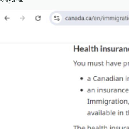
worry about.