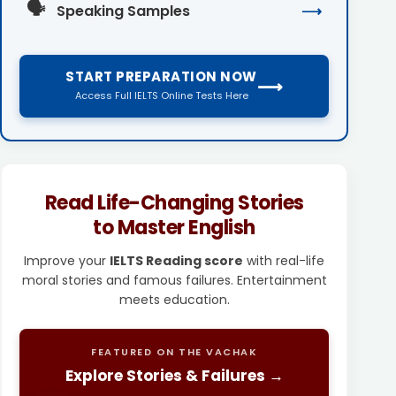
🗣️
Speaking Samples
⟶
START PREPARATION NOW
⟶
Access Full IELTS Online Tests Here
Read Life-Changing Stories
to Master English
Improve your
IELTS Reading score
with real-life
moral stories and famous failures. Entertainment
meets education.
FEATURED ON THE VACHAK
Explore Stories & Failures →