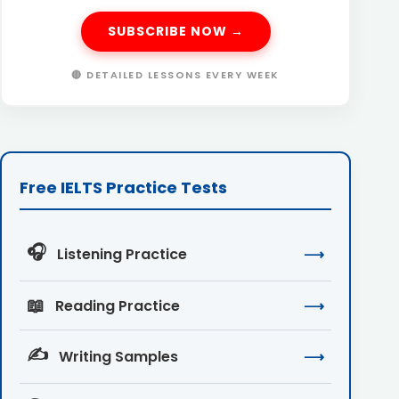
SUBSCRIBE NOW →
🔴 DETAILED LESSONS EVERY WEEK
Free IELTS Practice Tests
🎧
Listening Practice
⟶
📖
Reading Practice
⟶
✍️
Writing Samples
⟶