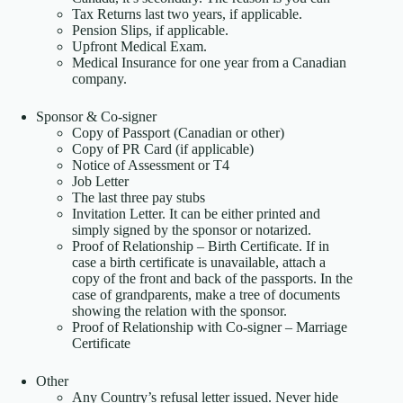
Tax Returns last two years, if applicable.
Pension Slips, if applicable.
Upfront Medical Exam.
Medical Insurance for one year from a Canadian
company.
Sponsor & Co-signer
Copy of Passport (Canadian or other)
Copy of PR Card (if applicable)
Notice of Assessment or T4
Job Letter
The last three pay stubs
Invitation Letter. It can be either printed and
simply signed by the sponsor or notarized.
Proof of Relationship – Birth Certificate. If in
case a birth certificate is unavailable, attach a
copy of the front and back of the passports. In the
case of grandparents, make a tree of documents
showing the relation with the sponsor.
Proof of Relationship with Co-signer – Marriage
Certificate
Other
Any Country’s refusal letter issued. Never hide