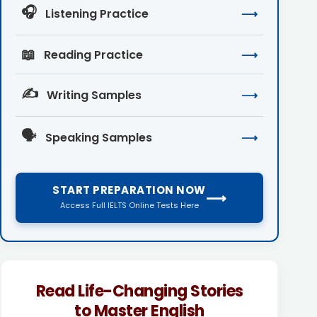
🎧
Listening Practice
⟶
📖
Reading Practice
⟶
✍️
Writing Samples
⟶
🗣️
Speaking Samples
⟶
START PREPARATION NOW
⟶
Access Full IELTS Online Tests Here
Read Life-Changing Stories
to Master English