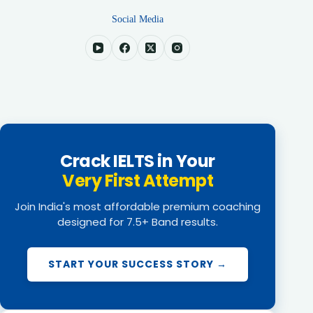
Social Media
Crack IELTS in Your
Very First Attempt
Join India's most affordable premium coaching
designed for 7.5+ Band results.
START YOUR SUCCESS STORY →