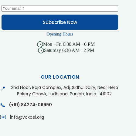
Subscribe Now
Opening Hours
Mon - Fri 6:30 AM - 6 PM
Saturday 6:30 AM - 2 PM
OUR LOCATION
2nd Floor, Raja Complex, Adj. Sidhu Dairy, Near Hero
📍
Bakery Chowk, Ludhiana, Punjab, India. 141002
📞
(+91) 84274-09990
✉️
info@voxcel.org