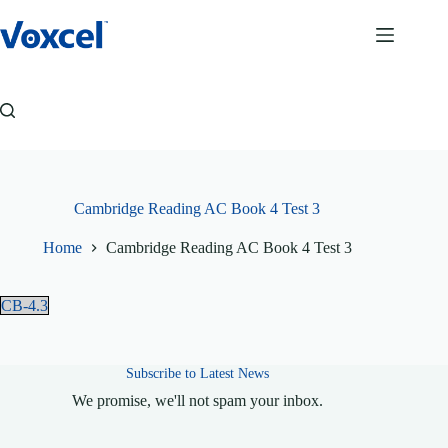
Skip
to
content
Cambridge Reading AC Book 4 Test 3
Home
Cambridge Reading AC Book 4 Test 3
CB-4.3
Subscribe to Latest News
We promise, we'll not spam your inbox.