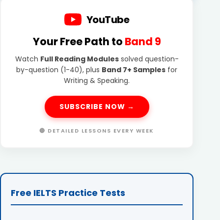
YouTube
Your Free Path to
Band 9
Watch
Full Reading Modules
solved question-
by-question (1-40), plus
Band 7+ Samples
for
Writing & Speaking.
SUBSCRIBE NOW →
🔴 DETAILED LESSONS EVERY WEEK
Free IELTS Practice Tests