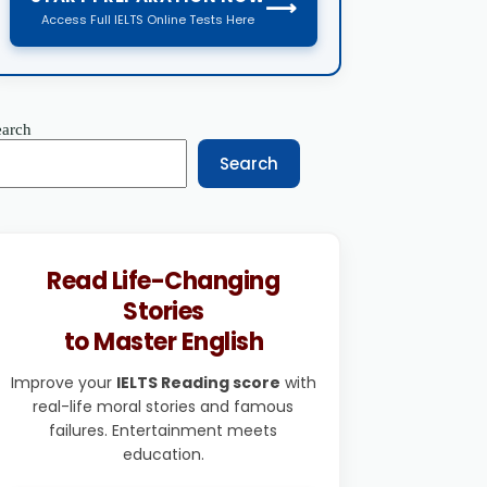
⟶
Access Full IELTS Online Tests Here
earch
Search
Read Life-Changing
Stories
to Master English
Improve your
IELTS Reading score
with
real-life moral stories and famous
failures. Entertainment meets
education.