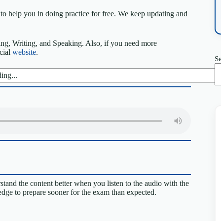
to help you in doing practice for free. We keep updating and
ing, Writing, and Speaking. Also, if you need more
icial
website
.
S
ing...
tand the content better when you listen to the audio with the
 edge to prepare sooner for the exam than expected.