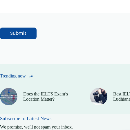
e
N
a
m
e
M
e
Submit
s
s
a
g
e
Trending now
Does the IELTS Exam’s
Best IEL
Location Matter?
Ludhiana
Subscribe to Latest News
We promise, we'll not spam your inbox.