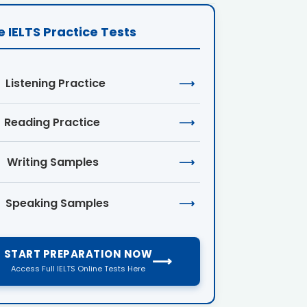
e IELTS Practice Tests
Listening Practice
⟶
Reading Practice
⟶
Writing Samples
⟶
Speaking Samples
⟶
START PREPARATION NOW
⟶
Access Full IELTS Online Tests Here