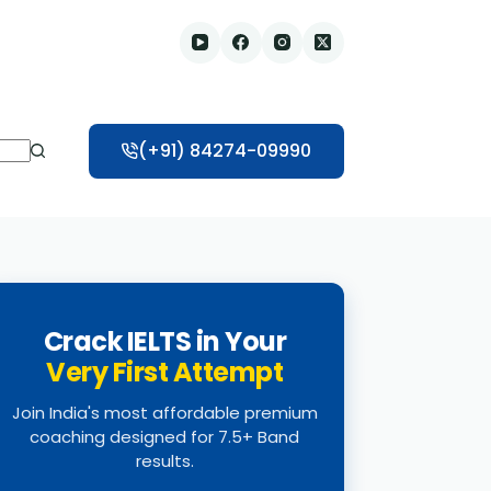
(+91) 84274-09990
Crack IELTS in Your
Very First Attempt
Join India's most affordable premium
coaching designed for 7.5+ Band
results.