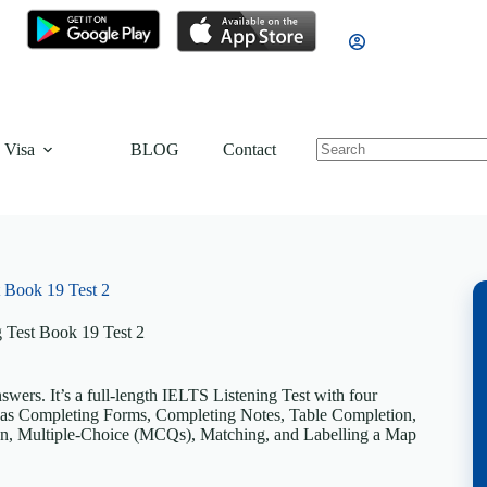
 Visa
BLOG
Contact
 Book 19 Test 2
 Test Book 19 Test 2
ers. It’s a full-length IELTS Listening Test with four
uch as Completing Forms, Completing Notes, Table Completion,
n, Multiple-Choice (MCQs), Matching, and Labelling a Map