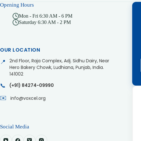
Opening Hours
Mon - Fri 6:30 AM - 6 PM
Saturday 6:30 AM - 2 PM
OUR LOCATION
2nd Floor, Raja Complex, Adj. Sidhu Dairy, Near
📍
Hero Bakery Chowk, Ludhiana, Punjab, India.
141002
📞
(+91) 84274-09990
✉️
info@voxcel.org
Social Media