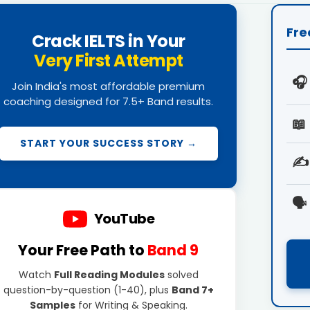
Fre
Crack IELTS in Your
Very First Attempt
🎧
Join India's most affordable premium
coaching designed for 7.5+ Band results.
📖
START YOUR SUCCESS STORY →
✍️
🗣️
YouTube
Your Free Path to
Band 9
Watch
Full Reading Modules
solved
question-by-question (1-40), plus
Band 7+
Samples
for Writing & Speaking.