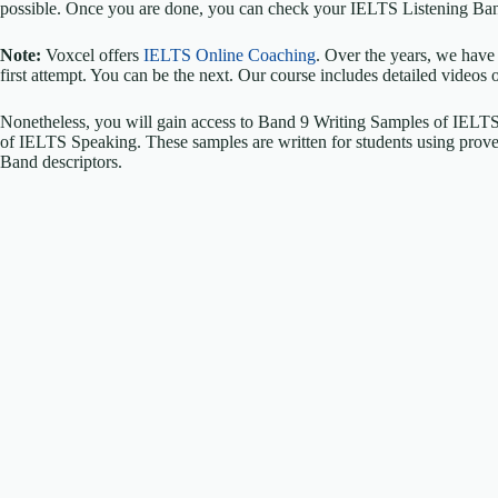
possible. Once you are done, you can check your IELTS Listening Ban
Note:
Voxcel offers
IELTS Online Coaching
. Over the years, we have
first attempt. You can be the next. Our course includes detailed videos 
Nonetheless, you will gain access to Band 9 Writing Samples of IELT
of IELTS Speaking. These samples are written for students using proven 
Band descriptors.