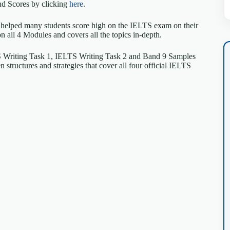
d Scores by clicking
here
.
 helped many students score high on the IELTS exam on their
on all 4 Modules and covers all the topics in-depth.
S Writing Task 1, IELTS Writing Task 2 and Band 9 Samples
structures and strategies that cover all four official IELTS