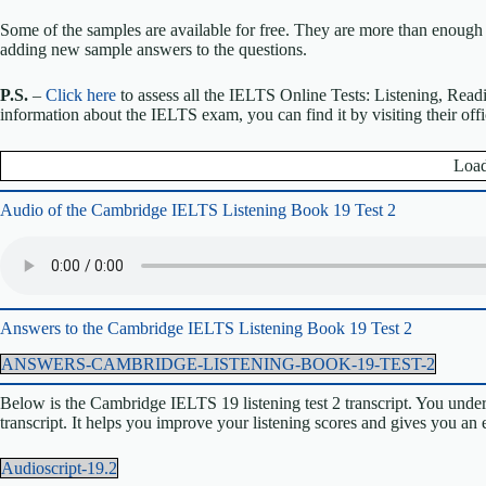
Some of the samples are available for free. They are more than enough 
adding new sample answers to the questions.
P.S.
–
Click here
to assess all the IELTS Online Tests: Listening, Read
information about the IELTS exam, you can find it by visiting their off
Load
Audio of the Cambridge IELTS Listening Book 19 Test 2
Answers to the Cambridge IELTS Listening Book 19 Test 2
ANSWERS-CAMBRIDGE-LISTENING-BOOK-19-TEST-2
Below is the Cambridge IELTS 19 listening test 2 transcript. You unders
transcript. It helps you improve your listening scores and gives you an
Audioscript-19.2