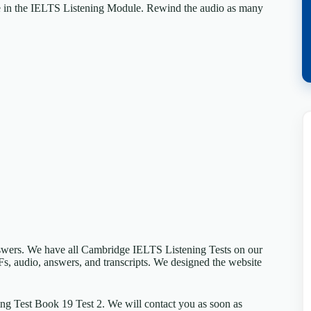
e in the IELTS Listening Module. Rewind the audio as many
answers. We have all Cambridge IELTS Listening Tests on our
Fs, audio, answers, and transcripts. We designed the website
ng Test Book 19 Test 2. We will contact you as soon as