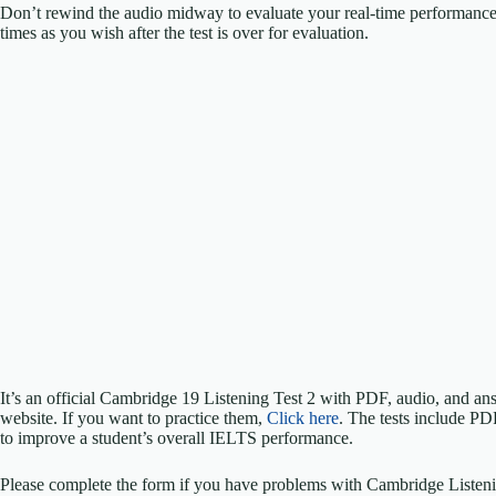
Don’t rewind the audio midway to evaluate your real-time performanc
times as you wish after the test is over for evaluation.
It’s an official Cambridge 19 Listening Test 2 with PDF, audio, and 
website. If you want to practice them,
Click here
. The tests include PD
to improve a student’s overall IELTS performance.
Please complete the form if you have problems with Cambridge Listeni