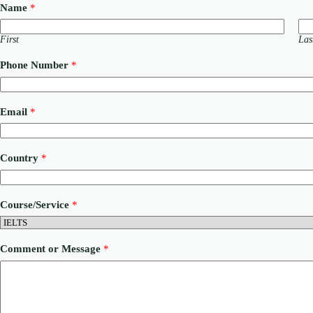
Name
*
First
Las
Phone Number
*
Email
*
Country
*
Course/Service
*
M
Comment or Message
*
e
s
s
a
g