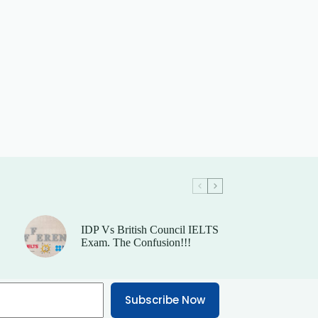
IDP Vs British Council IELTS
Exam. The Confusion!!!
Subscribe Now