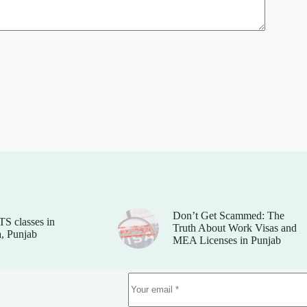
Don’t Get Scammed: The
TS classes in
Truth About Work Visas and
, Punjab
MEA Licenses in Punjab