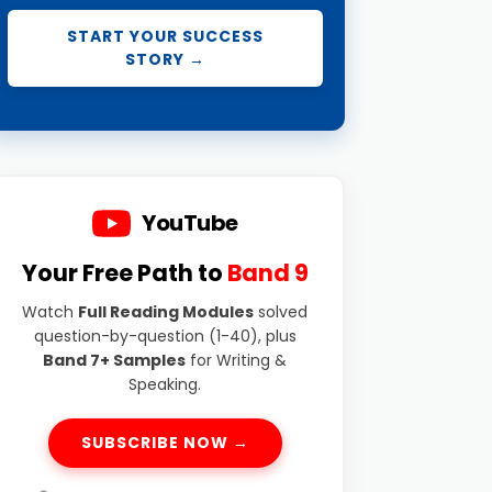
START YOUR SUCCESS
STORY →
YouTube
Your Free Path to
Band 9
Watch
Full Reading Modules
solved
question-by-question (1-40), plus
Band 7+ Samples
for Writing &
Speaking.
SUBSCRIBE NOW →