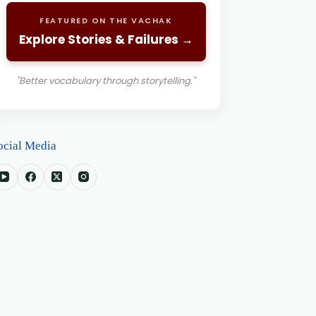
FEATURED ON THE VACHAK
Explore Stories & Failures →
"Better vocabulary through storytelling."
ocial Media