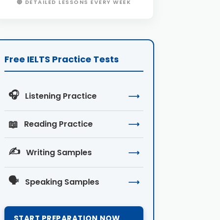
🔴 DETAILED LESSONS EVERY WEEK
Free IELTS Practice Tests
🎧
Listening Practice
⟶
📖
Reading Practice
⟶
✍️
Writing Samples
⟶
🗣️
Speaking Samples
⟶
START PREPARATION NOW