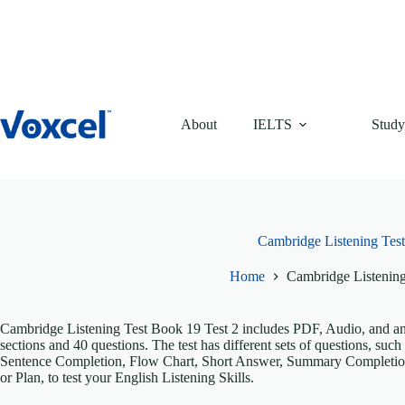
Skip
to
content
About
IELTS
Study
Cambridge Listening Test
Home
Cambridge Listening
Cambridge Listening Test Book 19 Test 2 includes PDF, Audio, and answ
sections and 40 questions. The test has different sets of questions, s
Sentence Completion, Flow Chart, Short Answer, Summary Completio
or Plan, to test your English Listening Skills.