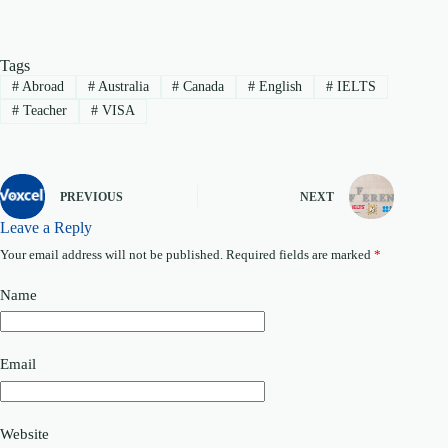
Tags
#
Abroad
#
Australia
#
Canada
#
English
#
IELTS
#
Teacher
#
VISA
PREVIOUS
NEXT
Leave a Reply
Your email address will not be published.
Required fields are marked
*
Name
Email
Website