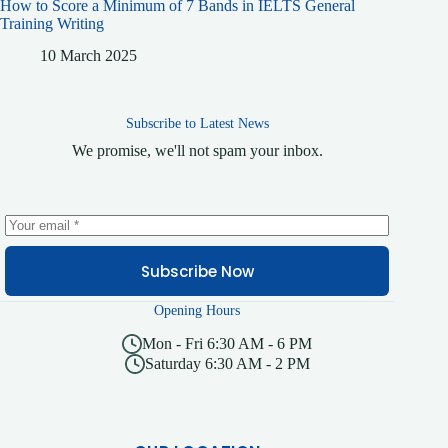
How to Score a Minimum of 7 Bands in IELTS General
Training Writing
10 March 2025
Subscribe to Latest News
We promise, we'll not spam your inbox.
Subscribe Now
Opening Hours
Mon - Fri 6:30 AM - 6 PM
Saturday 6:30 AM - 2 PM