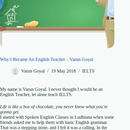
Why I Became An English Teacher – Varun Goyal
Varun Goyal
19 May 2018
IELTS
My name is Varun Goyal. I never thought I would be an
English Teacher, let alone teach IELTS.
Life is like a box of chocolate, you never know what you’re
gonna get.
I started with Spoken English Classes in Ludhiana when some
friends asked me to help them with basic English grammar.
That was a stepping stone, and I felt it was a calling. In the