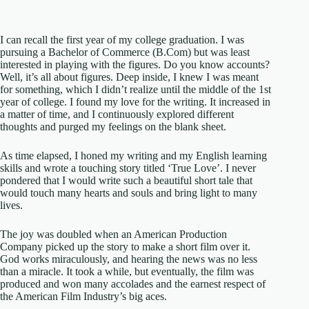
I can recall the first year of my college graduation. I was
pursuing a Bachelor of Commerce (B.Com) but was least
interested in playing with the figures. Do you know accounts?
Well, it’s all about figures. Deep inside, I knew I was meant
for something, which I didn’t realize until the middle of the 1st
year of college. I found my love for the writing. It increased in
a matter of time, and I continuously explored different
thoughts and purged my feelings on the blank sheet.
As time elapsed, I honed my writing and my English learning
skills and wrote a touching story titled ‘True Love’. I never
pondered that I would write such a beautiful short tale that
would touch many hearts and souls and bring light to many
lives.
The joy was doubled when an American Production
Company picked up the story to make a short film over it.
God works miraculously, and hearing the news was no less
than a miracle. It took a while, but eventually, the film was
produced and won many accolades and the earnest respect of
the American Film Industry’s big aces.