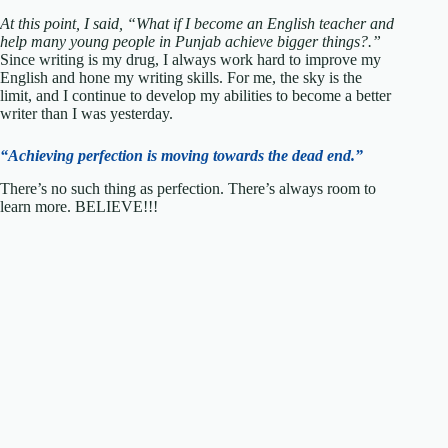
At this point, I said, “What if I become an English teacher and
help many young people in Punjab achieve bigger things?.”
Since writing is my drug, I always work hard to improve my
English and hone my writing skills. For me, the sky is the
limit, and I continue to develop my abilities to become a better
writer than I was yesterday.
“Achieving perfection is moving towards the dead end.”
There’s no such thing as perfection. There’s always room to
learn more. BELIEVE!!!