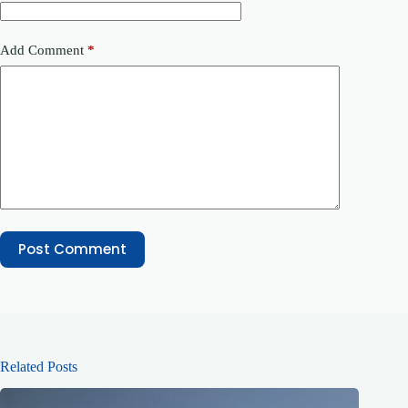
Add Comment
*
Post Comment
Related Posts