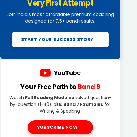
Very First Attempt
Join India's most affordable premium coaching
designed for 7.5+ Band results.
START YOUR SUCCESS STORY →
YouTube
Your Free Path to
Band 9
Watch
Full Reading Modules
solved question-
by-question (1-40), plus
Band 7+ Samples
for
Writing & Speaking.
SUBSCRIBE NOW →