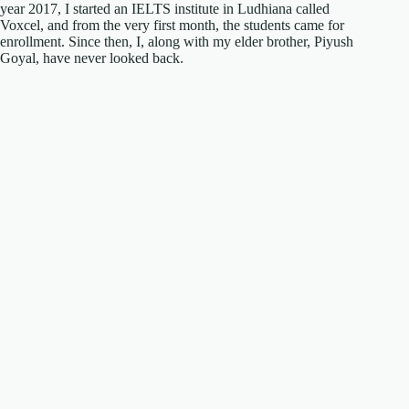
year 2017, I started an IELTS institute in Ludhiana called
Voxcel, and from the very first month, the students came for
enrollment. Since then, I, along with my elder brother, Piyush
Goyal, have never looked back.