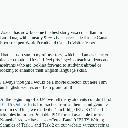
Voxcel has now become the best study visa consultant in
Ludhiana, with a nearly 99% visa success rate for the Canada
Spouse Open Work Permit and Canada Visitor Visas.
That is just a summary of my story, which still amazes me on a
deeper emotional level. I feel privileged to teach students and
aspirants who are looking forward to studying abroad or
looking to enhance their English language skills.
I always thought I would be a movie director, but here I am,
an English teacher, and I am proud of it!
At the beginning of 2024, we felt many students couldn’t find
IELTS Online Tests
for practice from authentic and genuine
resources. Thus, we made the Cambridge IELTS Official
Modules in proper Printable PDF format available for free.
Nonetheless, we have also offered Band 9 IELTS Writing
Samples of Task 1 and Task 2 on our website without strings