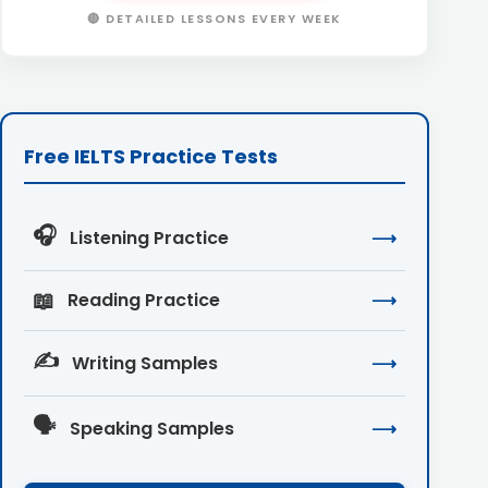
🔴 DETAILED LESSONS EVERY WEEK
Free IELTS Practice Tests
🎧
Listening Practice
⟶
📖
Reading Practice
⟶
✍️
Writing Samples
⟶
🗣️
Speaking Samples
⟶