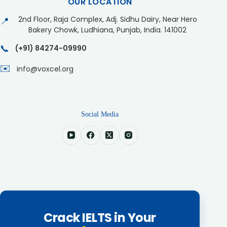
OUR LOCATION
2nd Floor, Raja Complex, Adj. Sidhu Dairy, Near Hero
📍
Bakery Chowk, Ludhiana, Punjab, India. 141002
📞
(+91) 84274-09990
✉️
info@voxcel.org
Social Media
Crack IELTS in Your