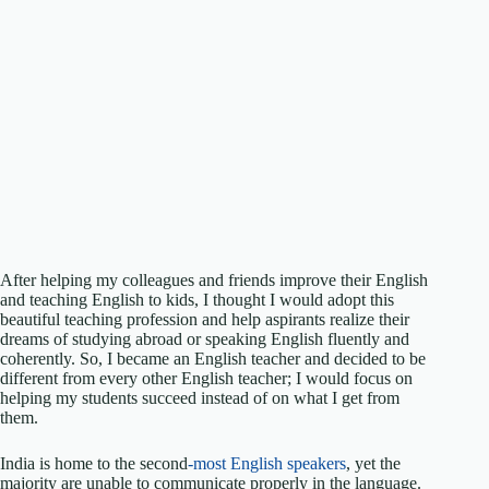
After helping my colleagues and friends improve their English
and teaching English to kids, I thought I would adopt this
beautiful teaching profession and help aspirants realize their
dreams of studying abroad or speaking English fluently and
coherently. So, I became an English teacher and decided to be
different from every other English teacher; I would focus on
helping my students succeed instead of on what I get from
them.
India is home to the second
-most English speakers
, yet the
majority are unable to communicate properly in the language.