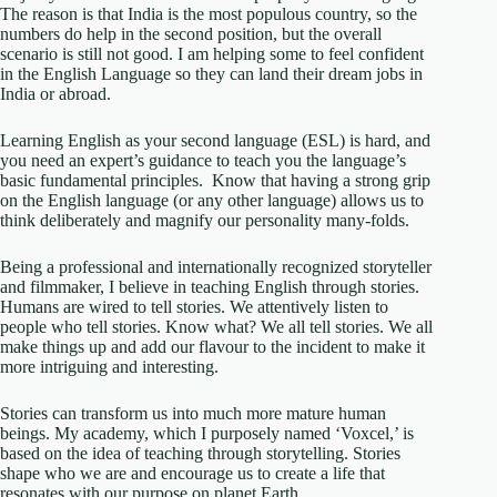
The reason is that India is the most populous country, so the
numbers do help in the second position, but the overall
scenario is still not good. I am helping some to feel confident
in the English Language so they can land their dream jobs in
India or abroad.
Learning English as your second language (ESL) is hard, and
you need an expert’s guidance to teach you the language’s
basic fundamental principles. Know that having a strong grip
on the English language (or any other language) allows us to
think deliberately and magnify our personality many-folds.
Being a professional and internationally recognized storyteller
and filmmaker, I believe in teaching English through stories.
Humans are wired to tell stories. We attentively listen to
people who tell stories. Know what? We all tell stories. We all
make things up and add our flavour to the incident to make it
more intriguing and interesting.
Stories can transform us into much more mature human
beings. My academy, which I purposely named ‘Voxcel,’ is
based on the idea of teaching through storytelling. Stories
shape who we are and encourage us to create a life that
resonates with our purpose on planet Earth.