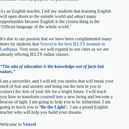
As an English teacher, I tell my students that learning English
will open doors to the outside world and attract many
opportunities because English is the closest thing to the
‘Official language of the whole world.’
It’s due to our passion that we have been complimented many
times by students that
Voxcel is the best IELTS institute in
Ludhiana.
Very soon, we will expand to our cities as we are
already offering IELTS online classes.
“The aim of education is the knowledge not of facts but
values.”
I am a storyteller, and I will tell you stories that will break your
shell of fear and anxiety and bring out the best in you to
connect the dots of your life for a bright future. I will teach
you how to transform yourself into a new being and become a
beacon of light. I am going to help you to be influential. I am
going to teach you to
‘Be the Light’
.
I am a proud English
teacher who will help you build your dreams.
Welcome to
Voxcel