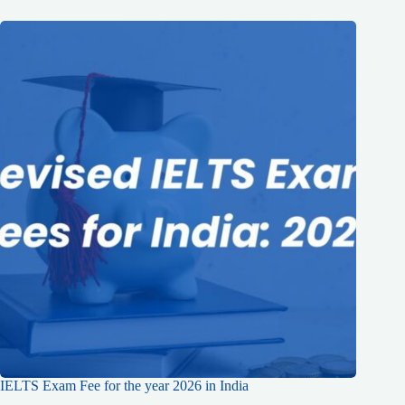
IELTS Exam Fee for the year 2026 in India