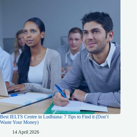
Best IELTS Centre in Ludhiana: 7 Tips to Find it (Don’t
Waste Your Money)
14 April 2026