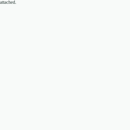
attached.