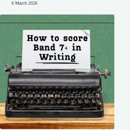
6 March 2026