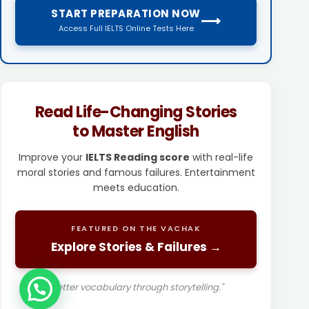
START PREPARATION NOW
⟶
Access Full IELTS Online Tests Here
Read Life-Changing Stories
to Master English
Improve your
IELTS Reading score
with real-life
moral stories and famous failures. Entertainment
meets education.
FEATURED ON THE VACHAK
Explore Stories & Failures →
"Better vocabulary through storytelling."