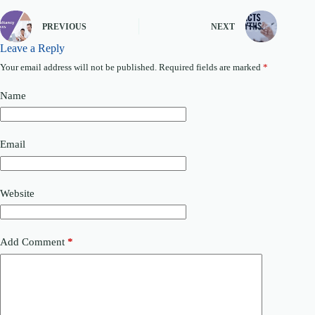
PREVIOUS
NEXT
Leave a Reply
Your email address will not be published.
Required fields are marked
*
Name
Email
Website
Add Comment
*