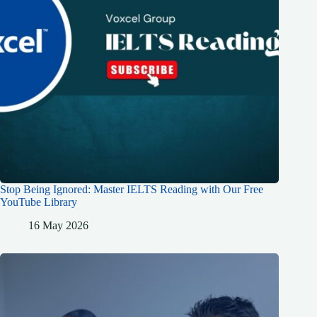
Stop Being Ignored: Master IELTS Reading with Our Free
YouTube Library
16 May 2026