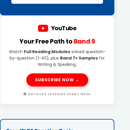
YouTube
Your Free Path to
Band 9
Watch
Full Reading Modules
solved question-
by-question (1-40), plus
Band 7+ Samples
for
Writing & Speaking.
SUBSCRIBE NOW →
🔴 DETAILED LESSONS EVERY WEEK