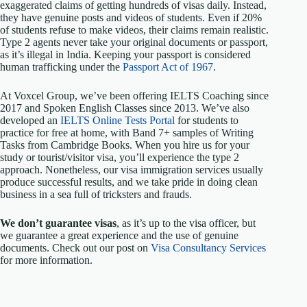
exaggerated claims of getting hundreds of visas daily. Instead,
they have genuine posts and videos of students. Even if 20%
of students refuse to make videos, their claims remain realistic.
Type 2 agents never take your original documents or passport,
as it’s illegal in India. Keeping your passport is considered
human trafficking under the
Passport Act of 1967
.
At Voxcel Group, we’ve been offering IELTS Coaching since
2017 and Spoken English Classes since 2013. We’ve also
developed an
IELTS Online Tests Portal
for students to
practice for free at home, with Band 7+ samples of Writing
Tasks from Cambridge Books. When you hire us for your
study or tourist/visitor visa, you’ll experience the type 2
approach. Nonetheless, our visa immigration services usually
produce successful results, and we take pride in doing clean
business in a sea full of tricksters and frauds.
We don’t guarantee visas
, as it’s up to the visa officer, but
we guarantee a great experience and the use of genuine
documents. Check out our post on
Visa Consultancy Services
for more information.