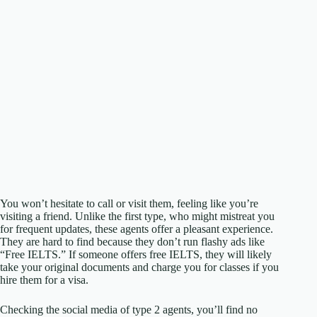
You won’t hesitate to call or visit them, feeling like you’re
visiting a friend. Unlike the first type, who might mistreat you
for frequent updates, these agents offer a pleasant experience.
They are hard to find because they don’t run flashy ads like
“Free IELTS.” If someone offers free IELTS, they will likely
take your original documents and charge you for classes if you
hire them for a visa.
Checking the social media of type 2 agents, you’ll find no