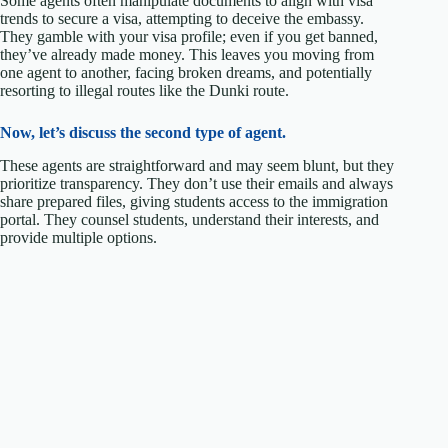
Some agents often manipulate documents to align with visa
trends to secure a visa, attempting to deceive the embassy.
They gamble with your visa profile; even if you get banned,
they’ve already made money. This leaves you moving from
one agent to another, facing broken dreams, and potentially
resorting to illegal routes like the Dunki route.
Now, let’s discuss the second type of agent.
These agents are straightforward and may seem blunt, but they
prioritize transparency. They don’t use their emails and always
share prepared files, giving students access to the immigration
portal. They counsel students, understand their interests, and
provide multiple options.