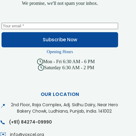
We promise, we'll not spam your inbox.
Subscribe Now
Opening Hours
Mon - Fri 6:30 AM - 6 PM
Saturday 6:30 AM - 2 PM
OUR LOCATION
2nd Floor, Raja Complex, Adj. Sidhu Dairy, Near Hero
📍
Bakery Chowk, Ludhiana, Punjab, India. 141002
📞
(+91) 84274-09990
✉️
info@voxcel.org