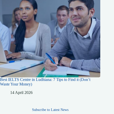
Best IELTS Centre in Ludhiana: 7 Tips to Find it (Don’t
Waste Your Money)
14 April 2026
Subscribe to Latest News