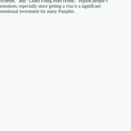
Scheme,” and “Learn Filing from Home,” exploit people’s
emotions, especially since getting a visa is a significant
emotional investment for many Punjabis.