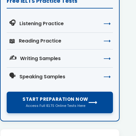
Free IELTS Practice Tests
🎧
Listening Practice
⟶
📖
Reading Practice
⟶
✍️
Writing Samples
⟶
🗣️
Speaking Samples
⟶
START PREPARATION NOW
⟶
Access Full IELTS Online Tests Here