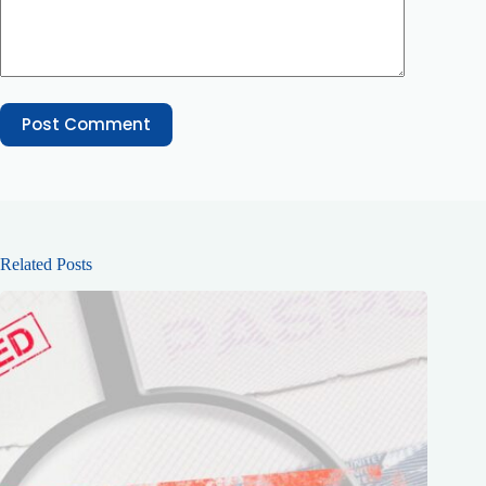
Post Comment
Related Posts