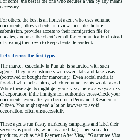
For some, the best is the one who secures a visa by any means
necessary.
For others, the best is an honest agent who uses genuine
documents, allows clients to review their files before
submission, provides access to their immigration file for
updates, and uses the client’s email for communication instead
of creating their own to keep clients dependent.
Let’s discuss the first type.
The market, especially in Punjab, is saturated with such
agents. They lure customers with sweet talk and fake visas
(borrowed or bought for marketing). Even social media is
flooded with their claims, which genuine agents would avoid.
While these agents might get you a visa, there’s always a risk
of deportation if the immigration authorities cross-check your
documents, even after you become a Permanent Resident or
Citizen. You might spend a lot on lawyers to avoid
deportation, often unsuccessfully.
These agents run flashy marketing campaigns and label their
services as products, which is a red flag. Their so-called
products, such as “All Payment After Visa,” “Guarantee Visa