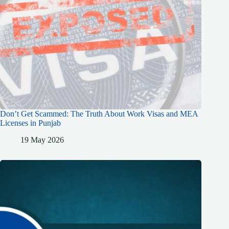
Don’t Get Scammed: The Truth About Work Visas and MEA
Licenses in Punjab
19 May 2026