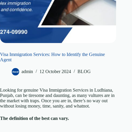
Visa Immigration Services: How to Identify the Genuine
Agent
admin
12 October 2024
BLOG
Looking for genuine Visa Immigration Services in Ludhiana,
Punjab, can be tiresome and daunting, as many vultures are in
the market with traps. Once you are in, there’s no way out
without losing money, time, sanity, and whatnot.
The definition of the best can vary.