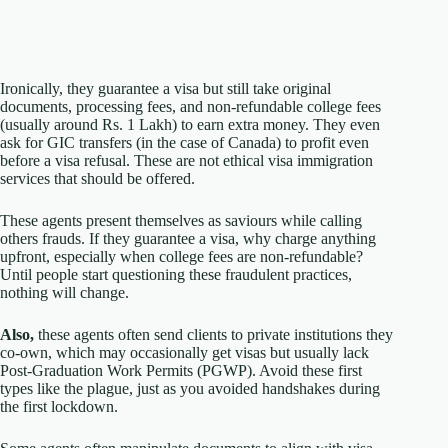
Ironically, they guarantee a visa but still take original
documents, processing fees, and non-refundable college fees
(usually around Rs. 1 Lakh) to earn extra money. They even
ask for GIC transfers (in the case of Canada) to profit even
before a visa refusal. These are not ethical visa immigration
services that should be offered.
These agents present themselves as saviours while calling
others frauds. If they guarantee a visa, why charge anything
upfront, especially when college fees are non-refundable?
Until people start questioning these fraudulent practices,
nothing will change.
Also,
these agents often send clients to private institutions they
co-own, which may occasionally get visas but usually lack
Post-Graduation Work Permits (PGWP). Avoid these first
types like the plague, just as you avoided handshakes during
the first lockdown.