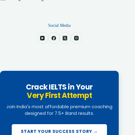
Social Media
Crack IELTS in Your
Very First Attempt
Join India's most affordable premium coaching
designed for 7.5+ Band results.
START YOUR SUCCESS STORY →