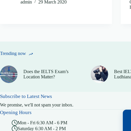
admin
29 March 2020
Trending now
Does the IELTS Exam’s
Best IEL
Location Matter?
Ludhiana
Subscribe to Latest News
We promise, we'll not spam your inbox.
Opening Hours
Mon - Fri 6:30 AM - 6 PM
Saturday 6:30 AM - 2 PM