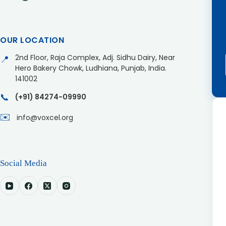
OUR LOCATION
2nd Floor, Raja Complex, Adj. Sidhu Dairy, Near
📍
Hero Bakery Chowk, Ludhiana, Punjab, India.
141002
📞
(+91) 84274-09990
✉️
info@voxcel.org
Social Media