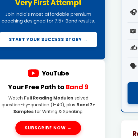
Very First Attempt
🎧
Join India's most affordable premium
coaching designed for 7.5+ Band results.
📖
START YOUR SUCCESS STORY →
✍️
🗣️
YouTube
Your Free Path to
Band 9
Watch
Full Reading Modules
solved
question-by-question (1-40), plus
Band 7+
Samples
for Writing & Speaking.
SUBSCRIBE NOW →
R