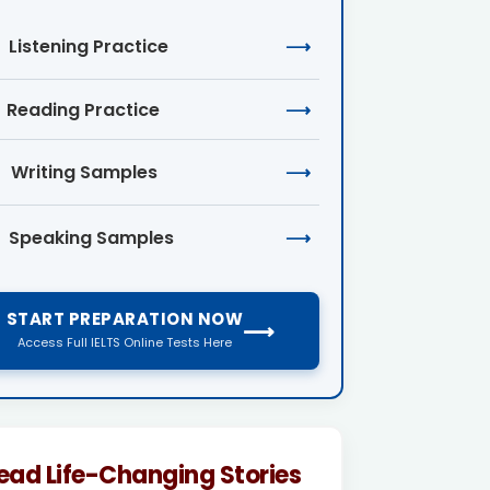
Listening Practice
⟶
Reading Practice
⟶
Writing Samples
⟶
Speaking Samples
⟶
START PREPARATION NOW
⟶
Access Full IELTS Online Tests Here
ead Life-Changing Stories