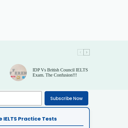
IDP Vs British Council IELTS
Exam. The Confusion!!!
Subscribe Now
e IELTS Practice Tests