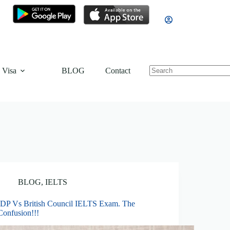
 Visa
BLOG
Contact
BLOG
,
IELTS
IDP Vs British Council IELTS Exam. The
Confusion!!!