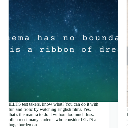
IELTS test takers, know what? You can do it with
fun and frolic by watching English films. Yes,
that’s the mantra to do it without too much fuss. I
often meet many students who consider IELTS a
huge burden on…