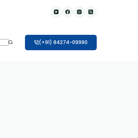
(+91) 84274-09990