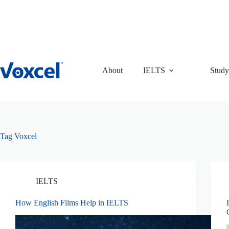
Skip
to
content
About
IELTS
Study
Tag
Voxcel
IELTS
How English Films Help in IELTS