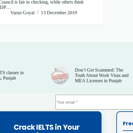
Council is fair in checking, while others think
IDP…
Varun Goyal
13 December 2019
Don’t Get Scammed: The
TS classes in
Truth About Work Visas and
, Punjab
MEA Licenses in Punjab
Fre
Crack IELTS in Your