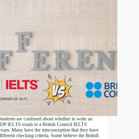
Students are confused about whether to write an
IDP IELTS exam or a British Council IELTS
exam. Many have the misconception that they have
different checking criteria. Some believe the British