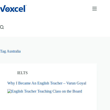
Skip
to
content
Tag
Australia
IELTS
Why I Became An English Teacher – Varun Goyal