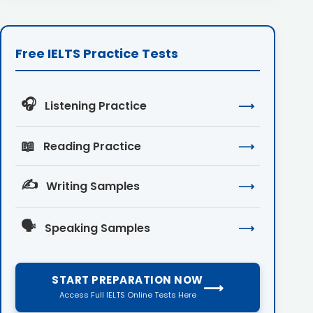
Free IELTS Practice Tests
🎧
Listening Practice
⟶
📖
Reading Practice
⟶
✍️
Writing Samples
⟶
🗣️
Speaking Samples
⟶
START PREPARATION NOW
⟶
Access Full IELTS Online Tests Here