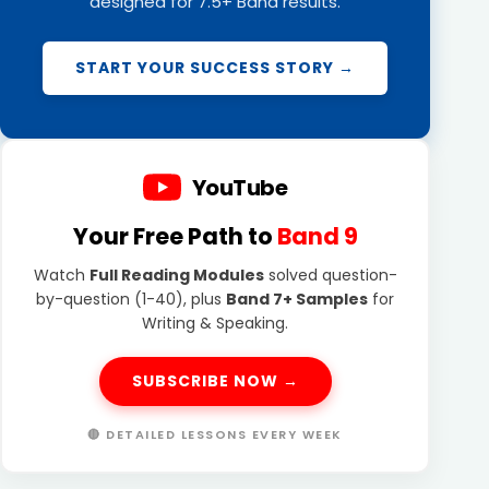
designed for 7.5+ Band results.
START YOUR SUCCESS STORY →
YouTube
Your Free Path to
Band 9
Watch
Full Reading Modules
solved question-
by-question (1-40), plus
Band 7+ Samples
for
Writing & Speaking.
SUBSCRIBE NOW →
🔴 DETAILED LESSONS EVERY WEEK