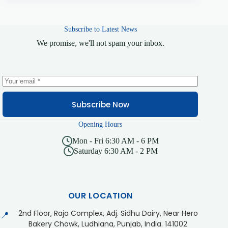
Subscribe to Latest News
We promise, we'll not spam your inbox.
Subscribe Now
Opening Hours
Mon - Fri 6:30 AM - 6 PM
Saturday 6:30 AM - 2 PM
OUR LOCATION
2nd Floor, Raja Complex, Adj. Sidhu Dairy, Near Hero
📍
Bakery Chowk, Ludhiana, Punjab, India. 141002