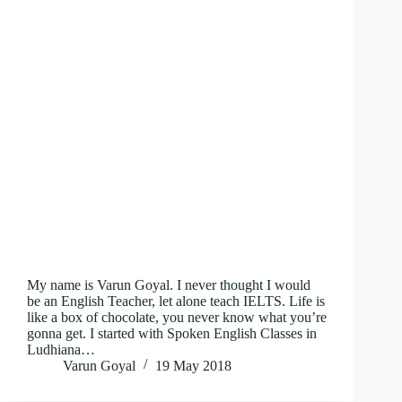
My name is Varun Goyal. I never thought I would
be an English Teacher, let alone teach IELTS. Life is
like a box of chocolate, you never know what you’re
gonna get. I started with Spoken English Classes in
Ludhiana…
Varun Goyal
19 May 2018