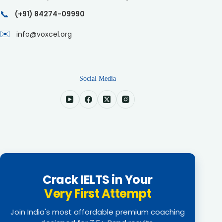
📞
(+91) 84274-09990
✉️
info@voxcel.org
Social Media
Crack IELTS in Your
Very First Attempt
Join India's most affordable premium coaching