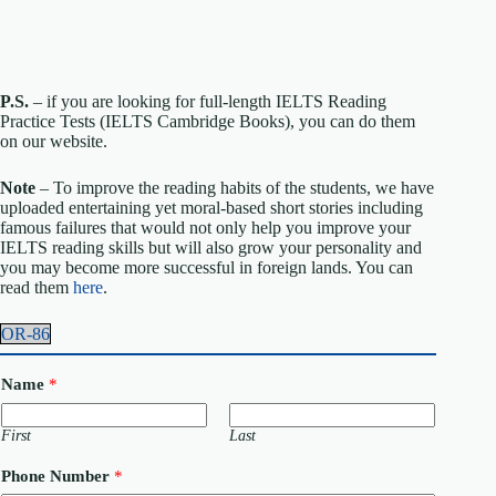
P.S.
– if you are looking for full-length IELTS Reading
Practice Tests (IELTS Cambridge Books), you can do them
on our website.
Note
– To improve the reading habits of the students, we have
uploaded entertaining yet moral-based short stories including
famous failures that would not only help you improve your
IELTS reading skills but will also grow your personality and
you may become more successful in foreign lands. You can
read them
here
.
OR-86
Name
*
First
Last
Phone Number
*