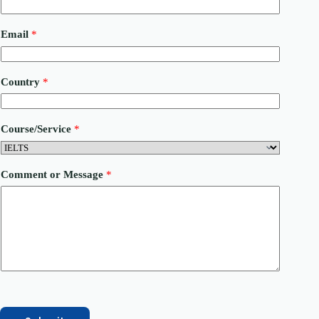
Email
*
*
Country
*
M
e
s
s
Course/Service
*
a
g
e
P
Comment or Message
*
h
o
n
e