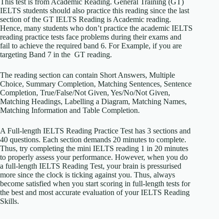
This test is from Academic Reading. General Training (GT)
IELTS students should also practice this reading since the last
section of the GT IELTS Reading is Academic reading.
Hence, many students who don’t practice the academic IELTS
reading practice tests face problems during their exams and
fail to achieve the required band 6. For Example, if you are
targeting Band 7 in the GT reading.
The reading section can contain Short Answers, Multiple
Choice, Summary Completion, Matching Sentences, Sentence
Completion, True/False/Not Given, Yes/No/Not Given,
Matching Headings, Labelling a Diagram, Matching Names,
Matching Information and Table Completion.
A Full-length IELTS Reading Practice Test has 3 sections and
40 questions. Each section demands 20 minutes to complete.
Thus, try completing the mini IELTS reading 1 in 20 minutes
to properly assess your performance. However, when you do
a full-length IELTS Reading Test, your brain is pressurised
more since the clock is ticking against you. Thus, always
become satisfied when you start scoring in full-length tests for
the best and most accurate evaluation of your IELTS Reading
Skills.