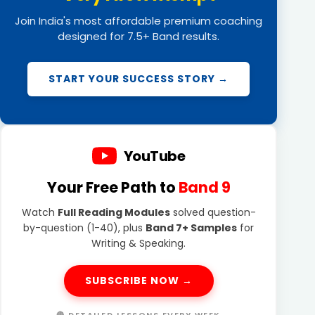
Join India's most affordable premium coaching
designed for 7.5+ Band results.
START YOUR SUCCESS STORY →
YouTube
Your Free Path to
Band 9
Watch
Full Reading Modules
solved question-
by-question (1-40), plus
Band 7+ Samples
for
Writing & Speaking.
SUBSCRIBE NOW →