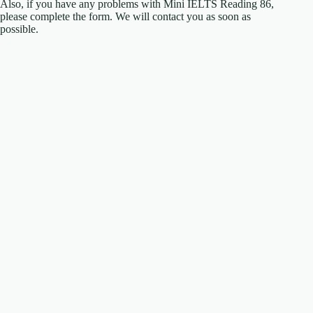
Also, if you have any problems with Mini IELTS Reading 86,
please complete the form. We will contact you as soon as
possible.