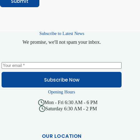
Submit
Subscribe to Latest News
We promise, we'll not spam your inbox.
Subscribe Now
Opening Hours
Mon - Fri 6:30 AM - 6 PM
Saturday 6:30 AM - 2 PM
OUR LOCATION