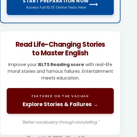
START PREPARATION NOW
⟶
Access Full IELTS Online Tests Here
Read Life-Changing Stories
to Master English
Improve your
IELTS Reading score
with real-life
moral stories and famous failures. Entertainment
meets education.
FEATURED ON THE VACHAK
Explore Stories & Failures →
"Better vocabulary through storytelling."