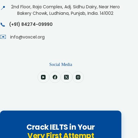
2nd Floor, Raja Complex, Adj. Sidhu Dairy, Near Hero
📍
Bakery Chowk, Ludhiana, Punjab, India. 141002
📞
(+91) 84274-09990
✉️
info@voxcel.org
Social Media
Crack IELTS in Your
Very First Attempt