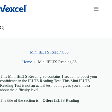
Skip
to
content
Mini IELTS Reading 86
Home
Mini IELTS Reading 86
This Mini IELTS Reading 86 contains 1 section to boost your
confidence in the IELTS Reading Test. This Mini IELTS
Reading Test is not an actual test, but it gives you an idea
about the difficulty level.
The title of the section is –
Otters
IELTS Reading