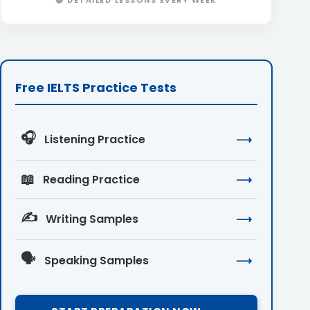
🔴 DETAILED LESSONS EVERY WEEK
Free IELTS Practice Tests
🎧
Listening Practice
⟶
📖
Reading Practice
⟶
✍️
Writing Samples
⟶
🗣️
Speaking Samples
⟶