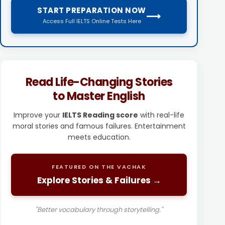
START PREPARATION NOW
⟶
Access Full IELTS Online Tests Here
Read Life-Changing Stories
to Master English
Improve your
IELTS Reading score
with real-life
moral stories and famous failures. Entertainment
meets education.
FEATURED ON THE VACHAK
Explore Stories & Failures →
"Better vocabulary through storytelling."