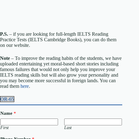
P.S.
– if you are looking for full-length IELTS Reading
Practice Tests (IELTS Cambridge Books), you can do them
on our website.
Note
– To improve the reading habits of the students, we have
uploaded entertaining yet moral-based short stories including
famous failures that would not only help you improve your
IELTS reading skills but will also grow your personality and
you may become more successful in foreign lands. You can
read them
here
.
OR-65
Name
*
First
Last
Phone Number
*