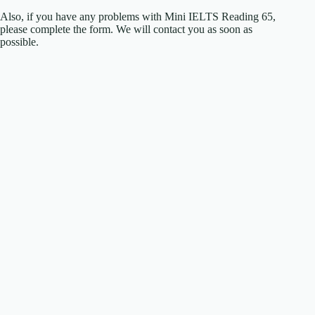
Also, if you have any problems with Mini IELTS Reading 65,
please complete the form. We will contact you as soon as
possible.