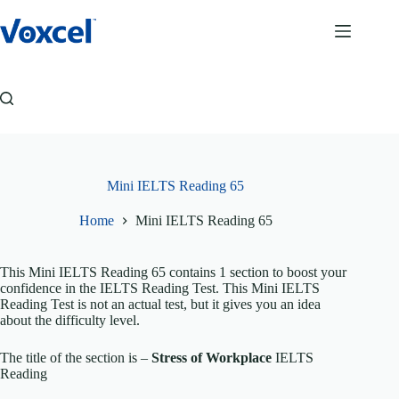
Skip
to
content
Mini IELTS Reading 65
Home
Mini IELTS Reading 65
This Mini IELTS Reading 65 contains 1 section to boost your
confidence in the IELTS Reading Test. This Mini IELTS
Reading Test is not an actual test, but it gives you an idea
about the difficulty level.
The title of the section is –
Stress of Workplace
IELTS
Reading