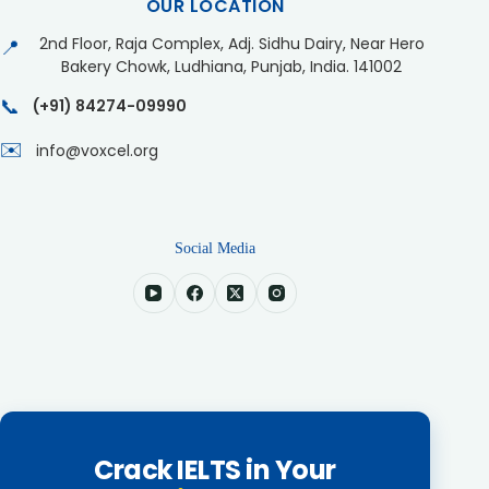
OUR LOCATION
2nd Floor, Raja Complex, Adj. Sidhu Dairy, Near Hero
📍
Bakery Chowk, Ludhiana, Punjab, India. 141002
📞
(+91) 84274-09990
✉️
info@voxcel.org
Social Media
Crack IELTS in Your