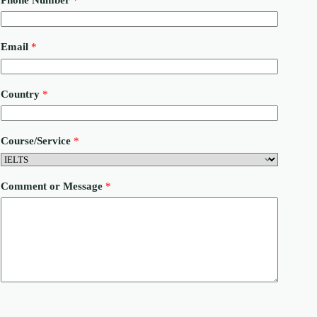
Email
*
Country
*
Course/Service
*
C
Comment or Message
*
o
m
m
e
n
t
E
m
a
i
l