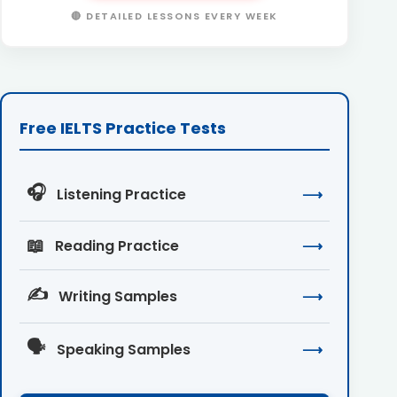
🔴 DETAILED LESSONS EVERY WEEK
Free IELTS Practice Tests
🎧
Listening Practice
⟶
📖
Reading Practice
⟶
✍️
Writing Samples
⟶
🗣️
Speaking Samples
⟶