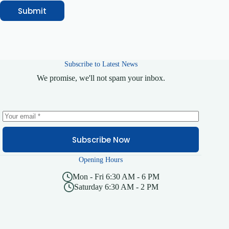
N
Submit
a
m
e
Subscribe to Latest News
We promise, we'll not spam your inbox.
Subscribe Now
Opening Hours
Mon - Fri 6:30 AM - 6 PM
Saturday 6:30 AM - 2 PM