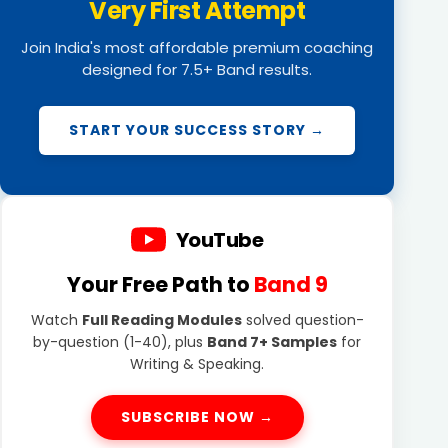
Very First Attempt
Join India's most affordable premium coaching
designed for 7.5+ Band results.
START YOUR SUCCESS STORY →
YouTube
Your Free Path to
Band 9
Watch
Full Reading Modules
solved question-
by-question (1-40), plus
Band 7+ Samples
for
Writing & Speaking.
SUBSCRIBE NOW →