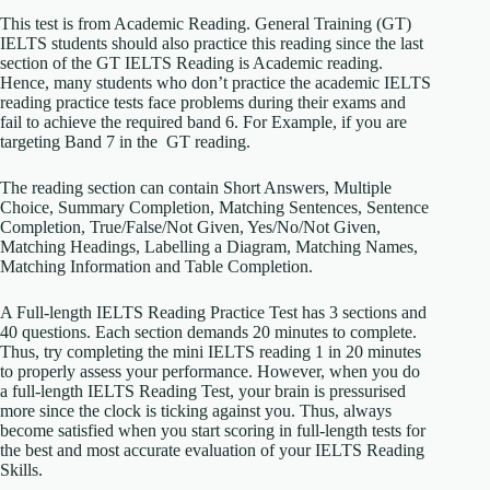
This test is from Academic Reading. General Training (GT)
IELTS students should also practice this reading since the last
section of the GT IELTS Reading is Academic reading.
Hence, many students who don’t practice the academic IELTS
reading practice tests face problems during their exams and
fail to achieve the required band 6. For Example, if you are
targeting Band 7 in the GT reading.
The reading section can contain Short Answers, Multiple
Choice, Summary Completion, Matching Sentences, Sentence
Completion, True/False/Not Given, Yes/No/Not Given,
Matching Headings, Labelling a Diagram, Matching Names,
Matching Information and Table Completion.
A Full-length IELTS Reading Practice Test has 3 sections and
40 questions. Each section demands 20 minutes to complete.
Thus, try completing the mini IELTS reading 1 in 20 minutes
to properly assess your performance. However, when you do
a full-length IELTS Reading Test, your brain is pressurised
more since the clock is ticking against you. Thus, always
become satisfied when you start scoring in full-length tests for
the best and most accurate evaluation of your IELTS Reading
Skills.