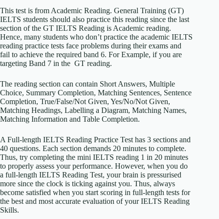
This test is from Academic Reading. General Training (GT)
IELTS students should also practice this reading since the last
section of the GT IELTS Reading is Academic reading.
Hence, many students who don’t practice the academic IELTS
reading practice tests face problems during their exams and
fail to achieve the required band 6. For Example, if you are
targeting Band 7 in the GT reading.
The reading section can contain Short Answers, Multiple
Choice, Summary Completion, Matching Sentences, Sentence
Completion, True/False/Not Given, Yes/No/Not Given,
Matching Headings, Labelling a Diagram, Matching Names,
Matching Information and Table Completion.
A Full-length IELTS Reading Practice Test has 3 sections and
40 questions. Each section demands 20 minutes to complete.
Thus, try completing the mini IELTS reading 1 in 20 minutes
to properly assess your performance. However, when you do
a full-length IELTS Reading Test, your brain is pressurised
more since the clock is ticking against you. Thus, always
become satisfied when you start scoring in full-length tests for
the best and most accurate evaluation of your IELTS Reading
Skills.