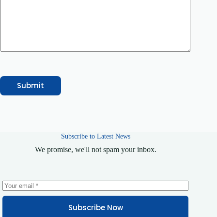
b
e
r
M
e
s
s
a
g
e
Submit
Subscribe to Latest News
We promise, we'll not spam your inbox.
Subscribe Now