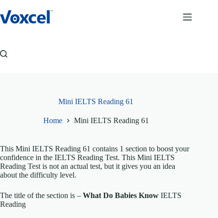
Skip
to
content
Mini IELTS Reading 61
Home
Mini IELTS Reading 61
This Mini IELTS Reading 61 contains 1 section to boost your
confidence in the IELTS Reading Test. This Mini IELTS
Reading Test is not an actual test, but it gives you an idea
about the difficulty level.
The title of the section is –
What Do Babies Know
IELTS
Reading