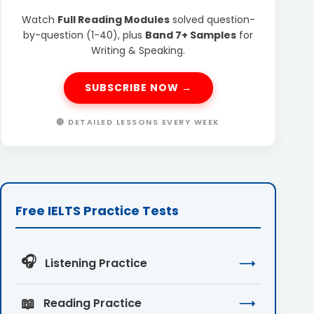
Watch
Full Reading Modules
solved question-
by-question (1-40), plus
Band 7+ Samples
for
Writing & Speaking.
SUBSCRIBE NOW →
🔴 DETAILED LESSONS EVERY WEEK
Free IELTS Practice Tests
🎧
Listening Practice
⟶
📖
Reading Practice
⟶