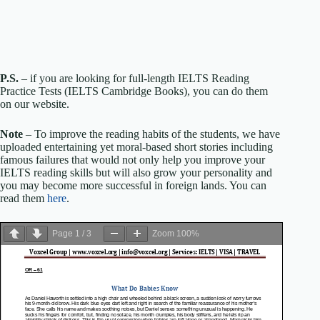
P.S.
– if you are looking for full-length IELTS Reading
Practice Tests (IELTS Cambridge Books), you can do them
on our website.
Note
– To improve the reading habits of the students, we have
uploaded entertaining yet moral-based short stories including
famous failures that would not only help you improve your
IELTS reading skills but will also grow your personality and
you may become more successful in foreign lands. You can
read them
here
.
Page
1
/
3
Zoom
100%