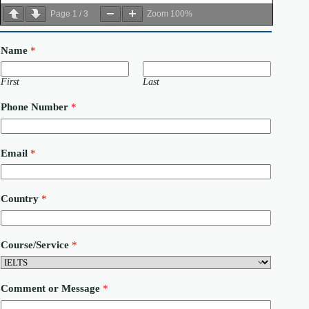
Page
1
/
3
Zoom
100%
Name
*
First
Last
Phone Number
*
Email
*
C
Country
*
o
u
n
t
Course/Service
*
r
y
N
u
Comment or Message
*
m