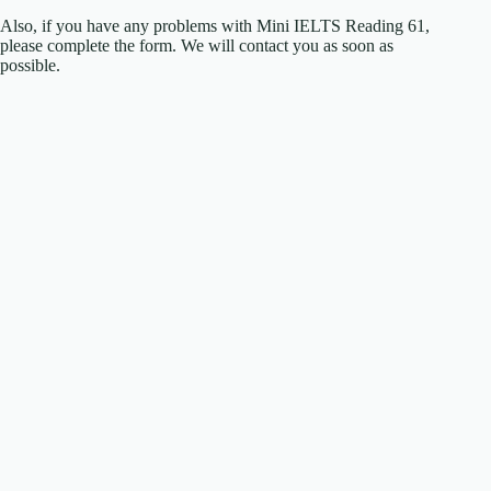
Also, if you have any problems with Mini IELTS Reading 61,
please complete the form. We will contact you as soon as
possible.