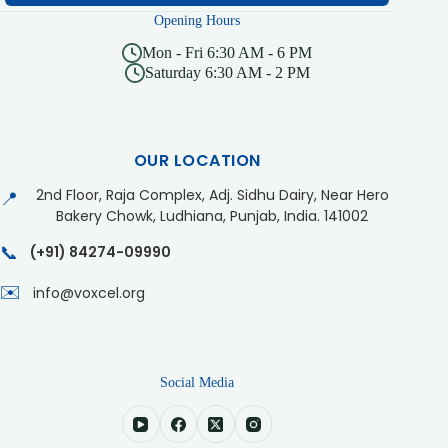
Opening Hours
Mon - Fri 6:30 AM - 6 PM
Saturday 6:30 AM - 2 PM
OUR LOCATION
2nd Floor, Raja Complex, Adj. Sidhu Dairy, Near Hero
📍
Bakery Chowk, Ludhiana, Punjab, India. 141002
📞
(+91) 84274-09990
✉️
info@voxcel.org
Social Media