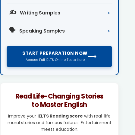
✍️
Writing Samples
⟶
🗣️
Speaking Samples
⟶
START PREPARATION NOW
⟶
Access Full IELTS Online Tests Here
Read Life-Changing Stories
to Master English
Improve your
IELTS Reading score
with real-life
moral stories and famous failures. Entertainment
meets education.