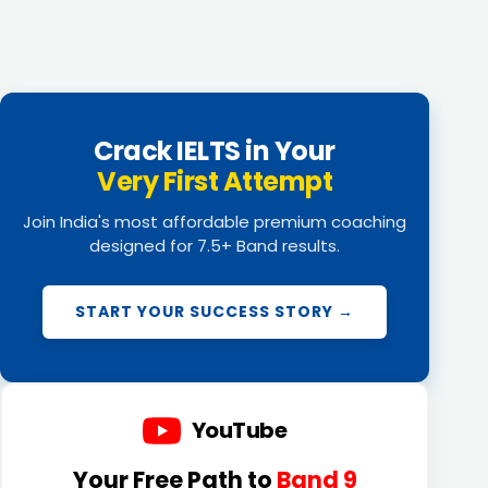
Crack IELTS in Your
Very First Attempt
Join India's most affordable premium coaching
designed for 7.5+ Band results.
START YOUR SUCCESS STORY →
YouTube
Your Free Path to
Band 9