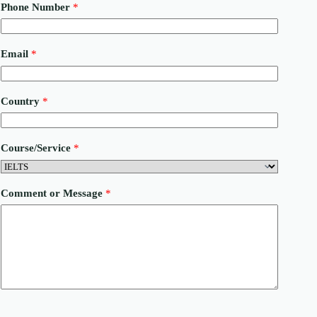
Phone Number
*
P
Email
*
h
o
n
e
Country
*
C
o
m
m
Course/Service
*
e
n
t
N
Comment or Message
*
u
m
b
e
r