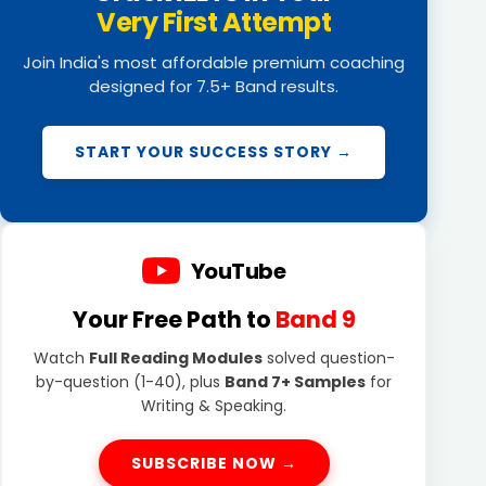
Very First Attempt
Join India's most affordable premium coaching
designed for 7.5+ Band results.
START YOUR SUCCESS STORY →
YouTube
Your Free Path to
Band 9
Watch
Full Reading Modules
solved question-
by-question (1-40), plus
Band 7+ Samples
for
Writing & Speaking.
SUBSCRIBE NOW →