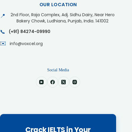
OUR LOCATION
2nd Floor, Raja Complex, Adj. Sidhu Dairy, Near Hero
📍
Bakery Chowk, Ludhiana, Punjab, India. 141002
📞
(+91) 84274-09990
✉️
info@voxcel.org
Social Media
Crack IELTS in Your