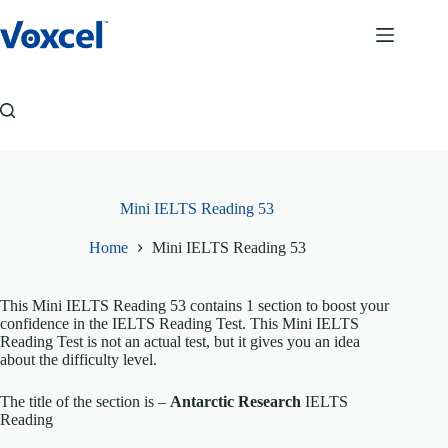
Skip
to
content
Mini IELTS Reading 53
Home
Mini IELTS Reading 53
This Mini IELTS Reading 53 contains 1 section to boost your
confidence in the IELTS Reading Test. This Mini IELTS
Reading Test is not an actual test, but it gives you an idea
about the difficulty level.
The title of the section is –
Antarctic Research
IELTS
Reading