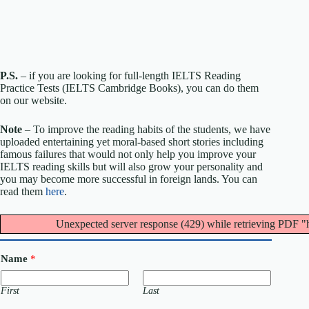
P.S.
– if you are looking for full-length IELTS Reading
Practice Tests (IELTS Cambridge Books), you can do them
on our website.
Note
– To improve the reading habits of the students, we have
uploaded entertaining yet moral-based short stories including
famous failures that would not only help you improve your
IELTS reading skills but will also grow your personality and
you may become more successful in foreign lands. You can
read them
here
.
Unexpected server response (429) while retrieving PDF "
Name
*
First
Last