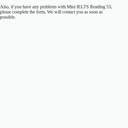
Also, if you have any problems with Mini IELTS Reading 53,
please complete the form. We will contact you as soon as
possible.