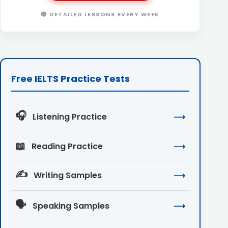
🔴 DETAILED LESSONS EVERY WEEK
Free IELTS Practice Tests
🎧
Listening Practice
⟶
📖
Reading Practice
⟶
✍️
Writing Samples
⟶
🗣️
Speaking Samples
⟶