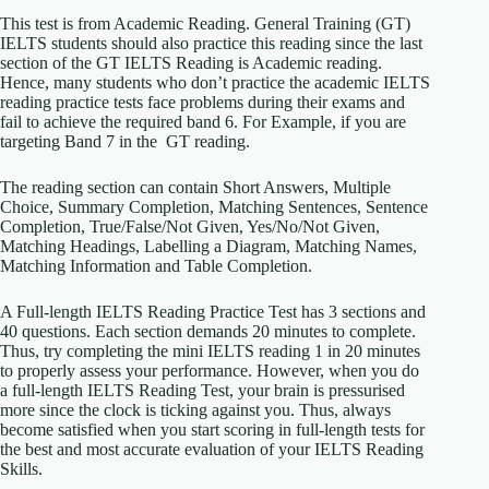
This test is from Academic Reading. General Training (GT)
IELTS students should also practice this reading since the last
section of the GT IELTS Reading is Academic reading.
Hence, many students who don’t practice the academic IELTS
reading practice tests face problems during their exams and
fail to achieve the required band 6. For Example, if you are
targeting Band 7 in the GT reading.
The reading section can contain Short Answers, Multiple
Choice, Summary Completion, Matching Sentences, Sentence
Completion, True/False/Not Given, Yes/No/Not Given,
Matching Headings, Labelling a Diagram, Matching Names,
Matching Information and Table Completion.
A Full-length IELTS Reading Practice Test has 3 sections and
40 questions. Each section demands 20 minutes to complete.
Thus, try completing the mini IELTS reading 1 in 20 minutes
to properly assess your performance. However, when you do
a full-length IELTS Reading Test, your brain is pressurised
more since the clock is ticking against you. Thus, always
become satisfied when you start scoring in full-length tests for
the best and most accurate evaluation of your IELTS Reading
Skills.