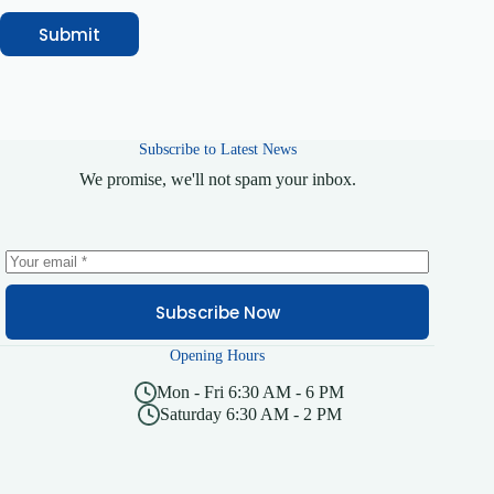
Submit
Subscribe to Latest News
We promise, we'll not spam your inbox.
Subscribe Now
Opening Hours
Mon - Fri 6:30 AM - 6 PM
Saturday 6:30 AM - 2 PM