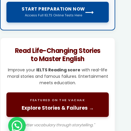
START PREPARATION NOW
⟶
Access Full IELTS Online Tests Here
Read Life-Changing Stories
to Master English
Improve your
IELTS Reading score
with real-life
moral stories and famous failures. Entertainment
meets education.
FEATURED ON THE VACHAK
Explore Stories & Failures →
"Better vocabulary through storytelling."