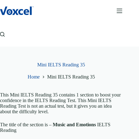
Skip
to
content
Mini IELTS Reading 35
Home
Mini IELTS Reading 35
This Mini IELTS Reading 35 contains 1 section to boost your
confidence in the IELTS Reading Test. This Mini IELTS
Reading Test is not an actual test, but it gives you an idea
about the difficulty level.
The title of the section is –
Music and Emotions
IELTS
Reading