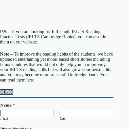
P.S.
– if you are looking for full-length IELTS Reading
Practice Tests (IELTS Cambridge Books), you can also do
them on our website.
Note
– To improve the reading habits of the students, we have
uploaded entertaining yet moral-based short stories including
famous failures that would not only help you in improving
your IELTS reading skills but will also grow your personality
and you may become more successful in foreign lands. You
can read them
here
.
OR-35
Name
*
First
Last
Phone Number
*