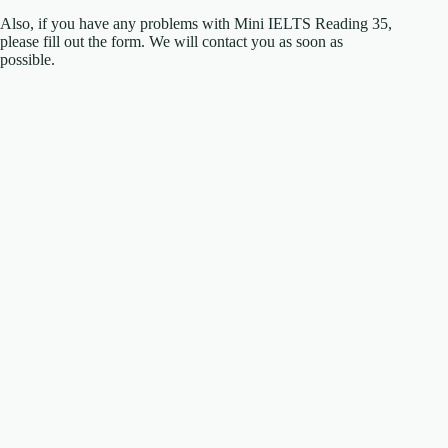
Also, if you have any problems with Mini IELTS Reading 35,
please fill out the form. We will contact you as soon as
possible.