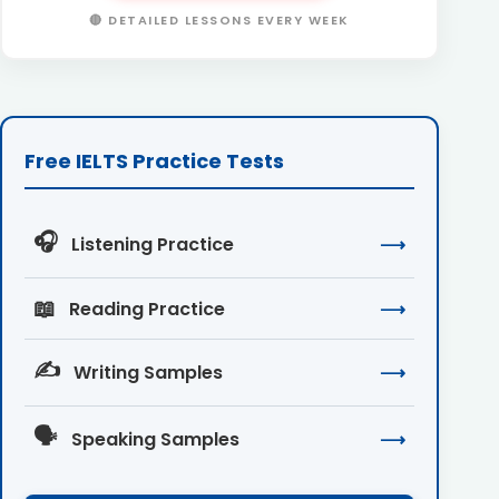
🔴 DETAILED LESSONS EVERY WEEK
Free IELTS Practice Tests
🎧
Listening Practice
⟶
📖
Reading Practice
⟶
✍️
Writing Samples
⟶
🗣️
Speaking Samples
⟶