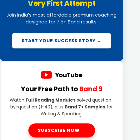
Very First Attempt
Join India's most affordable premium coaching
designed for 7.5+ Band results.
START YOUR SUCCESS STORY →
YouTube
Your Free Path to
Band 9
Watch
Full Reading Modules
solved question-
by-question (1-40), plus
Band 7+ Samples
for
Writing & Speaking.
SUBSCRIBE NOW →