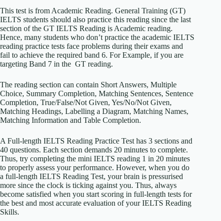
This test is from Academic Reading. General Training (GT)
IELTS students should also practice this reading since the last
section of the GT IELTS Reading is Academic reading.
Hence, many students who don’t practice the academic IELTS
reading practice tests face problems during their exams and
fail to achieve the required band 6. For Example, if you are
targeting Band 7 in the GT reading.
The reading section can contain Short Answers, Multiple
Choice, Summary Completion, Matching Sentences, Sentence
Completion, True/False/Not Given, Yes/No/Not Given,
Matching Headings, Labelling a Diagram, Matching Names,
Matching Information and Table Completion.
A Full-length IELTS Reading Practice Test has 3 sections and
40 questions. Each section demands 20 minutes to complete.
Thus, try completing the mini IELTS reading 1 in 20 minutes
to properly assess your performance. However, when you do
a full-length IELTS Reading Test, your brain is pressurised
more since the clock is ticking against you. Thus, always
become satisfied when you start scoring in full-length tests for
the best and most accurate evaluation of your IELTS Reading
Skills.