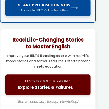
START PREPARATION NOW
⟶
Access Full IELTS Online Tests Here
Read Life-Changing Stories
to Master English
Improve your
IELTS Reading score
with real-life
moral stories and famous failures. Entertainment
meets education.
FEATURED ON THE VACHAK
Explore Stories & Failures →
"Better vocabulary through storytelling."