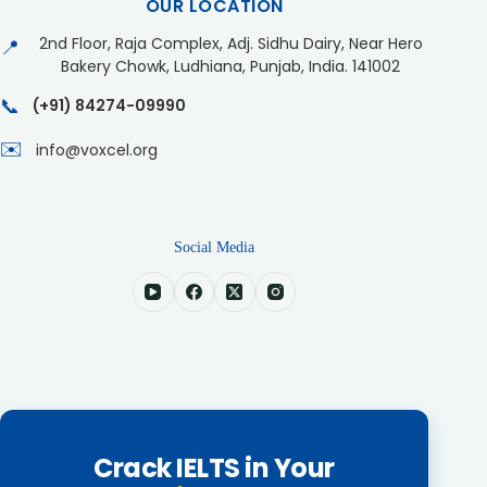
OUR LOCATION
2nd Floor, Raja Complex, Adj. Sidhu Dairy, Near Hero
📍
Bakery Chowk, Ludhiana, Punjab, India. 141002
📞
(+91) 84274-09990
✉️
info@voxcel.org
Social Media
Crack IELTS in Your