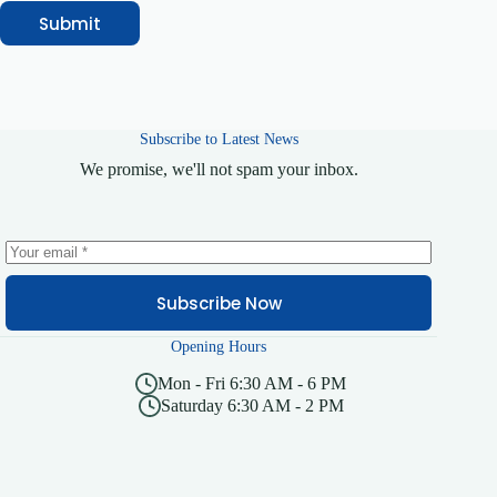
Submit
Subscribe to Latest News
We promise, we'll not spam your inbox.
Subscribe Now
Opening Hours
Mon - Fri 6:30 AM - 6 PM
Saturday 6:30 AM - 2 PM