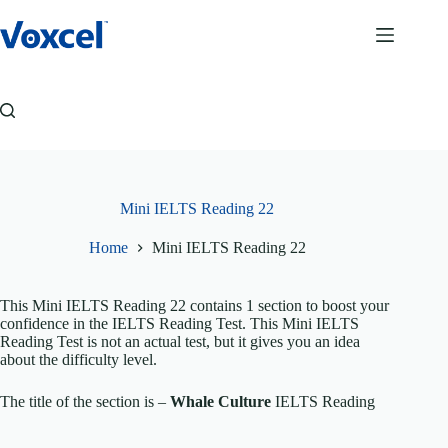
Skip
to
content
Mini IELTS Reading 22
Home
Mini IELTS Reading 22
This Mini IELTS Reading 22 contains 1 section to boost your
confidence in the IELTS Reading Test. This Mini IELTS
Reading Test is not an actual test, but it gives you an idea
about the difficulty level.
The title of the section is –
Whale Culture
IELTS Reading