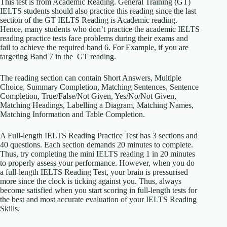
This test is from Academic Reading. General Training (GT)
IELTS students should also practice this reading since the last
section of the GT IELTS Reading is Academic reading.
Hence, many students who don’t practice the academic IELTS
reading practice tests face problems during their exams and
fail to achieve the required band 6. For Example, if you are
targeting Band 7 in the GT reading.
The reading section can contain Short Answers, Multiple
Choice, Summary Completion, Matching Sentences, Sentence
Completion, True/False/Not Given, Yes/No/Not Given,
Matching Headings, Labelling a Diagram, Matching Names,
Matching Information and Table Completion.
A Full-length IELTS Reading Practice Test has 3 sections and
40 questions. Each section demands 20 minutes to complete.
Thus, try completing the mini IELTS reading 1 in 20 minutes
to properly assess your performance. However, when you do
a full-length IELTS Reading Test, your brain is pressurised
more since the clock is ticking against you. Thus, always
become satisfied when you start scoring in full-length tests for
the best and most accurate evaluation of your IELTS Reading
Skills.