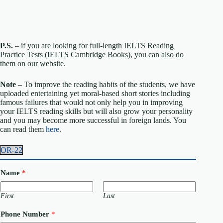
P.S.
– if you are looking for full-length IELTS Reading
Practice Tests (IELTS Cambridge Books), you can also do
them on our website.
Note
– To improve the reading habits of the students, we have
uploaded entertaining yet moral-based short stories including
famous failures that would not only help you in improving
your IELTS reading skills but will also grow your personality
and you may become more successful in foreign lands. You
can read them
here
.
OR-22
Name
*
First
Last
Phone Number
*