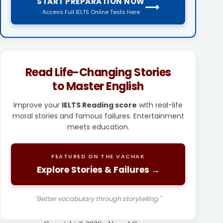
START PREPARATION NOW
⟶
Access Full IELTS Online Tests Here
Read Life-Changing Stories
to Master English
Improve your
IELTS Reading score
with real-life
moral stories and famous failures. Entertainment
meets education.
FEATURED ON THE VACHAK
Explore Stories & Failures →
"Better vocabulary through storytelling."