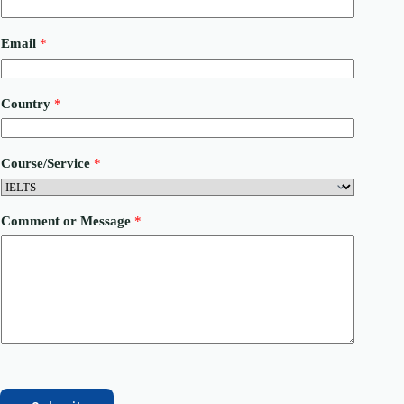
Email
*
o
Country
*
r
M
e
s
Course/Service
*
s
a
g
e
Comment or Message
*
P
h
o
n
e