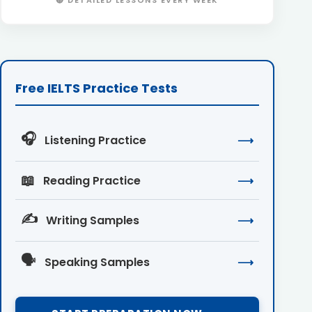
🔴 DETAILED LESSONS EVERY WEEK
Free IELTS Practice Tests
🎧
Listening Practice
⟶
📖
Reading Practice
⟶
✍️
Writing Samples
⟶
🗣️
Speaking Samples
⟶