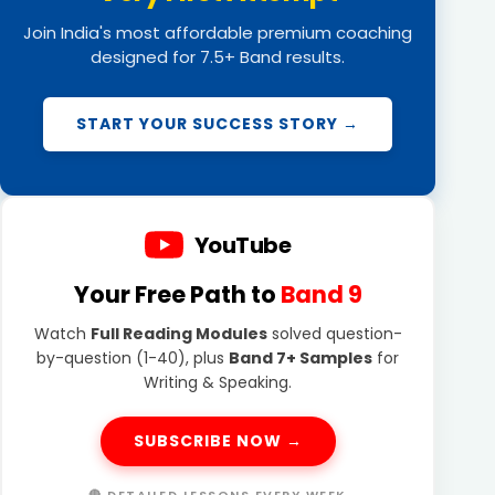
Join India's most affordable premium coaching
designed for 7.5+ Band results.
START YOUR SUCCESS STORY →
YouTube
Your Free Path to
Band 9
Watch
Full Reading Modules
solved question-
by-question (1-40), plus
Band 7+ Samples
for
Writing & Speaking.
SUBSCRIBE NOW →