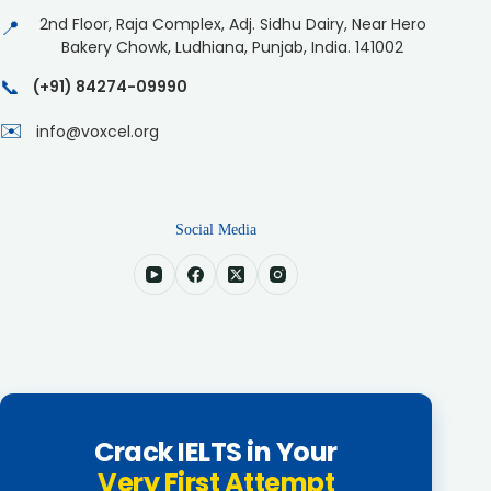
2nd Floor, Raja Complex, Adj. Sidhu Dairy, Near Hero
📍
Bakery Chowk, Ludhiana, Punjab, India. 141002
📞
(+91) 84274-09990
✉️
info@voxcel.org
Social Media
Crack IELTS in Your
Very First Attempt