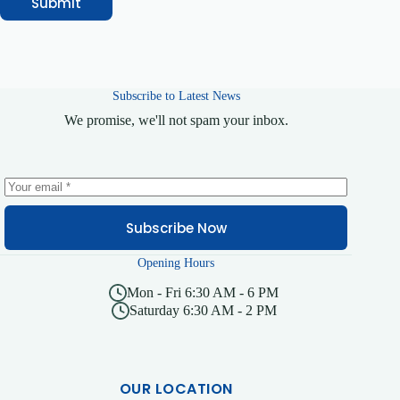
Submit
Subscribe to Latest News
We promise, we'll not spam your inbox.
Subscribe Now
Opening Hours
Mon - Fri 6:30 AM - 6 PM
Saturday 6:30 AM - 2 PM
OUR LOCATION