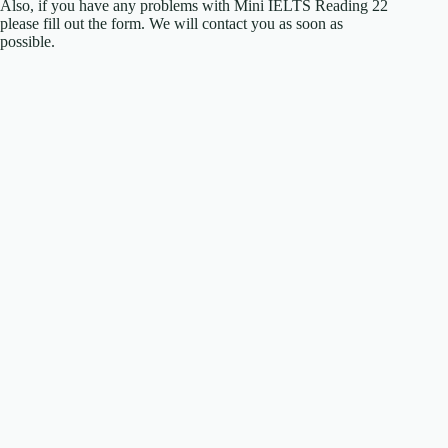
Also, if you have any problems with Mini IELTS Reading 22
please fill out the form. We will contact you as soon as
possible.