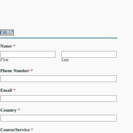
OR-17
Name
*
First
Last
Phone Number
*
M
Email
*
e
s
s
a
Country
*
g
e
C
o
Course/Service
*
u