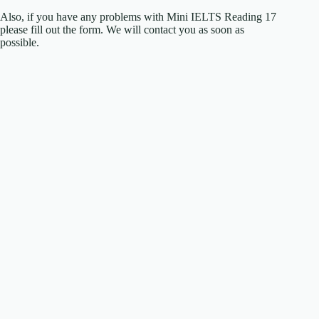
Also, if you have any problems with Mini IELTS Reading 17
please fill out the form. We will contact you as soon as
possible.