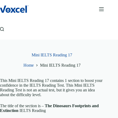
Skip
to
content
Mini IELTS Reading 17
Home
Mini IELTS Reading 17
This Mini IELTS Reading 17 contains 1 section to boost your
confidence in the IELTS Reading Test. This Mini IELTS
Reading Test is not an actual test, but it gives you an idea
about the difficulty level.
The title of the section is –
The Dinosaurs Footprints and
Extinction
IELTS Reading