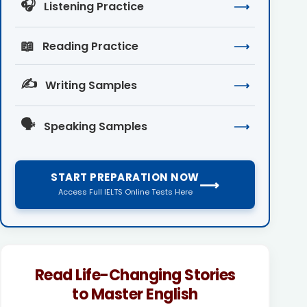
🎧
Listening Practice
⟶
📖
Reading Practice
⟶
✍️
Writing Samples
⟶
🗣️
Speaking Samples
⟶
START PREPARATION NOW
⟶
Access Full IELTS Online Tests Here
Read Life-Changing Stories
to Master English