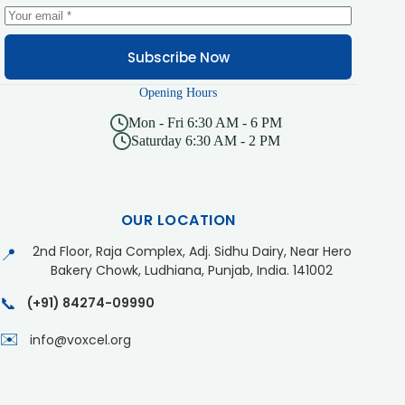
Subscribe Now
Opening Hours
Mon - Fri 6:30 AM - 6 PM
Saturday 6:30 AM - 2 PM
OUR LOCATION
2nd Floor, Raja Complex, Adj. Sidhu Dairy, Near Hero
📍
Bakery Chowk, Ludhiana, Punjab, India. 141002
📞
(+91) 84274-09990
✉️
info@voxcel.org