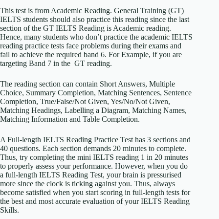
This test is from Academic Reading. General Training (GT)
IELTS students should also practice this reading since the last
section of the GT IELTS Reading is Academic reading.
Hence, many students who don’t practice the academic IELTS
reading practice tests face problems during their exams and
fail to achieve the required band 6. For Example, if you are
targeting Band 7 in the GT reading.
The reading section can contain Short Answers, Multiple
Choice, Summary Completion, Matching Sentences, Sentence
Completion, True/False/Not Given, Yes/No/Not Given,
Matching Headings, Labelling a Diagram, Matching Names,
Matching Information and Table Completion.
A Full-length IELTS Reading Practice Test has 3 sections and
40 questions. Each section demands 20 minutes to complete.
Thus, try completing the mini IELTS reading 1 in 20 minutes
to properly assess your performance. However, when you do
a full-length IELTS Reading Test, your brain is pressurised
more since the clock is ticking against you. Thus, always
become satisfied when you start scoring in full-length tests for
the best and most accurate evaluation of your IELTS Reading
Skills.