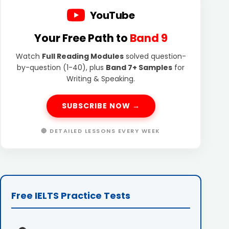
YouTube
Your Free Path to
Band 9
Watch
Full Reading Modules
solved question-
by-question (1-40), plus
Band 7+ Samples
for
Writing & Speaking.
SUBSCRIBE NOW →
🔴 DETAILED LESSONS EVERY WEEK
Free IELTS Practice Tests