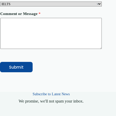
n
t
r
Comment or Message
*
y
P
h
o
n
e
Submit
Subscribe to Latest News
We promise, we'll not spam your inbox.