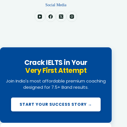
Social Media
Crack IELTS in Your
Very First Attempt
Join India's most affordable premium coaching
designed for 7.5+ Band results.
START YOUR SUCCESS STORY →