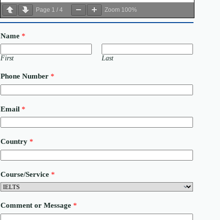
Page
1
/
4
Zoom
100%
Name
*
First
Last
Phone Number
*
Email
*
C
Country
*
o
u
r
s
Course/Service
*
e
/
S
e
Comment or Message
*
r