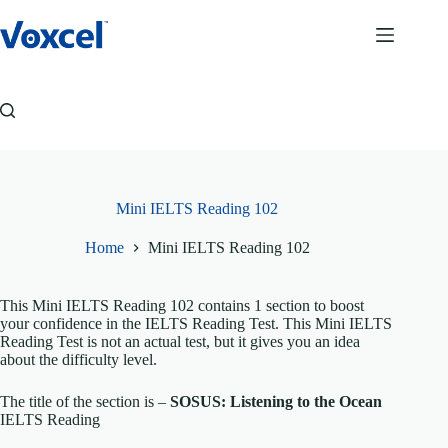
Skip
to
content
Mini IELTS Reading 102
Home
Mini IELTS Reading 102
This Mini IELTS Reading 102 contains 1 section to boost
your confidence in the IELTS Reading Test. This Mini IELTS
Reading Test is not an actual test, but it gives you an idea
about the difficulty level.
The title of the section is –
SOSUS: Listening to the Ocean
IELTS Reading