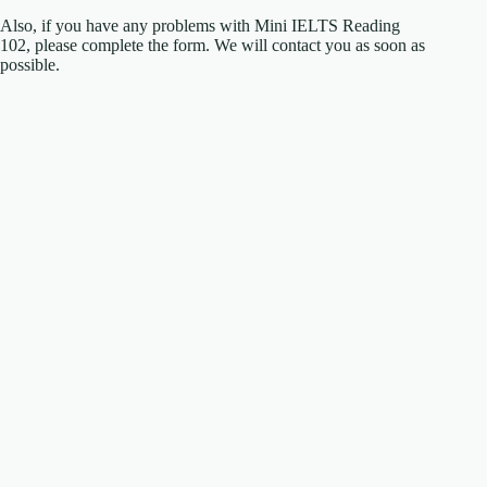
Also, if you have any problems with Mini IELTS Reading
102, please complete the form. We will contact you as soon as
possible.