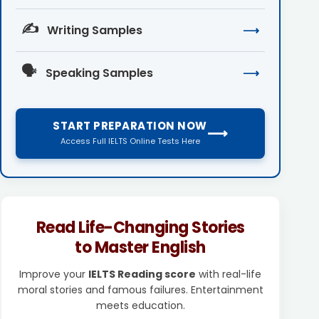
✍️
Writing Samples
⟶
🗣️
Speaking Samples
⟶
START PREPARATION NOW
⟶
Access Full IELTS Online Tests Here
Read Life-Changing Stories
to Master English
Improve your
IELTS Reading score
with real-life
moral stories and famous failures. Entertainment
meets education.