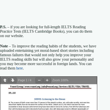
P.S.
– if you are looking for full-length IELTS Reading
Practice Tests (IELTS Cambridge Books), you can do them
on our website.
Note
– To improve the reading habits of the students, we have
uploaded entertaining yet moral-based short stories including
famous failures that would not only help you improve your
IELTS reading skills but will also grow your personality and
you may become more successful in foreign lands. You can
read them
here
.
Page
1
/
4
Zoom
100%