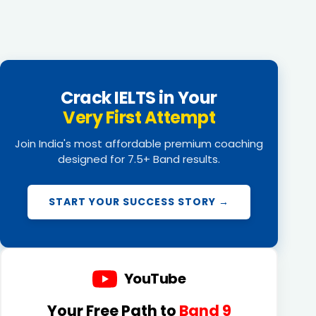
Crack IELTS in Your
Very First Attempt
Join India's most affordable premium coaching
designed for 7.5+ Band results.
START YOUR SUCCESS STORY →
YouTube
Your Free Path to
Band 9