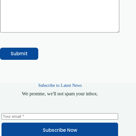
v
i
c
e
C
o
u
r
s
e
/
Submit
S
e
r
v
i
c
Subscribe to Latest News
e
*
We promise, we'll not spam your inbox.
Subscribe Now