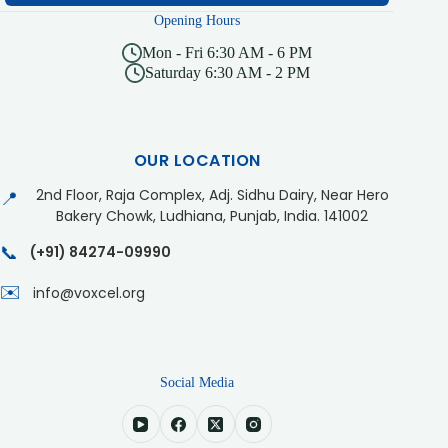
Opening Hours
Mon - Fri 6:30 AM - 6 PM
Saturday 6:30 AM - 2 PM
OUR LOCATION
2nd Floor, Raja Complex, Adj. Sidhu Dairy, Near Hero
📍
Bakery Chowk, Ludhiana, Punjab, India. 141002
📞
(+91) 84274-09990
✉️
info@voxcel.org
Social Media