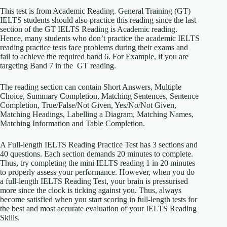
This test is from Academic Reading. General Training (GT)
IELTS students should also practice this reading since the last
section of the GT IELTS Reading is Academic reading.
Hence, many students who don’t practice the academic IELTS
reading practice tests face problems during their exams and
fail to achieve the required band 6. For Example, if you are
targeting Band 7 in the GT reading.
The reading section can contain Short Answers, Multiple
Choice, Summary Completion, Matching Sentences, Sentence
Completion, True/False/Not Given, Yes/No/Not Given,
Matching Headings, Labelling a Diagram, Matching Names,
Matching Information and Table Completion.
A Full-length IELTS Reading Practice Test has 3 sections and
40 questions. Each section demands 20 minutes to complete.
Thus, try completing the mini IELTS reading 1 in 20 minutes
to properly assess your performance. However, when you do
a full-length IELTS Reading Test, your brain is pressurised
more since the clock is ticking against you. Thus, always
become satisfied when you start scoring in full-length tests for
the best and most accurate evaluation of your IELTS Reading
Skills.