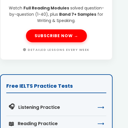
Watch
Full Reading Modules
solved question-
by-question (1-40), plus
Band 7+ Samples
for
Writing & Speaking.
SUBSCRIBE NOW →
🔴 DETAILED LESSONS EVERY WEEK
Free IELTS Practice Tests
🎧
Listening Practice
⟶
📖
Reading Practice
⟶