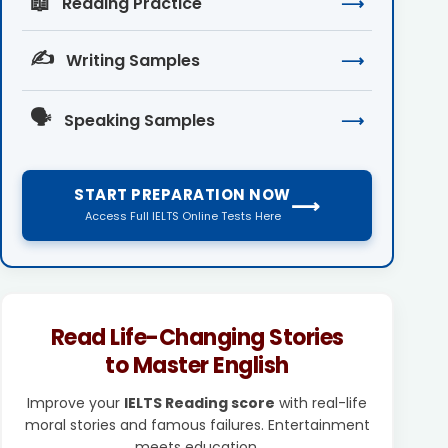
📖
Reading Practice
⟶
✍️
Writing Samples
⟶
🗣️
Speaking Samples
⟶
START PREPARATION NOW
⟶
Access Full IELTS Online Tests Here
Read Life-Changing Stories
to Master English
Improve your
IELTS Reading score
with real-life
moral stories and famous failures. Entertainment
meets education.