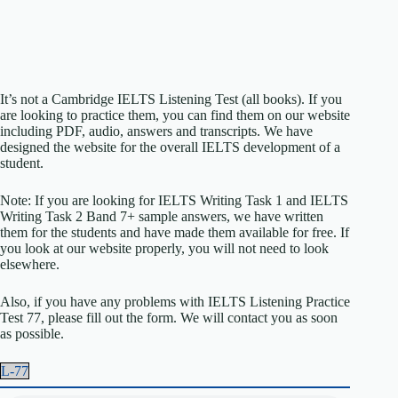
It’s not a Cambridge IELTS Listening Test (all books). If you
are looking to practice them, you can find them on our website
including PDF, audio, answers and transcripts. We have
designed the website for the overall IELTS development of a
student.
Note: If you are looking for IELTS Writing Task 1 and IELTS
Writing Task 2 Band 7+ sample answers, we have written
them for the students and have made them available for free. If
you look at our website properly, you will not need to look
elsewhere.
Also, if you have any problems with IELTS Listening Practice
Test 77, please fill out the form. We will contact you as soon
as possible.
L-77