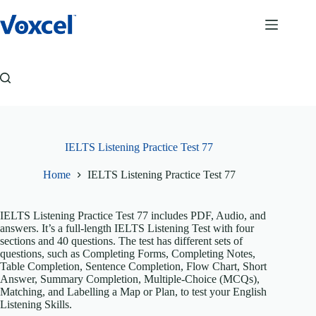
Skip
to
content
IELTS Listening Practice Test 77
Home
IELTS Listening Practice Test 77
IELTS Listening Practice Test 77 includes PDF, Audio, and
answers. It’s a full-length IELTS Listening Test with four
sections and 40 questions. The test has different sets of
questions, such as Completing Forms, Completing Notes,
Table Completion, Sentence Completion, Flow Chart, Short
Answer, Summary Completion, Multiple-Choice (MCQs),
Matching, and Labelling a Map or Plan, to test your English
Listening Skills.