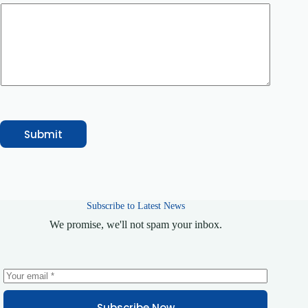
/
S
e
r
v
i
c
e
N
a
m
e
Submit
Subscribe to Latest News
We promise, we'll not spam your inbox.
Subscribe Now