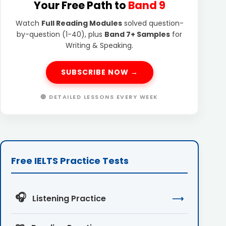
Your Free Path to
Band 9
Watch
Full Reading Modules
solved question-
by-question (1-40), plus
Band 7+ Samples
for
Writing & Speaking.
SUBSCRIBE NOW →
🔴 DETAILED LESSONS EVERY WEEK
Free IELTS Practice Tests
🎧
Listening Practice
⟶