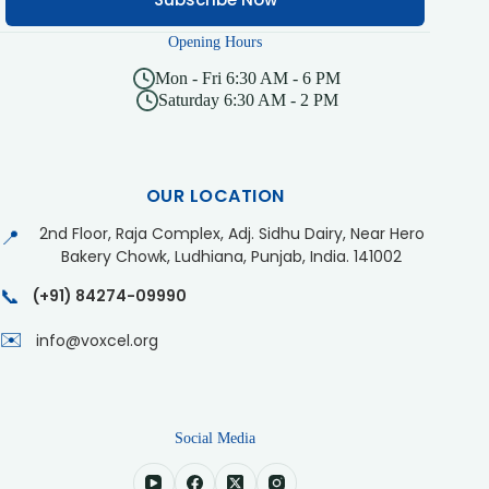
Opening Hours
Mon - Fri 6:30 AM - 6 PM
Saturday 6:30 AM - 2 PM
OUR LOCATION
2nd Floor, Raja Complex, Adj. Sidhu Dairy, Near Hero
📍
Bakery Chowk, Ludhiana, Punjab, India. 141002
📞
(+91) 84274-09990
✉️
info@voxcel.org
Social Media