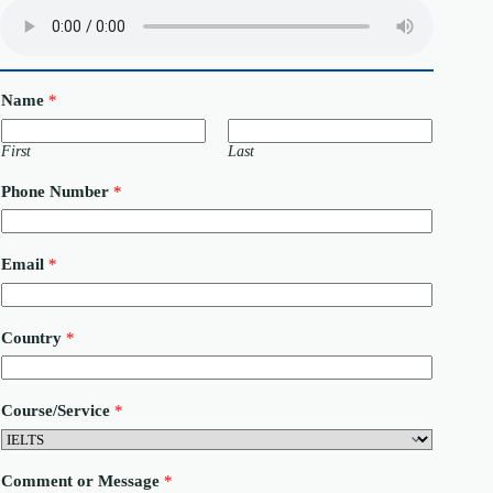
Name
*
First
Last
Phone Number
*
C
Email
*
o
m
m
e
Country
*
n
t
C
o
Course/Service
*
u
r
s
e
Comment or Message
*