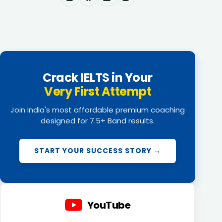
Crack IELTS in Your
Very First Attempt
Join India's most affordable premium coaching
designed for 7.5+ Band results.
START YOUR SUCCESS STORY →
YouTube