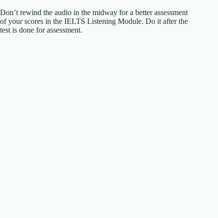
Don’t rewind the audio in the midway for a better assessment
of your scores in the IELTS Listening Module. Do it after the
test is done for assessment.