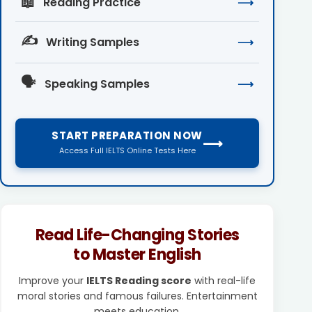
📖
Reading Practice
⟶
✍️
Writing Samples
⟶
🗣️
Speaking Samples
⟶
START PREPARATION NOW
⟶
Access Full IELTS Online Tests Here
Read Life-Changing Stories
to Master English
Improve your
IELTS Reading score
with real-life
moral stories and famous failures. Entertainment
meets education.