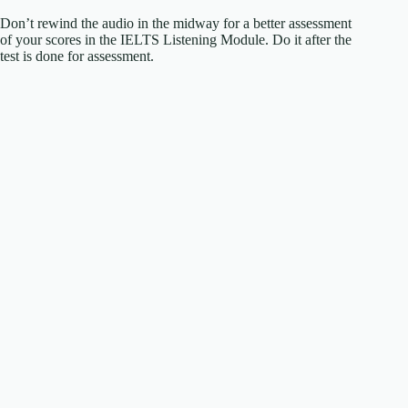
Don’t rewind the audio in the midway for a better assessment
of your scores in the IELTS Listening Module. Do it after the
test is done for assessment.