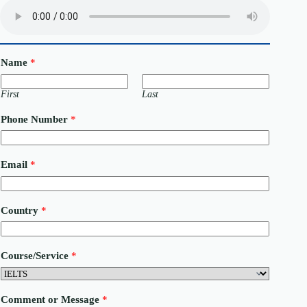
Name
*
First
Last
Phone Number
*
C
Email
*
o
u
n
t
Country
*
r
y
E
m
Course/Service
*
a
i
l
N
Comment or Message
*