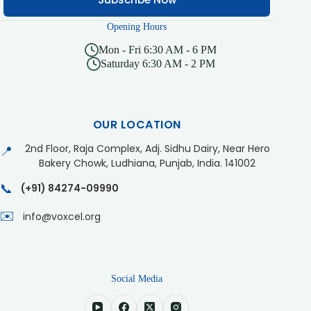
Opening Hours
Mon - Fri 6:30 AM - 6 PM
Saturday 6:30 AM - 2 PM
OUR LOCATION
2nd Floor, Raja Complex, Adj. Sidhu Dairy, Near Hero
📍
Bakery Chowk, Ludhiana, Punjab, India. 141002
📞
(+91) 84274-09990
✉️
info@voxcel.org
Social Media