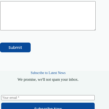
u
m
b
e
r
Submit
Subscribe to Latest News
We promise, we'll not spam your inbox.
Subscribe Now