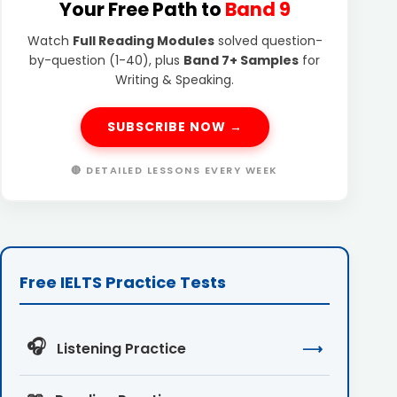
Your Free Path to
Band 9
Watch
Full Reading Modules
solved question-
by-question (1-40), plus
Band 7+ Samples
for
Writing & Speaking.
SUBSCRIBE NOW →
🔴 DETAILED LESSONS EVERY WEEK
Free IELTS Practice Tests
🎧
Listening Practice
⟶