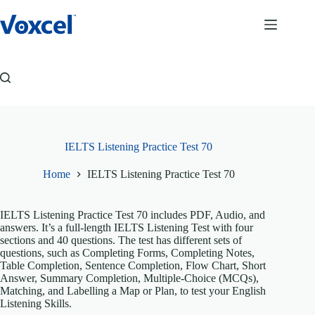
Skip
to
content
IELTS Listening Practice Test 70
Home
IELTS Listening Practice Test 70
IELTS Listening Practice Test 70 includes PDF, Audio, and
answers. It’s a full-length IELTS Listening Test with four
sections and 40 questions. The test has different sets of
questions, such as Completing Forms, Completing Notes,
Table Completion, Sentence Completion, Flow Chart, Short
Answer, Summary Completion, Multiple-Choice (MCQs),
Matching, and Labelling a Map or Plan, to test your English
Listening Skills.