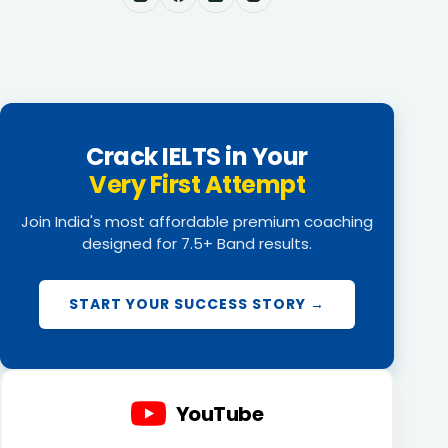
Crack IELTS in Your
Very First Attempt
Join India's most affordable premium coaching
designed for 7.5+ Band results.
START YOUR SUCCESS STORY →
YouTube