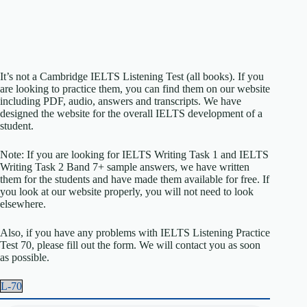
It’s not a Cambridge IELTS Listening Test (all books). If you
are looking to practice them, you can find them on our website
including PDF, audio, answers and transcripts. We have
designed the website for the overall IELTS development of a
student.
Note: If you are looking for IELTS Writing Task 1 and IELTS
Writing Task 2 Band 7+ sample answers, we have written
them for the students and have made them available for free. If
you look at our website properly, you will not need to look
elsewhere.
Also, if you have any problems with IELTS Listening Practice
Test 70, please fill out the form. We will contact you as soon
as possible.
L-70