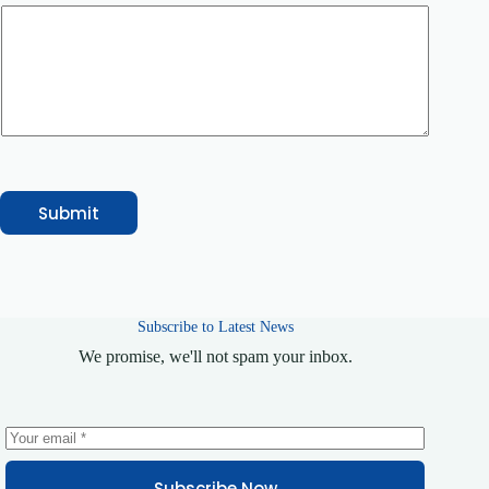
r
N
a
m
e
o
r
Submit
Subscribe to Latest News
We promise, we'll not spam your inbox.
Subscribe Now