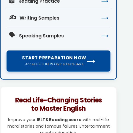
📖
Reading Practice
⟶
✍️
Writing Samples
⟶
🗣️
Speaking Samples
⟶
START PREPARATION NOW
⟶
Access Full IELTS Online Tests Here
Read Life-Changing Stories
to Master English
Improve your
IELTS Reading score
with real-life
moral stories and famous failures. Entertainment
meets education.