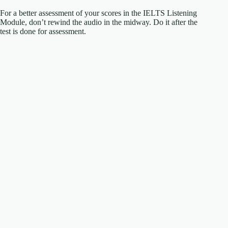
For a better assessment of your scores in the IELTS Listening
Module, don’t rewind the audio in the midway. Do it after the
test is done for assessment.