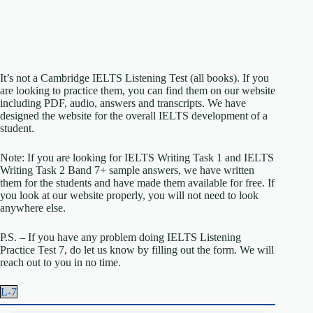
It’s not a Cambridge IELTS Listening Test (all books). If you
are looking to practice them, you can find them on our website
including PDF, audio, answers and transcripts. We have
designed the website for the overall IELTS development of a
student.
Note: If you are looking for IELTS Writing Task 1 and IELTS
Writing Task 2 Band 7+ sample answers, we have written
them for the students and have made them available for free. If
you look at our website properly, you will not need to look
anywhere else.
P.S. – If you have any problem doing IELTS Listening
Practice Test 7, do let us know by filling out the form. We will
reach out to you in no time.
L-7