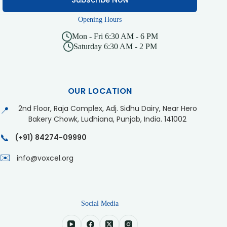
Opening Hours
Mon - Fri 6:30 AM - 6 PM
Saturday 6:30 AM - 2 PM
OUR LOCATION
2nd Floor, Raja Complex, Adj. Sidhu Dairy, Near Hero
📍
Bakery Chowk, Ludhiana, Punjab, India. 141002
📞
(+91) 84274-09990
✉️
info@voxcel.org
Social Media