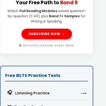
Your Free Path to
Band 9
Watch
Full Reading Modules
solved question-
by-question (1-40), plus
Band 7+ Samples
for
Writing & Speaking.
SUBSCRIBE NOW →
🔴 DETAILED LESSONS EVERY WEEK
Free IELTS Practice Tests
🎧
Listening Practice
⟶