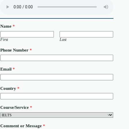
Name
*
First
Last
Phone Number
*
Email
*
Country
*
N
Course/Service
*
u
m
b
e
Comment or Message
*