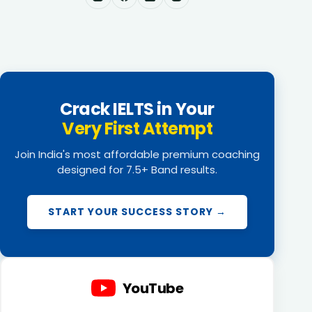
Crack IELTS in Your
Very First Attempt
Join India's most affordable premium coaching
designed for 7.5+ Band results.
START YOUR SUCCESS STORY →
YouTube