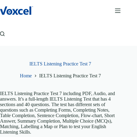
Skip
to
content
IELTS Listening Practice Test 7
Home
IELTS Listening Practice Test 7
IELTS Listening Practice Test 7 including PDF, Audio, and
answers. It’s a full-length IELTS Listening Test that has 4
sections and 40 questions. The test has different sets of
questions such as Completing Forms, Completing Notes,
Table Completion, Sentence Completion, Flow-chart, Short
Answer, Summary Completion, Multiple Choice (MCQs),
Matching, Labelling a Map or Plan to test your English
Listening Skills.