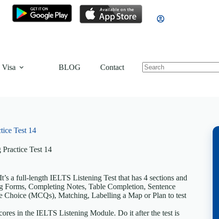
 Visa
BLOG
Contact
tice Test 14
 Practice Test 14
’s a full-length IELTS Listening Test that has 4 sections and
ting Forms, Completing Notes, Table Completion, Sentence
 Choice (MCQs), Matching, Labelling a Map or Plan to test
ores in the IELTS Listening Module. Do it after the test is