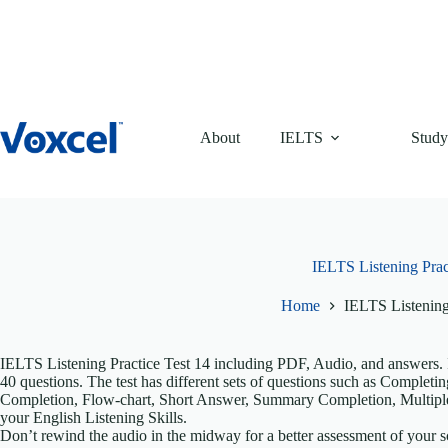
Skip
to
content
About
IELTS
Study
IELTS Listening Prac
Home
IELTS Listening
IELTS Listening Practice Test 14 including PDF, Audio, and answers. It
40 questions. The test has different sets of questions such as Comple
Completion, Flow-chart, Short Answer, Summary Completion, Multiple
your English Listening Skills.
Don’t rewind the audio in the midway for a better assessment of your sc