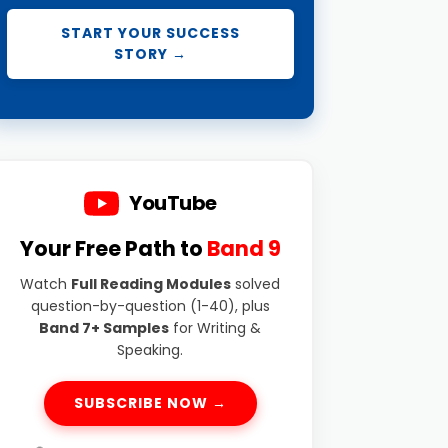
START YOUR SUCCESS
STORY →
YouTube
Your Free Path to
Band 9
Watch
Full Reading Modules
solved
question-by-question (1-40), plus
Band 7+ Samples
for Writing &
Speaking.
SUBSCRIBE NOW →