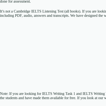
done for assessment.
It’s not a Cambridge IELTS Listening Test (all books). If you are look
including PDF, audio, answers and transcripts. We have designed the w
Note: If you are looking for IELTS Writing Task 1 and IELTS Writing
the students and have made them available for free. If you look at our 