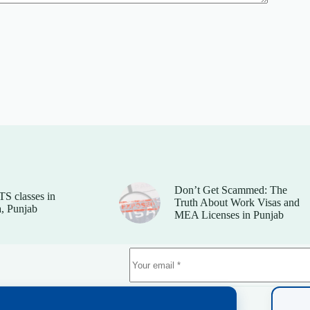
Don’t Get Scammed: The
TS classes in
Truth About Work Visas and
, Punjab
MEA Licenses in Punjab