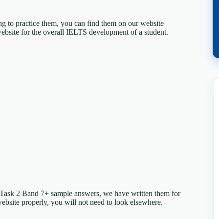
ing to practice them, you can find them on our website
ebsite for the overall IELTS development of a student.
 Task 2 Band 7+ sample answers, we have written them for
website properly, you will not need to look elsewhere.