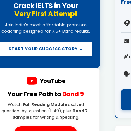
Fre
Crack IELTS in Your
Very First Attempt
🎧
Join India's most affordable premium
coaching designed for 7.5+ Band results.
📖
START YOUR SUCCESS STORY →
✍️
🗣️
YouTube
Your Free Path to
Band 9
Watch
Full Reading Modules
solved
question-by-question (1-40), plus
Band 7+
Samples
for Writing & Speaking.