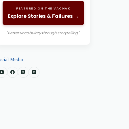
FEATURED ON THE VACHAK
Explore Stories & Failures →
"Better vocabulary through storytelling."
ocial Media