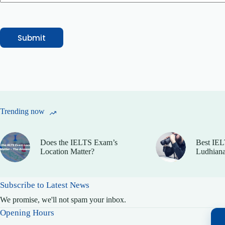
Submit
Trending now
Does the IELTS Exam’s
Best IEL
Location Matter?
Ludhiana
Subscribe to Latest News
We promise, we'll not spam your inbox.
Opening Hours