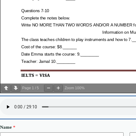
Page
1
/
5
Zoom
100%
Name
*