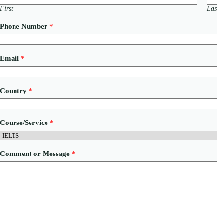
First
Las
Phone Number
*
N
Email
*
u
m
b
e
Country
*
r
*
P
h
Course/Service
*
o
n
e
Comment or Message
*