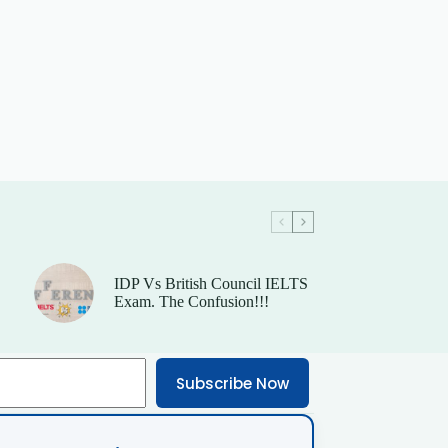
IDP Vs British Council IELTS
Exam. The Confusion!!!
Subscribe Now