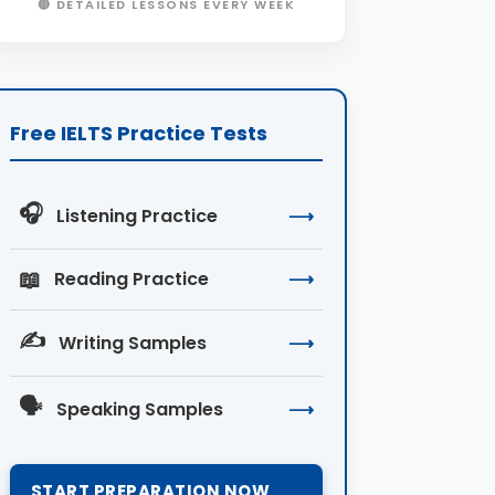
🔴 DETAILED LESSONS EVERY WEEK
Free IELTS Practice Tests
🎧
Listening Practice
⟶
📖
Reading Practice
⟶
✍️
Writing Samples
⟶
🗣️
Speaking Samples
⟶
START PREPARATION NOW