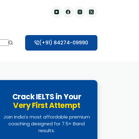
(+91) 84274-09990
Crack IELTS in Your
Very First Attempt
Join India's most affordable premium
coaching designed for 7.5+ Band
results.