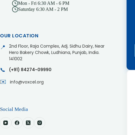
Mon - Fri 6:30 AM - 6 PM
Saturday 6:30 AM - 2 PM
OUR LOCATION
2nd Floor, Raja Complex, Adj. Sidhu Dairy, Near
📍
Hero Bakery Chowk, Ludhiana, Punjab, India.
141002
📞
(+91) 84274-09990
✉️
info@voxcel.org
Social Media