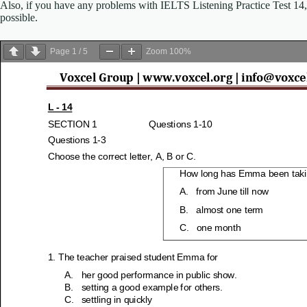
Also, if you have any problems with IELTS Listening Practice Test 14, p
possible.
Page
1
/
5
Zoom
100%