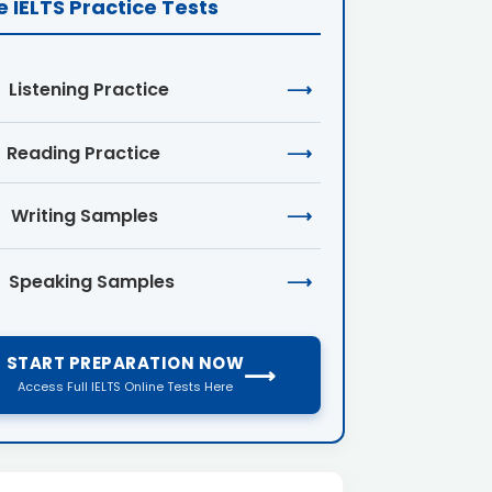
e IELTS Practice Tests
Listening Practice
⟶
Reading Practice
⟶
Writing Samples
⟶
Speaking Samples
⟶
START PREPARATION NOW
⟶
Access Full IELTS Online Tests Here