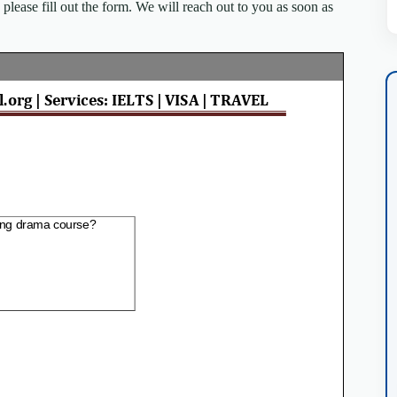
lease fill out the form. We will reach out to you as soon as