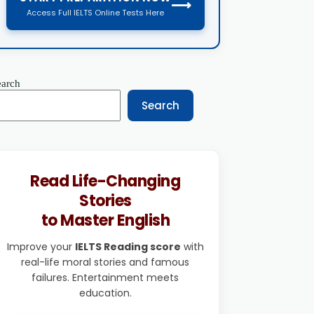
⟶
Access Full IELTS Online Tests Here
earch
Search
Read Life-Changing
Stories
to Master English
Improve your
IELTS Reading score
with
real-life moral stories and famous
failures. Entertainment meets
education.