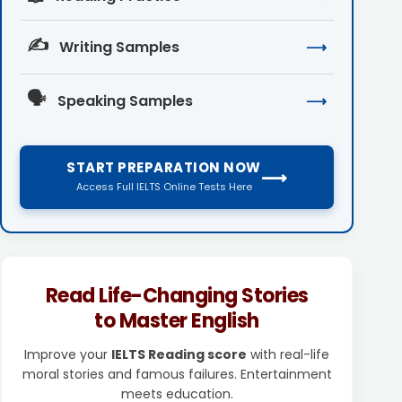
✍️
Writing Samples
⟶
🗣️
Speaking Samples
⟶
START PREPARATION NOW
⟶
Access Full IELTS Online Tests Here
Read Life-Changing Stories
to Master English
Improve your
IELTS Reading score
with real-life
moral stories and famous failures. Entertainment
meets education.