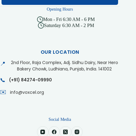
Opening Hours
Mon - Fri 6:30 AM - 6 PM
Saturday 6:30 AM - 2 PM
OUR LOCATION
2nd Floor, Raja Complex, Adj. Sidhu Dairy, Near Hero
📍
Bakery Chowk, Ludhiana, Punjab, India. 141002
📞
(+91) 84274-09990
✉️
info@voxcel.org
Social Media