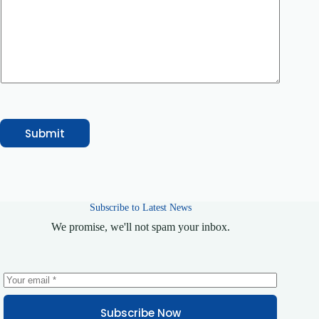
g
e
C
o
m
m
e
n
t
Submit
Subscribe to Latest News
We promise, we'll not spam your inbox.
Subscribe Now