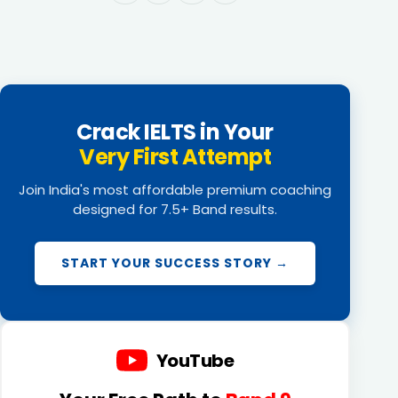
Crack IELTS in Your
Very First Attempt
Join India's most affordable premium coaching
designed for 7.5+ Band results.
START YOUR SUCCESS STORY →
YouTube