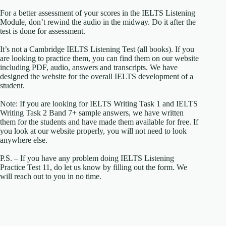
For a better assessment of your scores in the IELTS Listening
Module, don’t rewind the audio in the midway. Do it after the
test is done for assessment.
It’s not a Cambridge IELTS Listening Test (all books). If you
are looking to practice them, you can find them on our website
including PDF, audio, answers and transcripts. We have
designed the website for the overall IELTS development of a
student.
Note: If you are looking for IELTS Writing Task 1 and IELTS
Writing Task 2 Band 7+ sample answers, we have written
them for the students and have made them available for free. If
you look at our website properly, you will not need to look
anywhere else.
P.S. – If you have any problem doing IELTS Listening
Practice Test 11, do let us know by filling out the form. We
will reach out to you in no time.