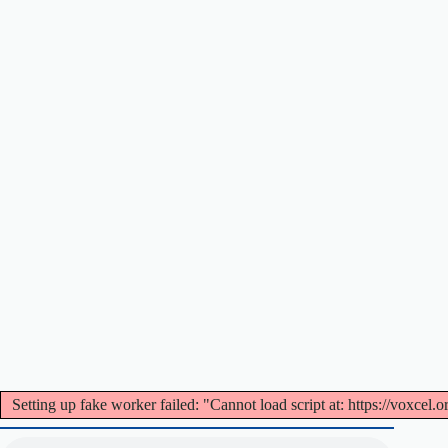
Setting up fake worker failed: "Cannot load script at: https://voxcel.