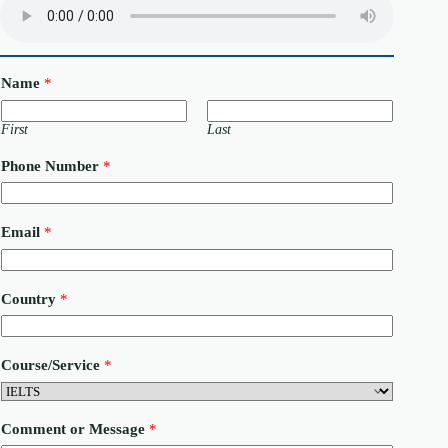
Name
*
First
Last
Phone Number
*
Email
*
Country
*
*
Course/Service
*
M
e
s
s
Comment or Message
*
a