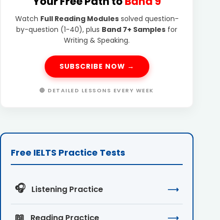
Your Free Path to
Band 9
Watch
Full Reading Modules
solved question-
by-question (1-40), plus
Band 7+ Samples
for
Writing & Speaking.
SUBSCRIBE NOW →
🔴 DETAILED LESSONS EVERY WEEK
Free IELTS Practice Tests
🎧
Listening Practice
⟶
📖
Reading Practice
⟶