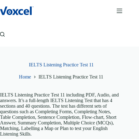
Skip
to
content
IELTS Listening Practice Test 11
Home
IELTS Listening Practice Test 11
IELTS Listening Practice Test 11 including PDF, Audio, and
answers. It’s a full-length IELTS Listening Test that has 4
sections and 40 questions. The test has different sets of
questions such as Completing Forms, Completing Notes,
Table Completion, Sentence Completion, Flow-chart, Short
Answer, Summary Completion, Multiple Choice (MCQs),
Matching, Labelling a Map or Plan to test your English
Listening Skills.