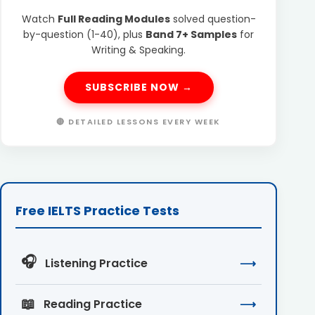
Watch
Full Reading Modules
solved question-
by-question (1-40), plus
Band 7+ Samples
for
Writing & Speaking.
SUBSCRIBE NOW →
🔴 DETAILED LESSONS EVERY WEEK
Free IELTS Practice Tests
🎧
Listening Practice
⟶
📖
Reading Practice
⟶