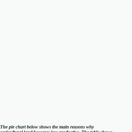
The pie chart below shows the main reasons why