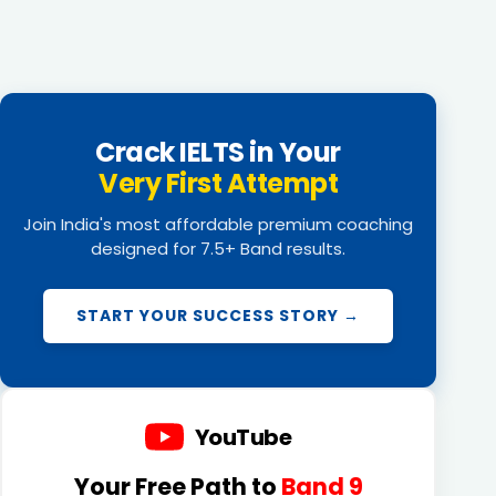
Crack IELTS in Your
Very First Attempt
Join India's most affordable premium coaching
designed for 7.5+ Band results.
START YOUR SUCCESS STORY →
YouTube
Your Free Path to
Band 9