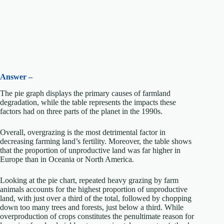
Answer –
The pie graph displays the primary causes of farmland
degradation, while the table represents the impacts these
factors had on three parts of the planet in the 1990s.
Overall, overgrazing is the most detrimental factor in
decreasing farming land’s fertility. Moreover, the table shows
that the proportion of unproductive land was far higher in
Europe than in Oceania or North America.
Looking at the pie chart, repeated heavy grazing by farm
animals accounts for the highest proportion of unproductive
land, with just over a third of the total, followed by chopping
down too many trees and forests, just below a third. While
overproduction of crops constitutes the penultimate reason for