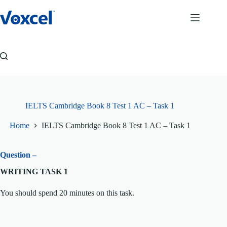
Skip
to
content
IELTS Cambridge Book 8 Test 1 AC – Task 1
Home
IELTS Cambridge Book 8 Test 1 AC – Task 1
Question –
WRITING TASK 1
You should spend 20 minutes on this task.