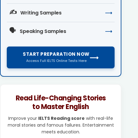
✍️
Writing Samples
⟶
🗣️
Speaking Samples
⟶
START PREPARATION NOW
⟶
Access Full IELTS Online Tests Here
Read Life-Changing Stories
to Master English
Improve your
IELTS Reading score
with real-life
moral stories and famous failures. Entertainment
meets education.