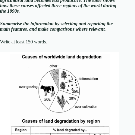
agricultural land becomes less productive. The table shows
how these causes affected three regions of the world during
the 1990s.
Summarise the information by selecting and reporting the
main features, and make comparisons where relevant.
Write at least 150 words.