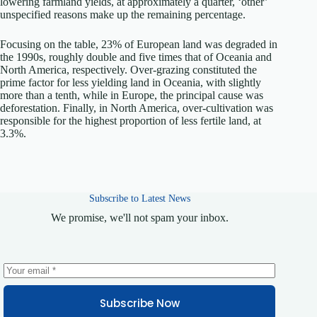
lowering farmland yields, at approximately a quarter, ‘other’
unspecified reasons make up the remaining percentage.
Focusing on the table, 23% of European land was degraded in
the 1990s, roughly double and five times that of Oceania and
North America, respectively. Over-grazing constituted the
prime factor for less yielding land in Oceania, with slightly
more than a tenth, while in Europe, the principal cause was
deforestation. Finally, in North America, over-cultivation was
responsible for the highest proportion of less fertile land, at
3.3%.
Subscribe to Latest News
We promise, we'll not spam your inbox.
Subscribe Now