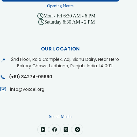
Opening Hours
Mon - Fri 6:30 AM - 6 PM
Saturday 6:30 AM - 2 PM
OUR LOCATION
2nd Floor, Raja Complex, Adj. Sidhu Dairy, Near Hero
📍
Bakery Chowk, Ludhiana, Punjab, India. 141002
📞
(+91) 84274-09990
✉️
info@voxcel.org
Social Media