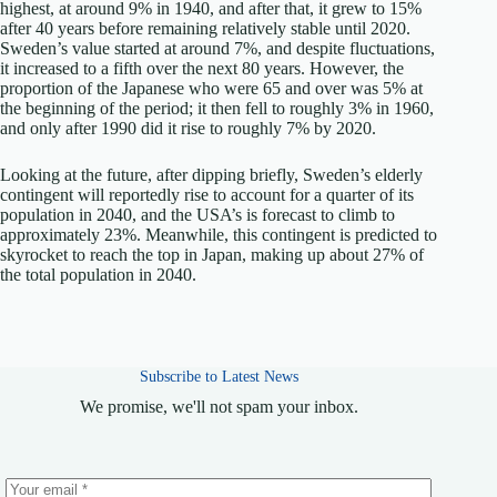
highest, at around 9% in 1940, and after that, it grew to 15%
after 40 years before remaining relatively stable until 2020.
Sweden’s value started at around 7%, and despite fluctuations,
it increased to a fifth over the next 80 years. However, the
proportion of the Japanese who were 65 and over was 5% at
the beginning of the period; it then fell to roughly 3% in 1960,
and only after 1990 did it rise to roughly 7% by 2020.
Looking at the future, after dipping briefly, Sweden’s elderly
contingent will reportedly rise to account for a quarter of its
population in 2040, and the USA’s is forecast to climb to
approximately 23%. Meanwhile, this contingent is predicted to
skyrocket to reach the top in Japan, making up about 27% of
the total population in 2040.
Subscribe to Latest News
We promise, we'll not spam your inbox.