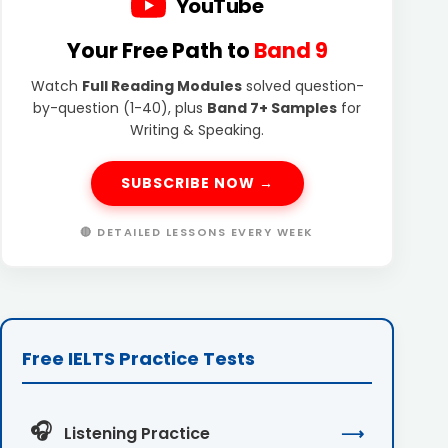
YouTube
Your Free Path to
Band 9
Watch
Full Reading Modules
solved question-
by-question (1-40), plus
Band 7+ Samples
for
Writing & Speaking.
SUBSCRIBE NOW →
🔴 DETAILED LESSONS EVERY WEEK
Free IELTS Practice Tests
🎧
Listening Practice
⟶