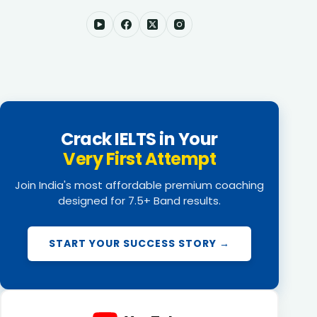
Crack IELTS in Your
Very First Attempt
Join India's most affordable premium coaching
designed for 7.5+ Band results.
START YOUR SUCCESS STORY →