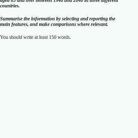
aged 65 and over between 1940 and 2040 in three different
countries.
Summarise the information by selecting and reporting the
main features, and make comparisons where relevant.
You should write at least 150 words.