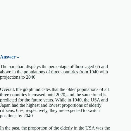
Answer –
The bar chart displays the percentage of those aged 65 and
above in the populations of three countries from 1940 with
projections to 2040.
Overall, the graph indicates that the older populations of all
three countries increased until 2020, and the same trend is
predicted for the future years. While in 1940, the USA and
Japan had the highest and lowest proportions of elderly
citizens, 65+, respectively, they are expected to switch
positions by 2040.
In the past, the proportion of the elderly in the USA was the