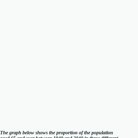
The graph below shows the proportion of the population