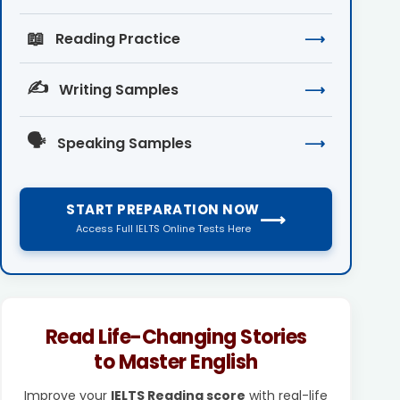
📖
Reading Practice
⟶
✍️
Writing Samples
⟶
🗣️
Speaking Samples
⟶
START PREPARATION NOW
⟶
Access Full IELTS Online Tests Here
Read Life-Changing Stories
to Master English
Improve your
IELTS Reading score
with real-life