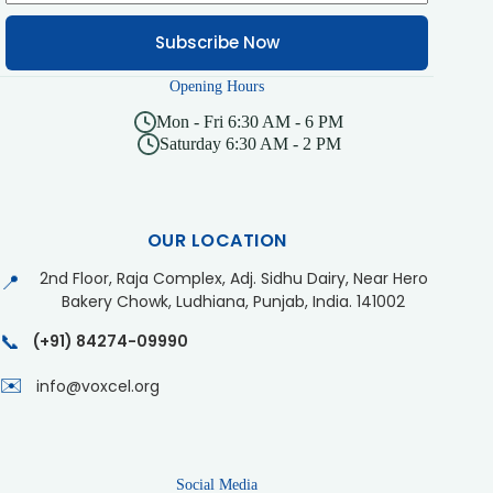
Subscribe Now
Opening Hours
Mon - Fri 6:30 AM - 6 PM
Saturday 6:30 AM - 2 PM
OUR LOCATION
2nd Floor, Raja Complex, Adj. Sidhu Dairy, Near Hero
📍
Bakery Chowk, Ludhiana, Punjab, India. 141002
📞
(+91) 84274-09990
✉️
info@voxcel.org
Social Media