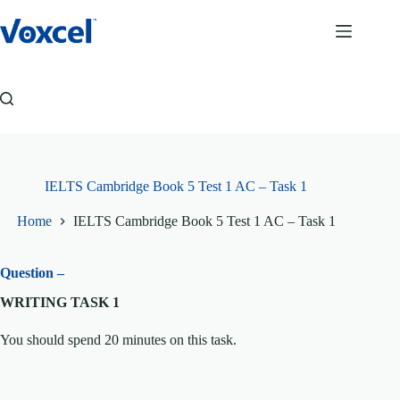
Skip
to
content
IELTS Cambridge Book 5 Test 1 AC – Task 1
Home
IELTS Cambridge Book 5 Test 1 AC – Task 1
Question –
WRITING TASK 1
You should spend 20 minutes on this task.