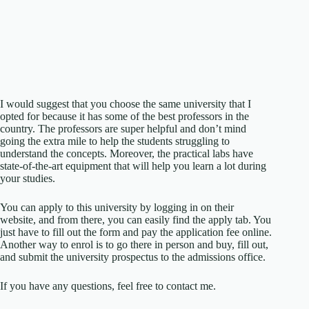
I would suggest that you choose the same university that I
opted for because it has some of the best professors in the
country. The professors are super helpful and don’t mind
going the extra mile to help the students struggling to
understand the concepts. Moreover, the practical labs have
state-of-the-art equipment that will help you learn a lot during
your studies.
You can apply to this university by logging in on their
website, and from there, you can easily find the apply tab. You
just have to fill out the form and pay the application fee online.
Another way to enrol is to go there in person and buy, fill out,
and submit the university prospectus to the admissions office.
If you have any questions, feel free to contact me.