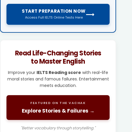
START PREPARATION NOW
⟶
Access Full IELTS Online Tests Here
Read Life-Changing Stories
to Master English
Improve your
IELTS Reading score
with real-life
moral stories and famous failures. Entertainment
meets education.
FEATURED ON THE VACHAK
Explore Stories & Failures →
"Better vocabulary through storytelling."