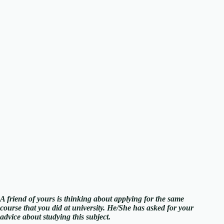
A friend of yours is thinking about applying for the same
course that you did at university. He/She has asked for your
advice about studying this subject.