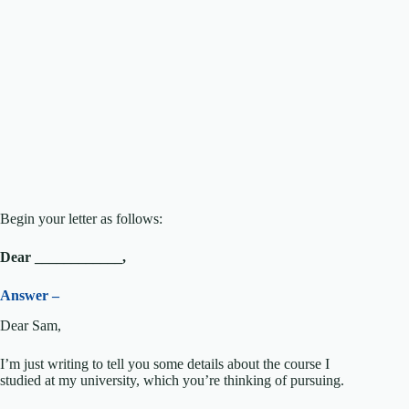
Begin your letter as follows:
Dear ____________,
Answer –
Dear Sam,
I’m just writing to tell you some details about the course I
studied at my university, which you’re thinking of pursuing.