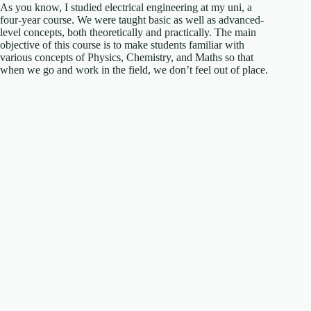
As you know, I studied electrical engineering at my uni, a
four-year course. We were taught basic as well as advanced-
level concepts, both theoretically and practically. The main
objective of this course is to make students familiar with
various concepts of Physics, Chemistry, and Maths so that
when we go and work in the field, we don’t feel out of place.