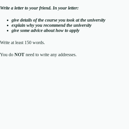
Write a letter to your friend. In your letter:
give details of the course you took at the university
explain why you recommend the university
give some advice about how to apply
Write at least 150 words.
You do
NOT
need to write any addresses.