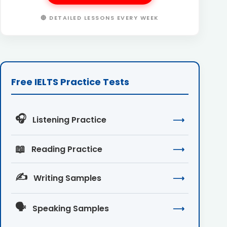
🔴 DETAILED LESSONS EVERY WEEK
Free IELTS Practice Tests
🎧
Listening Practice
⟶
📖
Reading Practice
⟶
✍️
Writing Samples
⟶
🗣️
Speaking Samples
⟶