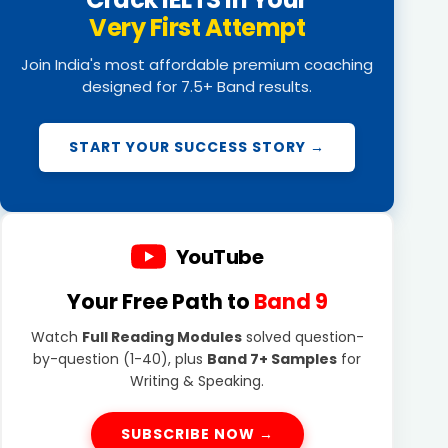
Very First Attempt
Join India's most affordable premium coaching
designed for 7.5+ Band results.
START YOUR SUCCESS STORY →
YouTube
Your Free Path to
Band 9
Watch
Full Reading Modules
solved question-
by-question (1-40), plus
Band 7+ Samples
for
Writing & Speaking.
SUBSCRIBE NOW →