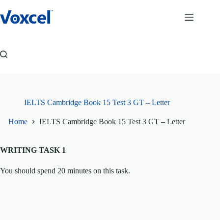
Skip
to
content
IELTS Cambridge Book 15 Test 3 GT – Letter
Home
IELTS Cambridge Book 15 Test 3 GT – Letter
WRITING TASK 1
You should spend 20 minutes on this task.