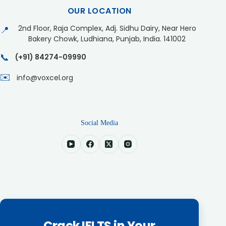
OUR LOCATION
2nd Floor, Raja Complex, Adj. Sidhu Dairy, Near Hero
📍
Bakery Chowk, Ludhiana, Punjab, India. 141002
📞
(+91) 84274-09990
✉️
info@voxcel.org
Social Media
Crack IELTS in Your