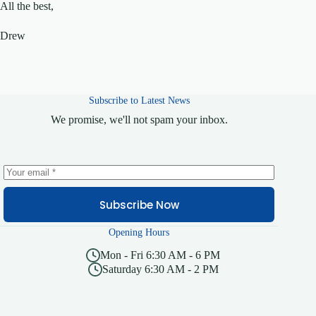
All the best,
Drew
Subscribe to Latest News
We promise, we'll not spam your inbox.
Subscribe Now
Opening Hours
Mon - Fri 6:30 AM - 6 PM
Saturday 6:30 AM - 2 PM