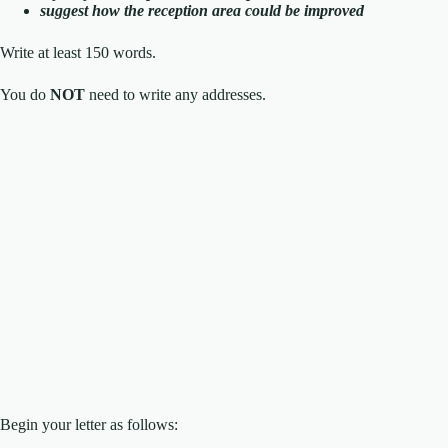
suggest how the reception area could be improved
Write at least 150 words.
You do
NOT
need to write any addresses.
Begin your letter as follows: