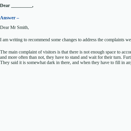
Dear _________,
Answer –
Dear Mr Smith,
I am writing to recommend some changes to address the complaints we 
The main complaint of visitors is that there is not enough space to acco
and more often than not, they have to stand and wait for their turn. F
They said it is somewhat dark in there, and when they have to fill in any 