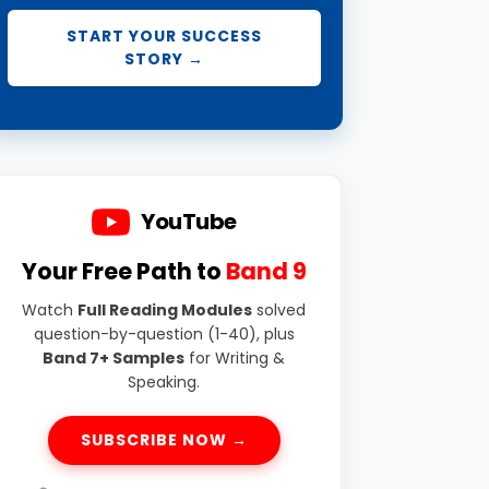
START YOUR SUCCESS
STORY →
YouTube
Your Free Path to
Band 9
Watch
Full Reading Modules
solved
question-by-question (1-40), plus
Band 7+ Samples
for Writing &
Speaking.
SUBSCRIBE NOW →