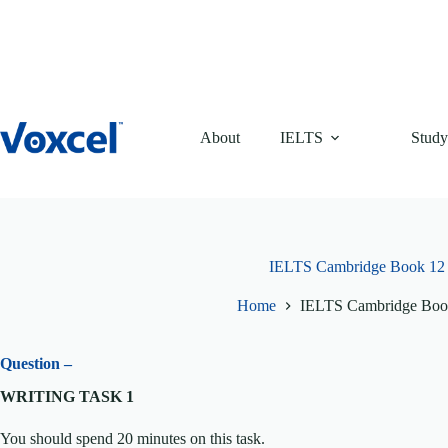
Skip
to
content
About
IELTS
Study
IELTS Cambridge Book 12 T
Home
IELTS Cambridge Book
Question –
WRITING TASK 1
You should spend 20 minutes on this task.