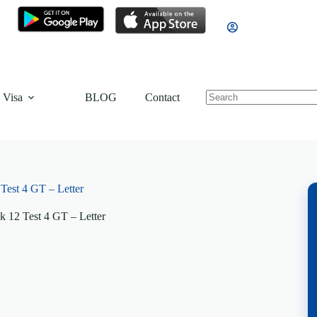
 Visa
BLOG
Contact
est 4 GT – Letter
 12 Test 4 GT – Letter