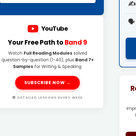
✍️
🗣️
YouTube
Your Free Path to
Band 9
Watch
Full Reading Modules
solved
question-by-question (1-40), plus
Band 7+
Samples
for Writing & Speaking.
SUBSCRIBE NOW →
R
🔴 DETAILED LESSONS EVERY WEEK
Imp