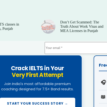
Don’t Get Scammed: The
TS classes in
Truth About Work Visas and
, Punjab
MEA Licenses in Punjab
Fre
Crack IELTS in Your
Very First Attempt
🎧
Join India's most affordable premium
coaching designed for 7.5+ Band results.
📖
START YOUR SUCCESS STORY →