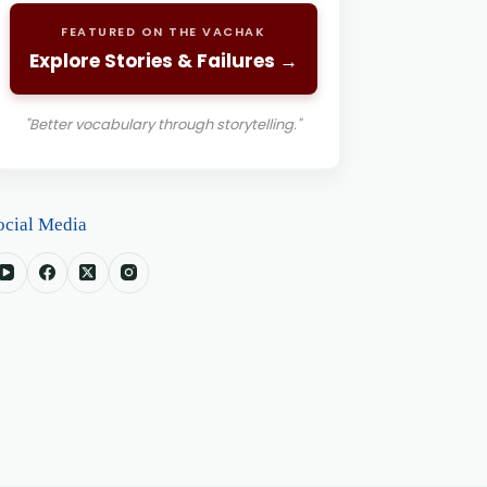
FEATURED ON THE VACHAK
Explore Stories & Failures →
"Better vocabulary through storytelling."
ocial Media