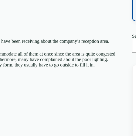
S
have been receiving about the company’s reception area.
mmodate all of them at once since the area is quite congested,
urthermore, many have complained about the poor lighting.
form, they usually have to go outside to fill it in.