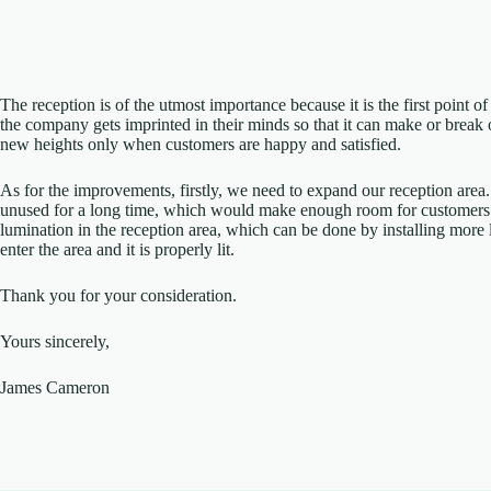
The reception is of the utmost importance because it is the first point of
the company gets imprinted in their minds so that it can make or break 
new heights only when customers are happy and satisfied.
As for the improvements, firstly, we need to expand our reception area
unused for a long time, which would make enough room for customers t
lumination in the reception area, which can be done by installing mor
enter the area and it is properly lit.
Thank you for your consideration.
Yours sincerely,
James Cameron