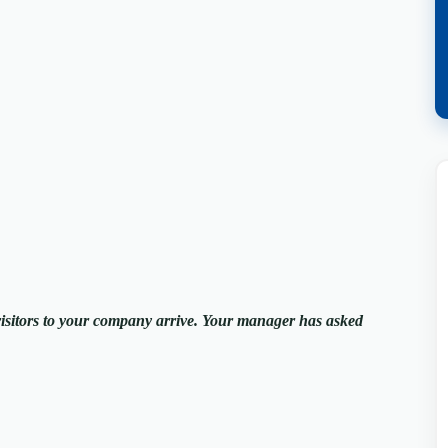
visitors to your company arrive. Your manager has asked