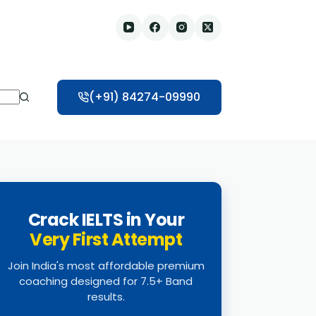
(+91) 84274-09990
Crack IELTS in Your
Very First Attempt
Join India's most affordable premium
coaching designed for 7.5+ Band
results.