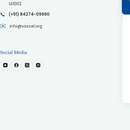
141002
📞
(+91) 84274-09990
✉️
info@voxcel.org
Social Media