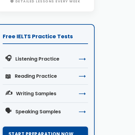
🔴 DETAILED LESSONS EVERY WEEK
Free IELTS Practice Tests
🎧
Listening Practice
⟶
📖
Reading Practice
⟶
✍️
Writing Samples
⟶
🗣️
Speaking Samples
⟶
START PREPARATION NOW