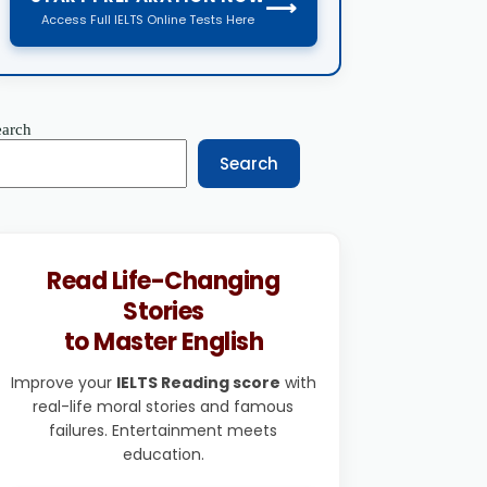
⟶
Access Full IELTS Online Tests Here
earch
Search
Read Life-Changing
Stories
to Master English
Improve your
IELTS Reading score
with
real-life moral stories and famous
failures. Entertainment meets
education.