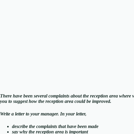
There have been several complaints about the reception area where 
you to suggest how the reception area could be improved.
Write a letter to your manager. In your letter,
describe the complaints that have been made
say why the reception area is important