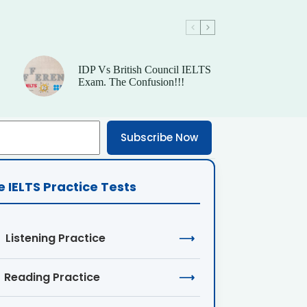
IDP Vs British Council IELTS
Exam. The Confusion!!!
Subscribe Now
e IELTS Practice Tests
Listening Practice
⟶
Reading Practice
⟶