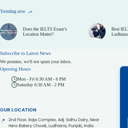
Trending now
Does the IELTS Exam’s
Best IEL
Location Matter?
Ludhiana
Subscribe to Latest News
We promise, we'll not spam your inbox.
Opening Hours
Mon - Fri 6:30 AM - 6 PM
Saturday 6:30 AM - 2 PM
OUR LOCATION
2nd Floor, Raja Complex, Adj. Sidhu Dairy, Near
📍
Hero Bakery Chowk, Ludhiana, Punjab, India.