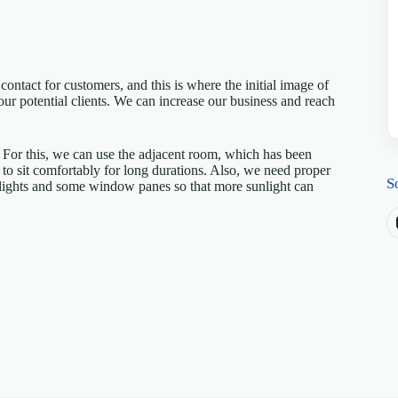
 contact for customers, and this is where the initial image of
our potential clients. We can increase our business and reach
. For this, we can use the adjacent room, which has been
o sit comfortably for long durations. Also, we need proper
S
e lights and some window panes so that more sunlight can