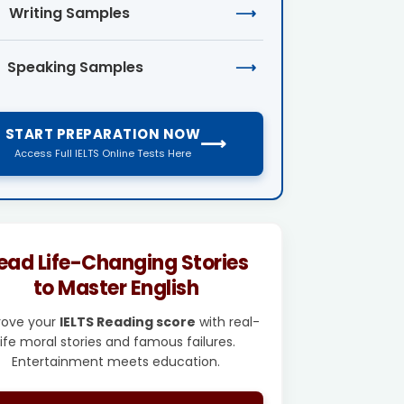
Writing Samples
⟶
Speaking Samples
⟶
START PREPARATION NOW
⟶
Access Full IELTS Online Tests Here
ead Life-Changing Stories
to Master English
rove your
IELTS Reading score
with real-
life moral stories and famous failures.
Entertainment meets education.