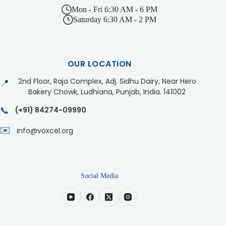
Mon - Fri 6:30 AM - 6 PM
Saturday 6:30 AM - 2 PM
OUR LOCATION
2nd Floor, Raja Complex, Adj. Sidhu Dairy, Near Hero
📍
Bakery Chowk, Ludhiana, Punjab, India. 141002
📞
(+91) 84274-09990
✉️
info@voxcel.org
Social Media