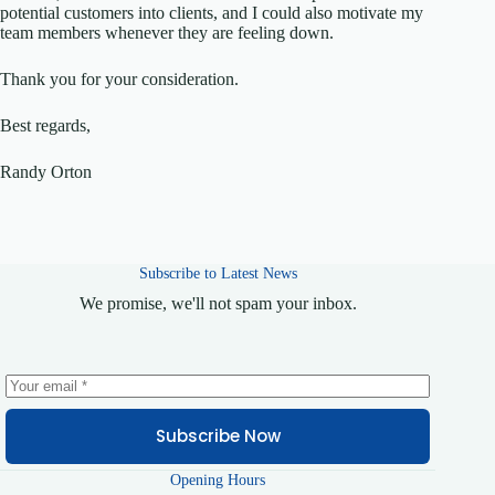
potential customers into clients, and I could also motivate my
team members whenever they are feeling down.
Thank you for your consideration.
Best regards,
Randy Orton
Subscribe to Latest News
We promise, we'll not spam your inbox.
Subscribe Now
Opening Hours