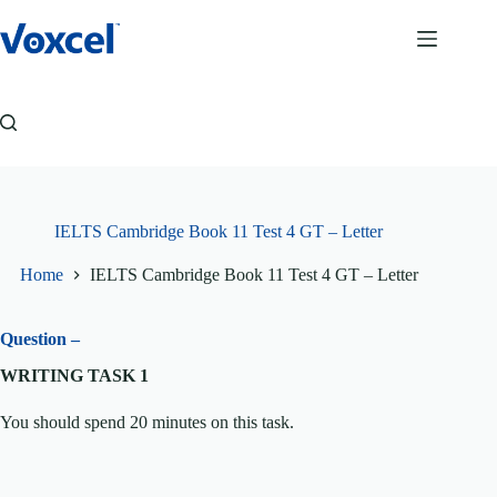
Skip
to
content
IELTS Cambridge Book 11 Test 4 GT – Letter
Home
IELTS Cambridge Book 11 Test 4 GT – Letter
Question –
WRITING TASK 1
You should spend 20 minutes on this task.