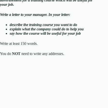
advertisement for a training course which will be useful for
your job.
Write a letter to your manager. In your letter:
describe the training course you want to do
explain what the company could do to help you
say how the course will be useful for your job
Write at least 150 words.
You do
NOT
need to write any addresses.