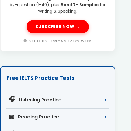
by-question (1-40), plus
Band 7+ Samples
for
Writing & Speaking.
SUBSCRIBE NOW →
🔴 DETAILED LESSONS EVERY WEEK
Free IELTS Practice Tests
🎧
Listening Practice
⟶
📖
Reading Practice
⟶