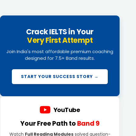
Crack IELTS in Your
Very First Attempt
Join India's most affordable premium coaching
designed for 7.5+ Band results.
START YOUR SUCCESS STORY →
YouTube
Your Free Path to
Band 9
Watch
Full Reading Modules
solved question-