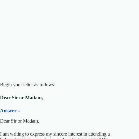
Begin your letter as follows:
Dear Sir or Madam,
Answer –
Dear Sir or Madam,
I am writing to express my sincere interest in attending a