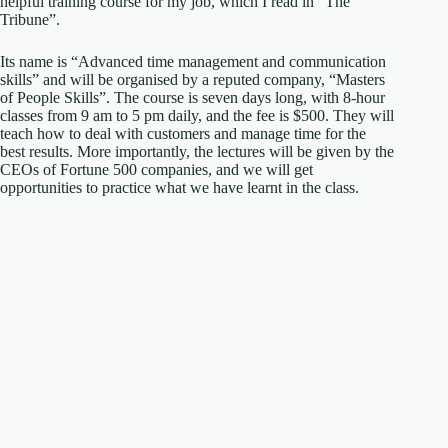
helpful training course for my job, which I read in “The
Tribune”.
Its name is “Advanced time management and communication
skills” and will be organised by a reputed company, “Masters
of People Skills”. The course is seven days long, with 8-hour
classes from 9 am to 5 pm daily, and the fee is $500. They will
teach how to deal with customers and manage time for the
best results. More importantly, the lectures will be given by the
CEOs of Fortune 500 companies, and we will get
opportunities to practice what we have learnt in the class.