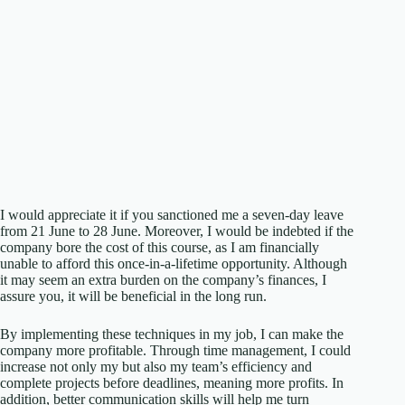
I would appreciate it if you sanctioned me a seven-day leave
from 21 June to 28 June. Moreover, I would be indebted if the
company bore the cost of this course, as I am financially
unable to afford this once-in-a-lifetime opportunity. Although
it may seem an extra burden on the company’s finances, I
assure you, it will be beneficial in the long run.
By implementing these techniques in my job, I can make the
company more profitable. Through time management, I could
increase not only my but also my team’s efficiency and
complete projects before deadlines, meaning more profits. In
addition, better communication skills will help me turn