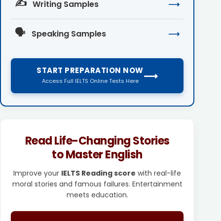
✍️
Writing Samples
⟶
🗣️
Speaking Samples
⟶
START PREPARATION NOW
⟶
Access Full IELTS Online Tests Here
Read Life-Changing Stories
to Master English
Improve your
IELTS Reading score
with real-life
moral stories and famous failures. Entertainment
meets education.