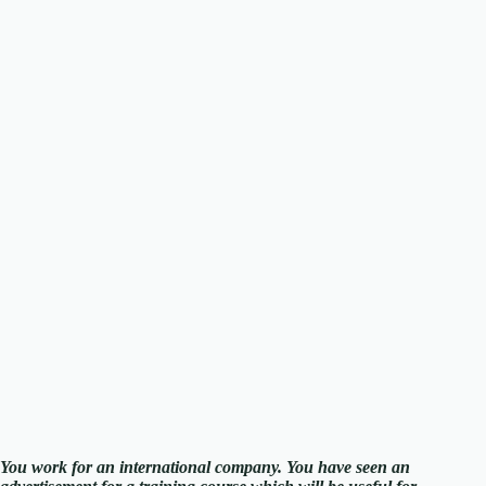
You work for an international company. You have seen an