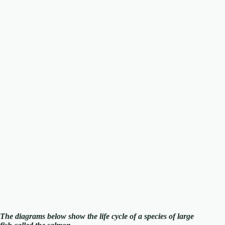
The diagrams below show the life cycle of a species of large