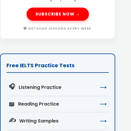
SUBSCRIBE NOW →
🔴 DETAILED LESSONS EVERY WEEK
Free IELTS Practice Tests
🎧
Listening Practice
⟶
📖
Reading Practice
⟶
✍️
Writing Samples
⟶