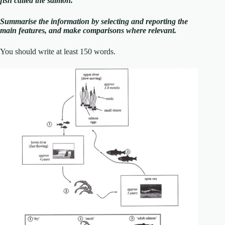
fish called the salmon.
Summarise the information by selecting and reporting the
main features, and make comparisons where relevant.
You should write at least 150 words.