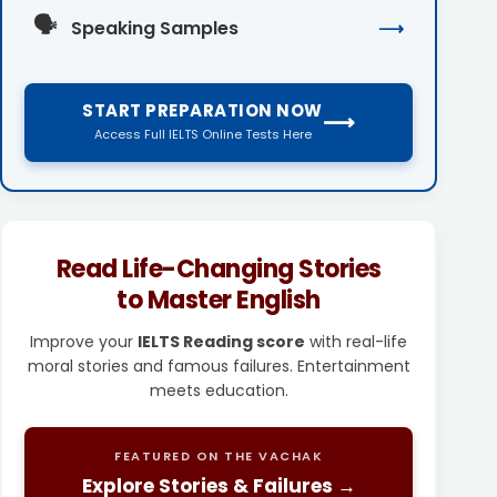
🗣️
Speaking Samples
⟶
START PREPARATION NOW
⟶
Access Full IELTS Online Tests Here
Read Life-Changing Stories
to Master English
Improve your
IELTS Reading score
with real-life
moral stories and famous failures. Entertainment
meets education.
FEATURED ON THE VACHAK
Explore Stories & Failures →