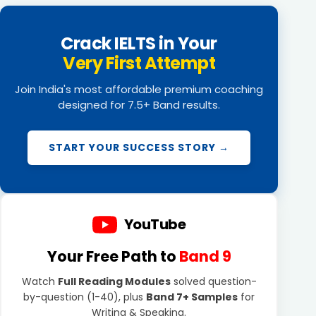
Crack IELTS in Your
Very First Attempt
Join India's most affordable premium coaching
designed for 7.5+ Band results.
START YOUR SUCCESS STORY →
YouTube
Your Free Path to
Band 9
Watch
Full Reading Modules
solved question-
by-question (1-40), plus
Band 7+ Samples
for
Writing & Speaking.