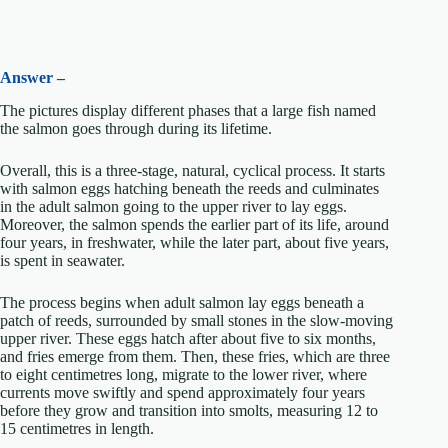
Answer –
The pictures display different phases that a large fish named
the salmon goes through during its lifetime.
Overall, this is a three-stage, natural, cyclical process. It starts
with salmon eggs hatching beneath the reeds and culminates
in the adult salmon going to the upper river to lay eggs.
Moreover, the salmon spends the earlier part of its life, around
four years, in freshwater, while the later part, about five years,
is spent in seawater.
The process begins when adult salmon lay eggs beneath a
patch of reeds, surrounded by small stones in the slow-moving
upper river. These eggs hatch after about five to six months,
and fries emerge from them. Then, these fries, which are three
to eight centimetres long, migrate to the lower river, where
currents move swiftly and spend approximately four years
before they grow and transition into smolts, measuring 12 to
15 centimetres in length.