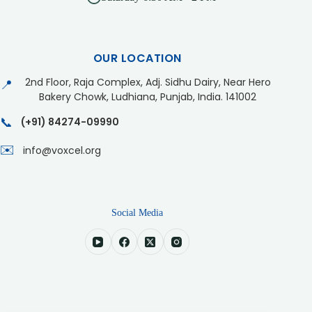
OUR LOCATION
2nd Floor, Raja Complex, Adj. Sidhu Dairy, Near Hero
📍
Bakery Chowk, Ludhiana, Punjab, India. 141002
📞
(+91) 84274-09990
✉️
info@voxcel.org
Social Media