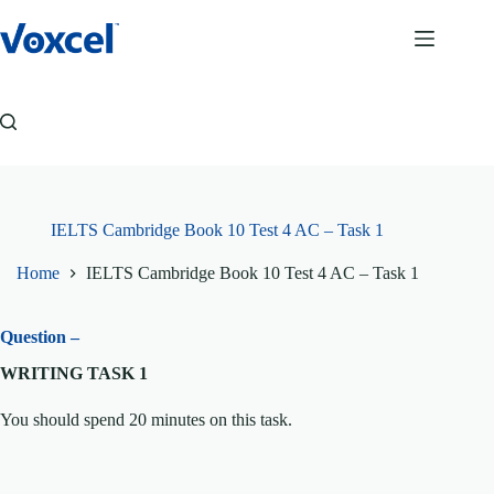
Skip
to
content
IELTS Cambridge Book 10 Test 4 AC – Task 1
Home
IELTS Cambridge Book 10 Test 4 AC – Task 1
Question –
WRITING TASK 1
You should spend 20 minutes on this task.