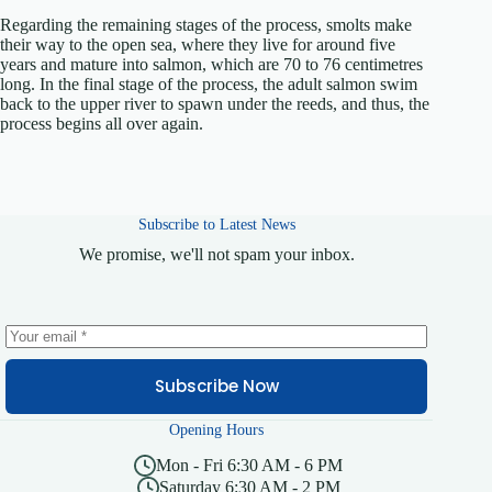
Regarding the remaining stages of the process, smolts make
their way to the open sea, where they live for around five
years and mature into salmon, which are 70 to 76 centimetres
long. In the final stage of the process, the adult salmon swim
back to the upper river to spawn under the reeds, and thus, the
process begins all over again.
Subscribe to Latest News
We promise, we'll not spam your inbox.
Subscribe Now
Opening Hours
Mon - Fri 6:30 AM - 6 PM
Saturday 6:30 AM - 2 PM