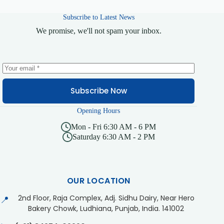
Subscribe to Latest News
We promise, we'll not spam your inbox.
Subscribe Now
Opening Hours
Mon - Fri 6:30 AM - 6 PM
Saturday 6:30 AM - 2 PM
OUR LOCATION
2nd Floor, Raja Complex, Adj. Sidhu Dairy, Near Hero
📍
Bakery Chowk, Ludhiana, Punjab, India. 141002