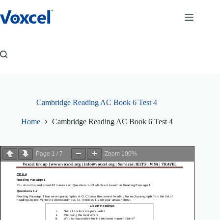
Skip
to
content
Cambridge Reading AC Book 6 Test 4
Home
Cambridge Reading AC Book 6 Test 4
Page
1
/
7
Zoom
100%