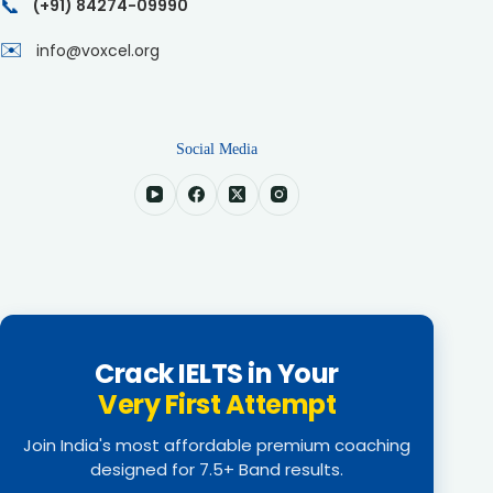
📞
(+91) 84274-09990
✉️
info@voxcel.org
Social Media
Crack IELTS in Your
Very First Attempt
Join India's most affordable premium coaching
designed for 7.5+ Band results.