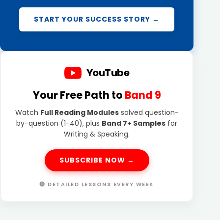
START YOUR SUCCESS STORY →
YouTube
Your Free Path to
Band 9
Watch
Full Reading Modules
solved question-
by-question (1-40), plus
Band 7+ Samples
for
Writing & Speaking.
SUBSCRIBE NOW →
🔴 DETAILED LESSONS EVERY WEEK