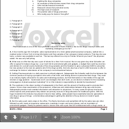
Page
1
/
7
Zoom
100%