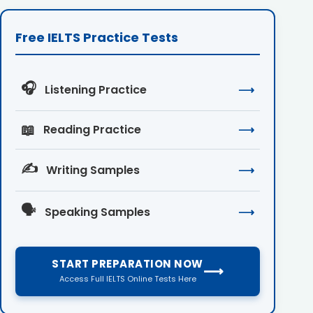
Free IELTS Practice Tests
🎧
Listening Practice
⟶
📖
Reading Practice
⟶
✍️
Writing Samples
⟶
🗣️
Speaking Samples
⟶
START PREPARATION NOW
⟶
Access Full IELTS Online Tests Here