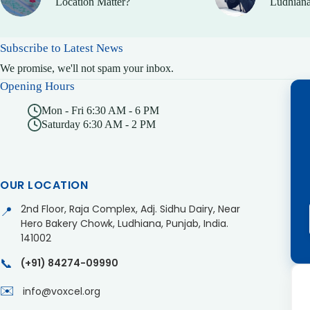
Location Matter?
Ludhiana
Subscribe to Latest News
We promise, we'll not spam your inbox.
Opening Hours
Mon - Fri 6:30 AM - 6 PM
Saturday 6:30 AM - 2 PM
OUR LOCATION
2nd Floor, Raja Complex, Adj. Sidhu Dairy, Near
📍
Hero Bakery Chowk, Ludhiana, Punjab, India.
141002
📞
(+91) 84274-09990
✉️
info@voxcel.org