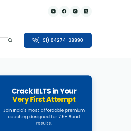
(+91) 84274-09990
Crack IELTS in Your
Very First Attempt
Join India's most affordable premium
coaching designed for 7.5+ Band
results.