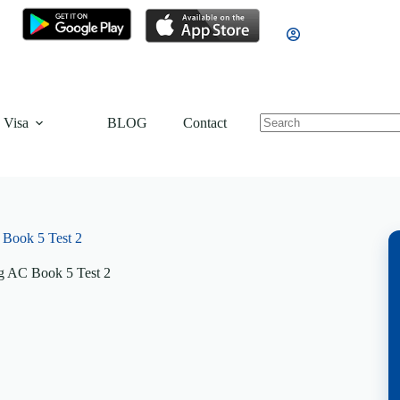
 Visa
BLOG
Contact
Book 5 Test 2
g AC Book 5 Test 2