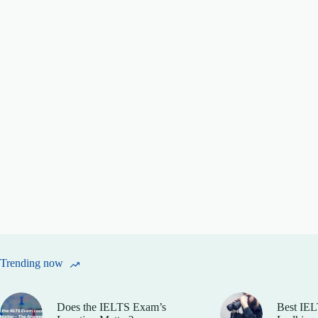
Trending now
Does the IELTS Exam’s
Best IEL