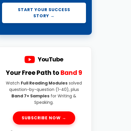
START YOUR SUCCESS
STORY →
YouTube
Your Free Path to
Band 9
Watch
Full Reading Modules
solved
question-by-question (1-40), plus
Band 7+ Samples
for Writing &
Speaking.
SUBSCRIBE NOW →