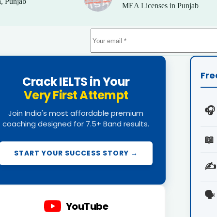
, Punjab
MEA Licenses in Punjab
Fre
Crack IELTS in Your
Very First Attempt
🎧
Join India's most affordable premium
coaching designed for 7.5+ Band results.
📖
START YOUR SUCCESS STORY →
✍️
🗣️
YouTube