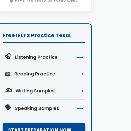
🔴 DETAILED LESSONS EVERY WEEK
Free IELTS Practice Tests
🎧
Listening Practice
⟶
📖
Reading Practice
⟶
✍️
Writing Samples
⟶
🗣️
Speaking Samples
⟶
START PREPARATION NOW