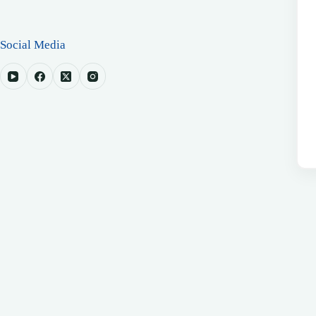
Social Media