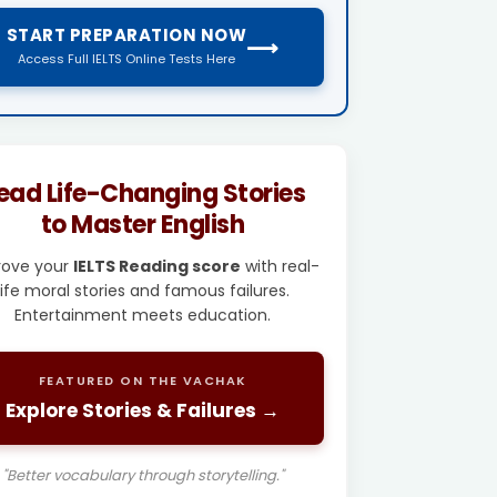
START PREPARATION NOW
⟶
Access Full IELTS Online Tests Here
ead Life-Changing Stories
to Master English
rove your
IELTS Reading score
with real-
life moral stories and famous failures.
Entertainment meets education.
FEATURED ON THE VACHAK
Explore Stories & Failures →
"Better vocabulary through storytelling."