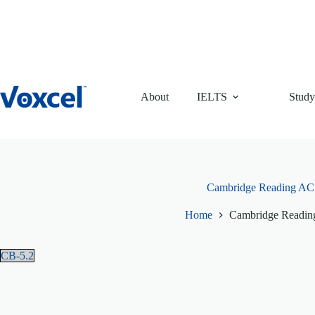
Skip
to
content
About
IELTS
Study
Cambridge Reading AC 
Home
Cambridge Readin
CB-5.2