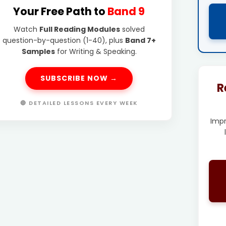
Your Free Path to
Band 9
Watch
Full Reading Modules
solved
question-by-question (1-40), plus
Band 7+
Samples
for Writing & Speaking.
SUBSCRIBE NOW →
R
🔴 DETAILED LESSONS EVERY WEEK
Imp