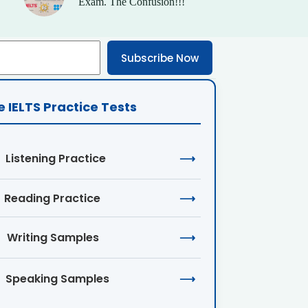
Exam. The Confusion!!!
Subscribe Now
e IELTS Practice Tests
Listening Practice
⟶
Reading Practice
⟶
Writing Samples
⟶
Speaking Samples
⟶