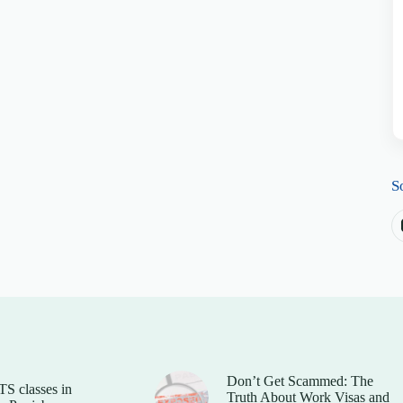
S
Don’t Get Scammed: The
TS classes in
Truth About Work Visas and