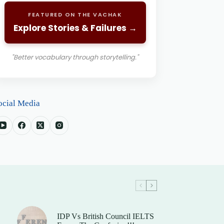
FEATURED ON THE VACHAK
Explore Stories & Failures →
"Better vocabulary through storytelling."
ocial Media
IDP Vs British Council IELTS