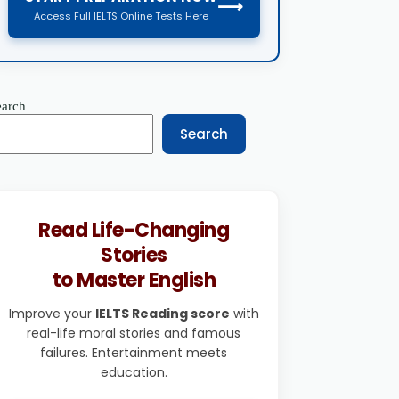
⟶
Access Full IELTS Online Tests Here
earch
Search
Read Life-Changing
Stories
to Master English
Improve your
IELTS Reading score
with
real-life moral stories and famous
failures. Entertainment meets
education.