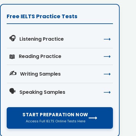
Free IELTS Practice Tests
🎧
Listening Practice
⟶
📖
Reading Practice
⟶
✍️
Writing Samples
⟶
🗣️
Speaking Samples
⟶
START PREPARATION NOW
⟶
Access Full IELTS Online Tests Here