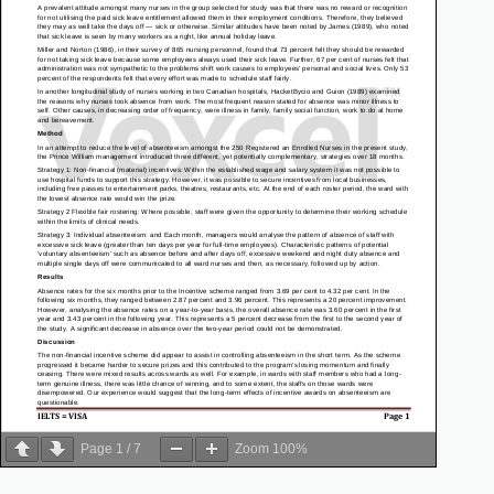
Page
1
/
7
Zoom
100%