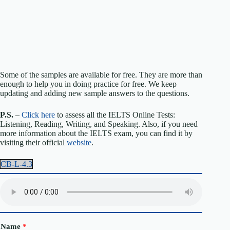
Some of the samples are available for free. They are more than
enough to help you in doing practice for free. We keep
updating and adding new sample answers to the questions.
P.S.
–
Click here
to assess all the IELTS Online Tests:
Listening, Reading, Writing, and Speaking. Also, if you need
more information about the IELTS exam, you can find it by
visiting their official
website
.
CB-L-4.3
Name
*