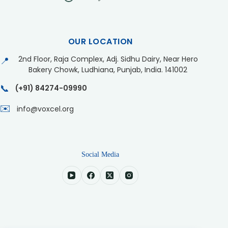
OUR LOCATION
2nd Floor, Raja Complex, Adj. Sidhu Dairy, Near Hero
📍
Bakery Chowk, Ludhiana, Punjab, India. 141002
📞
(+91) 84274-09990
✉️
info@voxcel.org
Social Media