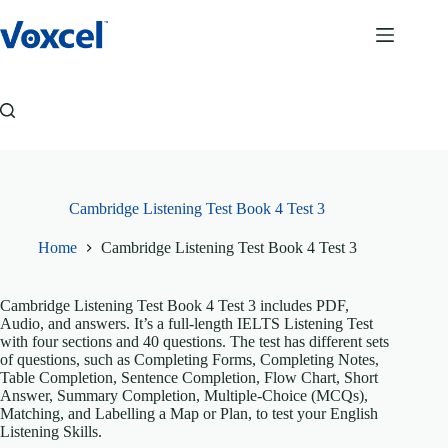
Skip
to
content
Cambridge Listening Test Book 4 Test 3
Home
Cambridge Listening Test Book 4 Test 3
Cambridge Listening Test Book 4 Test 3 includes PDF,
Audio, and answers. It’s a full-length IELTS Listening Test
with four sections and 40 questions. The test has different sets
of questions, such as Completing Forms, Completing Notes,
Table Completion, Sentence Completion, Flow Chart, Short
Answer, Summary Completion, Multiple-Choice (MCQs),
Matching, and Labelling a Map or Plan, to test your English
Listening Skills.