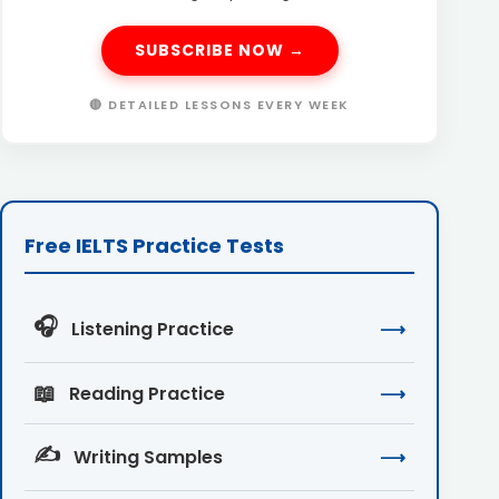
SUBSCRIBE NOW →
🔴 DETAILED LESSONS EVERY WEEK
Free IELTS Practice Tests
🎧
Listening Practice
⟶
📖
Reading Practice
⟶
✍️
Writing Samples
⟶