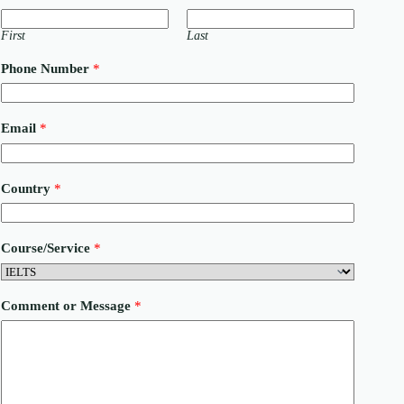
First
Last
Phone Number
*
Email
*
o
Country
*
r
E
m
a
Course/Service
*
i
l
C
o
Comment or Message
*
u
r
s
e
/
S