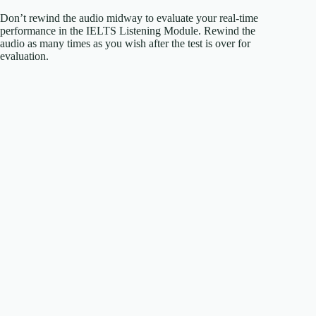
Don’t rewind the audio midway to evaluate your real-time
performance in the IELTS Listening Module. Rewind the
audio as many times as you wish after the test is over for
evaluation.