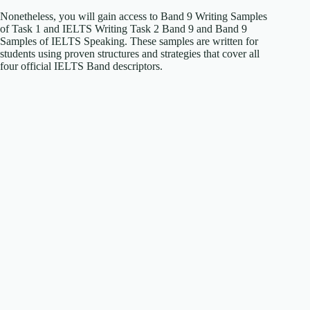
Nonetheless, you will gain access to Band 9 Writing Samples
of Task 1 and IELTS Writing Task 2 Band 9 and Band 9
Samples of IELTS Speaking. These samples are written for
students using proven structures and strategies that cover all
four official IELTS Band descriptors.