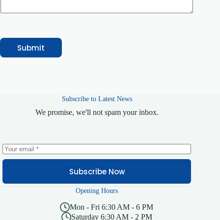
e
r
v
i
c
e
Submit
Subscribe to Latest News
We promise, we'll not spam your inbox.
Subscribe Now
Opening Hours
Mon - Fri 6:30 AM - 6 PM
Saturday 6:30 AM - 2 PM