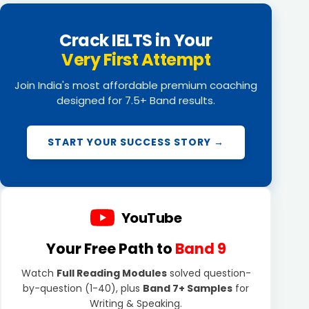
Crack IELTS in Your
Very First Attempt
Join India's most affordable premium coaching
designed for 7.5+ Band results.
START YOUR SUCCESS STORY →
YouTube
Your Free Path to
Band 9
Watch
Full Reading Modules
solved question-
by-question (1-40), plus
Band 7+ Samples
for
Writing & Speaking.