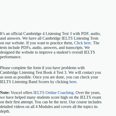
It’s an official Cambridge 4 Listening Test 3 with PDF, audio,
and answers. We have all Cambridge IELTS Listening Tests
on our website. If you want to practice them,
Click here
. The
tests include PDFs, audio, answers, and transcripts. We
designed the website to improve a student’s overall IELTS
performance.
Please complete the form if you have problems with
Cambridge Listening Test Book 4 Test 3. We will contact you
as soon as possible. Once you are done, you can check your
IELTS Listening Band Scores by clicking
here
.
Note:
Voxcel offers
IELTS Online Coaching
. Over the years,
we have helped many students score high on the IELTS exam
on their first attempt. You can be the next. Our course includes
detailed videos on all 4 Modules and covers all the topics in-
depth.