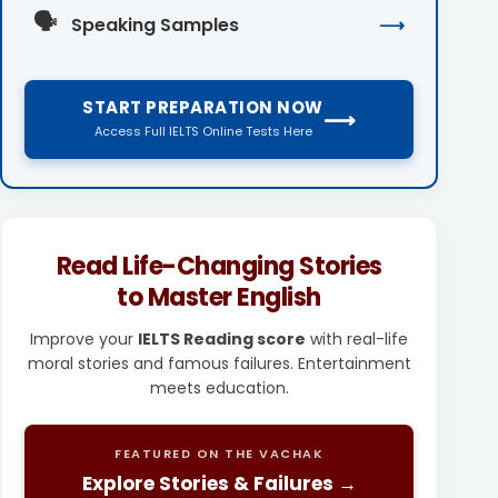
🗣️
Speaking Samples
⟶
START PREPARATION NOW
⟶
Access Full IELTS Online Tests Here
Read Life-Changing Stories
to Master English
Improve your
IELTS Reading score
with real-life
moral stories and famous failures. Entertainment
meets education.
FEATURED ON THE VACHAK
Explore Stories & Failures →