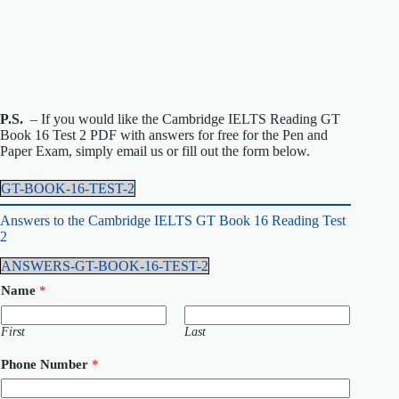
P.S.
– If you would like the Cambridge IELTS Reading GT
Book 16 Test 2 PDF with answers for free for the Pen and
Paper Exam, simply email us or fill out the form below.
GT-BOOK-16-TEST-2
Answers to the Cambridge IELTS GT Book 16 Reading Test
2
ANSWERS-GT-BOOK-16-TEST-2
Name
*
First
Last
Phone Number
*