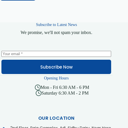
Subscribe to Latest News
We promise, we'll not spam your inbox.
Subscribe Now
Opening Hours
Mon - Fri 6:30 AM - 6 PM
Saturday 6:30 AM - 2 PM
OUR LOCATION