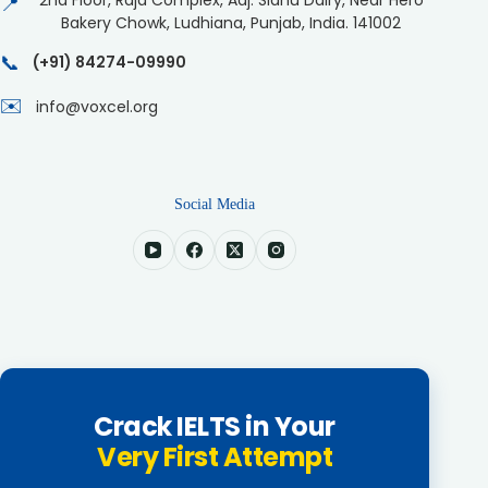
2nd Floor, Raja Complex, Adj. Sidhu Dairy, Near Hero
📍
Bakery Chowk, Ludhiana, Punjab, India. 141002
📞
(+91) 84274-09990
✉️
info@voxcel.org
Social Media
Crack IELTS in Your
Very First Attempt