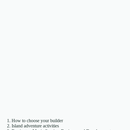
How to choose your builder
Island adventure activities