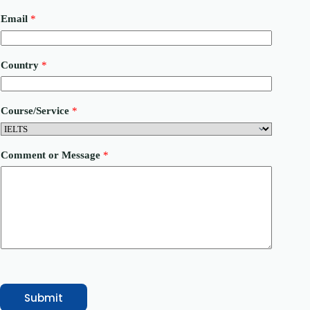
E
Email
*
m
a
i
l
Country
*
o
r
C
o
Course/Service
*
m
m
e
n
Comment or Message
*
t
Submit