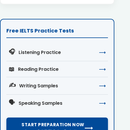
Free IELTS Practice Tests
🎧
Listening Practice
⟶
📖
Reading Practice
⟶
✍️
Writing Samples
⟶
🗣️
Speaking Samples
⟶
START PREPARATION NOW
⟶