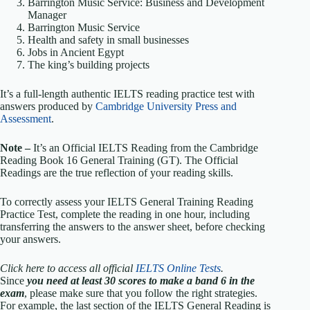
Barrington Music Service: Business and Development
Manager
Barrington Music Service
Health and safety in small businesses
Jobs in Ancient Egypt
The king’s building projects
It’s a full-length authentic IELTS reading practice test with
answers produced by
Cambridge University Press and
Assessment
.
Note –
It’s an Official IELTS Reading from the Cambridge
Reading Book 16 General Training (GT). The Official
Readings are the true reflection of your reading skills.
To correctly assess your IELTS General Training Reading
Practice Test, complete the reading in one hour, including
transferring the answers to the answer sheet, before checking
your answers.
Click here to access all official
IELTS Online Tests
.
Since
you need at least 30 scores to make a band 6 in the
exam
, please make sure that you follow the right strategies.
For example, the last section of the IELTS General Reading is