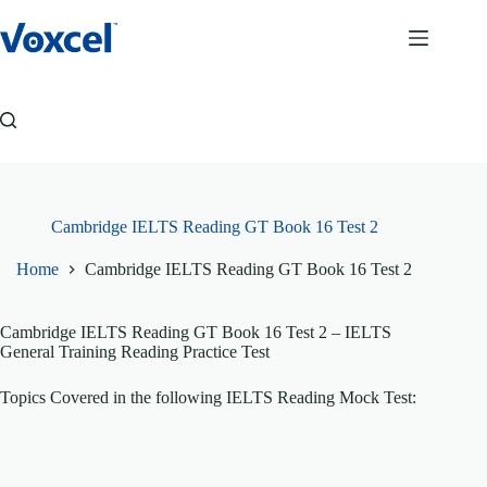
Skip
to
content
Cambridge IELTS Reading GT Book 16 Test 2
Home
Cambridge IELTS Reading GT Book 16 Test 2
Cambridge IELTS Reading GT Book 16 Test 2 – IELTS
General Training Reading Practice Test
Topics Covered in the following IELTS Reading Mock Test: