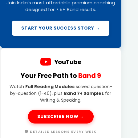
Join India's most affordable premium coaching
designed for 7.5+ Band results.
START YOUR SUCCESS STORY →
YouTube
Your Free Path to
Band 9
Watch
Full Reading Modules
solved question-
by-question (1-40), plus
Band 7+ Samples
for
Writing & Speaking.
SUBSCRIBE NOW →
🔴 DETAILED LESSONS EVERY WEEK