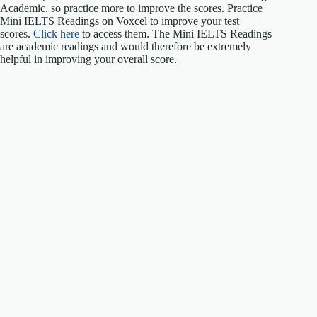
Academic, so practice more to improve the scores. Practice
Mini IELTS Readings on Voxcel to improve your test
scores.
Click here
to access them. The Mini IELTS Readings
are academic readings and would therefore be extremely
helpful in improving your overall score.