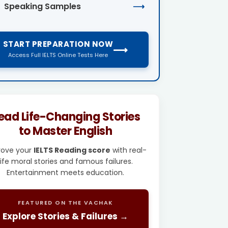
Speaking Samples
⟶
START PREPARATION NOW
⟶
Access Full IELTS Online Tests Here
ead Life-Changing Stories
to Master English
rove your
IELTS Reading score
with real-
life moral stories and famous failures.
Entertainment meets education.
FEATURED ON THE VACHAK
Explore Stories & Failures →