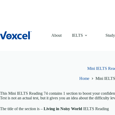
Skip
to
content
About
IELTS
Study
Mini IELTS Rea
Home
Mini IELTS
This Mini IELTS Reading 74 contains 1 section to boost your confide
Test is not an actual test, but it gives you an idea about the difficulty lev
The title of the section is –
Living in Noisy World
IELTS Reading