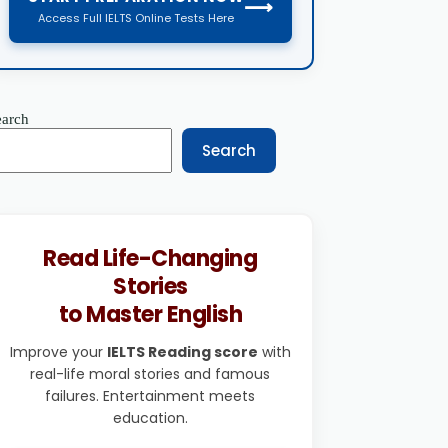
⟶
Access Full IELTS Online Tests Here
earch
Search
Read Life-Changing
Stories
to Master English
Improve your
IELTS Reading score
with
real-life moral stories and famous
failures. Entertainment meets
education.