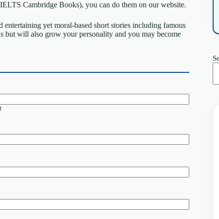
ts (IELTS Cambridge Books), you can do them on our website.
 entertaining yet moral-based short stories including famous
ls but will also grow your personality and you may become
S
t