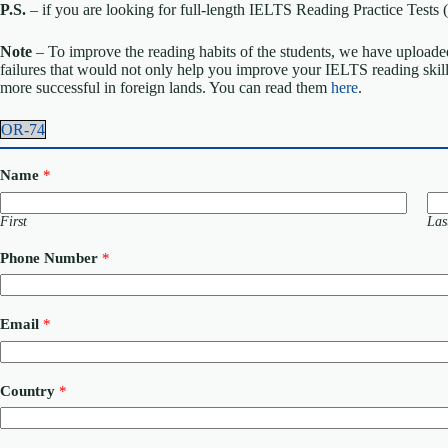
P.S.
– if you are looking for full-length IELTS Reading Practice Tes
Note
– To improve the reading habits of the students, we have uploaded
failures that would not only help you improve your IELTS reading skil
more successful in foreign lands. You can read them
here
.
OR-74
Name
*
First
Las
Phone Number
*
Email
*
Country
*