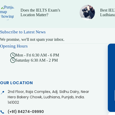
Does the IELTS Exam’s
Best IEL
Location Matter?
Ludhiana
Subscribe to Latest News
We promise, we'll not spam your inbox.
Opening Hours
Mon - Fri 6:30 AM - 6 PM
Saturday 6:30 AM - 2 PM
OUR LOCATION
2nd Floor, Raja Complex, Adj. Sidhu Dairy, Near
📍
Hero Bakery Chowk, Ludhiana, Punjab, India.
141002
📞
(+91) 84274-09990