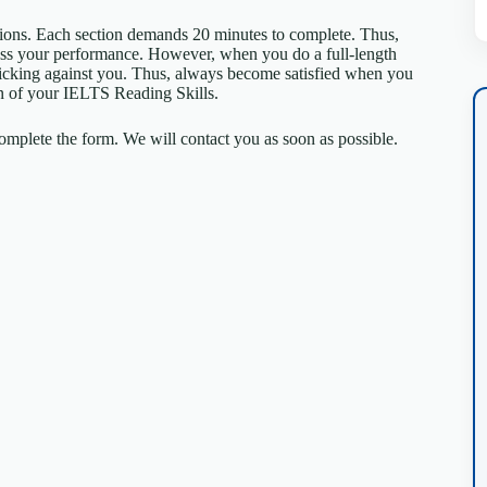
tions. Each section demands 20 minutes to complete. Thus,
sess your performance. However, when you do a full-length
 ticking against you. Thus, always become satisfied when you
tion of your IELTS Reading Skills.
mplete the form. We will contact you as soon as possible.