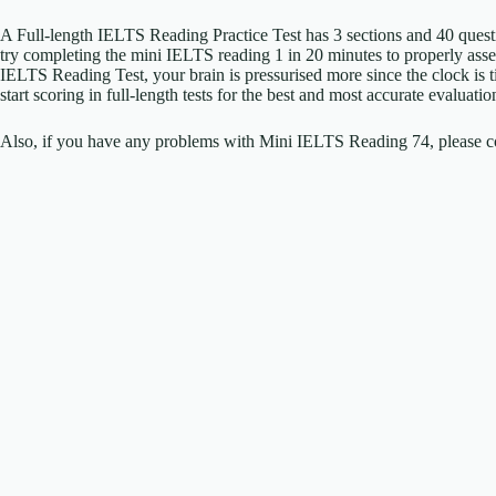
A Full-length IELTS Reading Practice Test has 3 sections and 40 ques
try completing the mini IELTS reading 1 in 20 minutes to properly as
IELTS Reading Test, your brain is pressurised more since the clock is
start scoring in full-length tests for the best and most accurate evalua
Also, if you have any problems with Mini IELTS Reading 74, please co