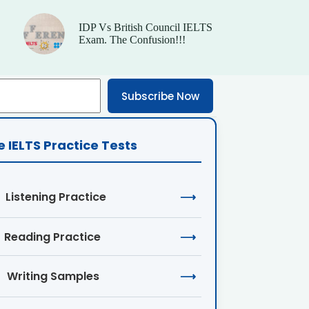
IDP Vs British Council IELTS
Exam. The Confusion!!!
Subscribe Now
e IELTS Practice Tests
Listening Practice
⟶
Reading Practice
⟶
Writing Samples
⟶