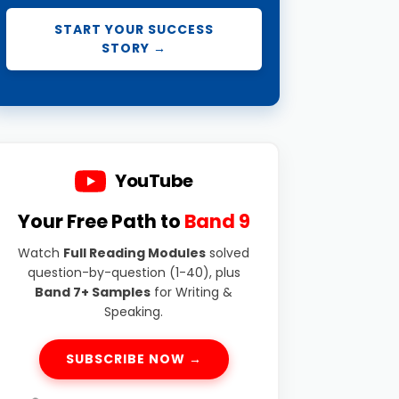
START YOUR SUCCESS
STORY →
YouTube
Your Free Path to
Band 9
Watch
Full Reading Modules
solved
question-by-question (1-40), plus
Band 7+ Samples
for Writing &
Speaking.
SUBSCRIBE NOW →