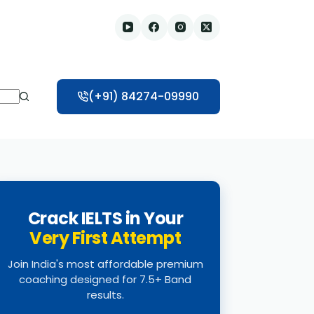
(+91) 84274-09990
Crack IELTS in Your
Very First Attempt
Join India's most affordable premium
coaching designed for 7.5+ Band
results.