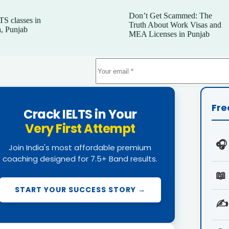
Don’t Get Scammed: The
TS classes in
Truth About Work Visas and
, Punjab
MEA Licenses in Punjab
Fre
Crack IELTS in Your
Very First Attempt
🎧
Join India's most affordable premium
coaching designed for 7.5+ Band results.
📖
START YOUR SUCCESS STORY →
✍️