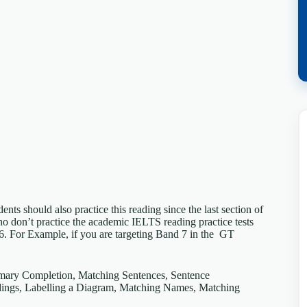
s should also practice this reading since the last section of
don’t practice the academic IELTS reading practice tests
 6. For Example, if you are targeting Band 7 in the GT
mmary Completion, Matching Sentences, Sentence
ings, Labelling a Diagram, Matching Names, Matching