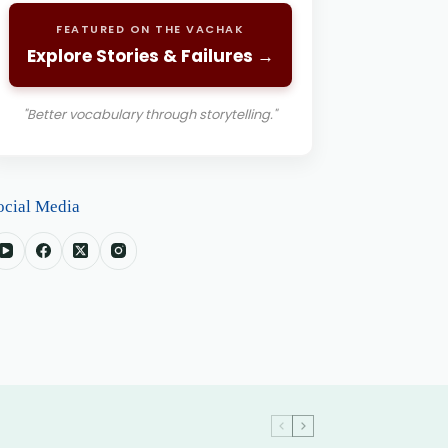
FEATURED ON THE VACHAK
Explore Stories & Failures →
"Better vocabulary through storytelling."
ocial Media