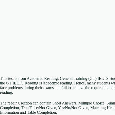
This test is from Academic Reading. General Training (GT) IELTS student
the GT IELTS Reading is Academic reading. Hence, many students who 
face problems during their exams and fail to achieve the required band
reading.
The reading section can contain Short Answers, Multiple Choice, Su
Completion, True/False/Not Given, Yes/No/Not Given, Matching Head
Information and Table Completion.