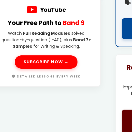
🗣️
YouTube
Your Free Path to
Band 9
Watch
Full Reading Modules
solved
question-by-question (1-40), plus
Band 7+
Samples
for Writing & Speaking.
SUBSCRIBE NOW →
R
🔴 DETAILED LESSONS EVERY WEEK
Imp