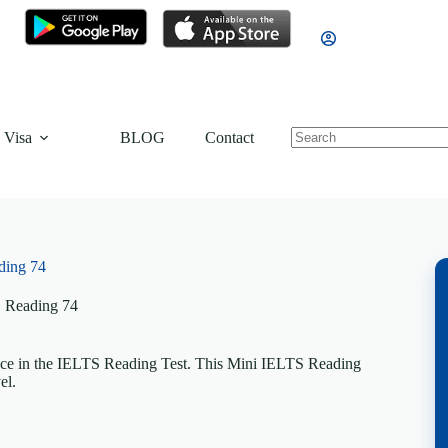
 Visa
BLOG
Contact
ding 74
 Reading 74
nce in the IELTS Reading Test. This Mini IELTS Reading
el.