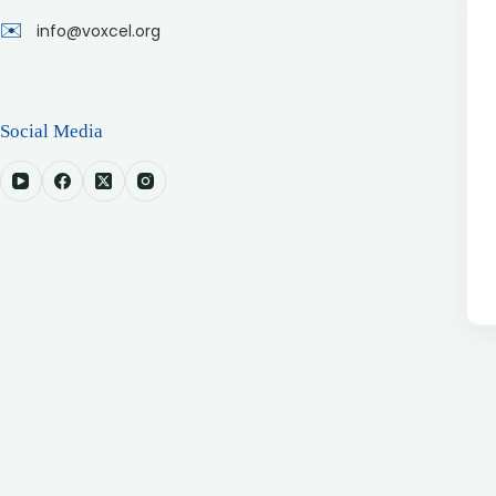
✉️
info@voxcel.org
Social Media