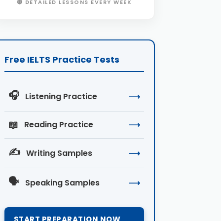
🔴 DETAILED LESSONS EVERY WEEK
Free IELTS Practice Tests
🎧
Listening Practice
⟶
📖
Reading Practice
⟶
✍️
Writing Samples
⟶
🗣️
Speaking Samples
⟶
START PREPARATION NOW