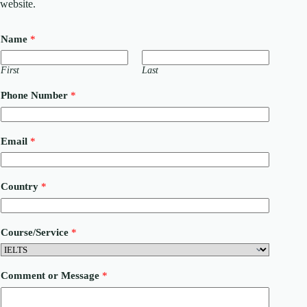
website.
Name
*
First
Last
Phone Number
*
C
Email
*
o
m
m
e
Country
*
n
t
C
o
Course/Service
*
u
n
t
r
Comment or Message
*
y
o