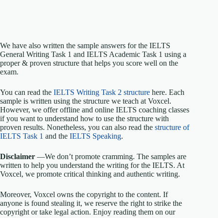
We have also written the sample answers for the IELTS
General Writing Task 1 and IELTS Academic Task 1 using a
proper & proven structure that helps you score well on the
exam.
You can read the
IELTS Writing Task 2 structure
here. Each
sample is written using the structure we teach at Voxcel.
However, we offer offline and online IELTS coaching classes
if you want to understand how to use the structure with
proven results. Nonetheless, you can also read the
structure of
IELTS Task 1
and the
IELTS Speaking
.
Disclaimer
—We don’t promote cramming. The samples are
written to help you understand the writing for the IELTS. At
Voxcel, we promote critical thinking and authentic writing.
Moreover, Voxcel owns the copyright to the content. If
anyone is found stealing it, we reserve the right to strike the
copyright or take legal action. Enjoy reading them on our