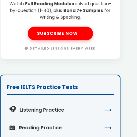
Watch
Full Reading Modules
solved question-
by-question (1-40), plus
Band 7+ Samples
for
Writing & Speaking.
SUBSCRIBE NOW →
🔴 DETAILED LESSONS EVERY WEEK
Free IELTS Practice Tests
🎧
Listening Practice
⟶
📖
Reading Practice
⟶