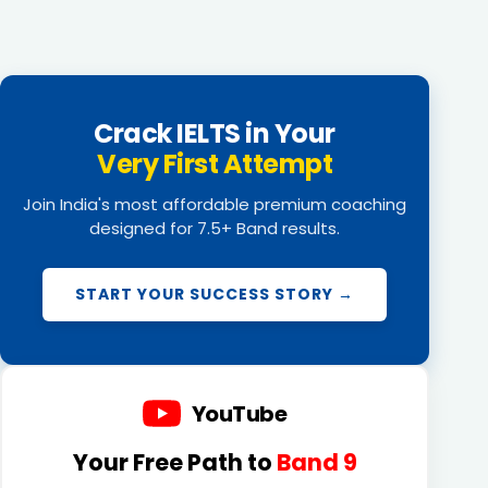
Crack IELTS in Your
Very First Attempt
Join India's most affordable premium coaching
designed for 7.5+ Band results.
START YOUR SUCCESS STORY →
YouTube
Your Free Path to
Band 9