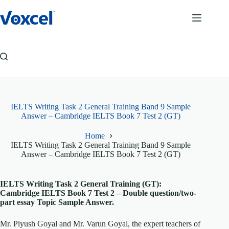
Skip
to
content
IELTS Writing Task 2 General Training Band 9 Sample
Answer – Cambridge IELTS Book 7 Test 2 (GT)
Home
IELTS Writing Task 2 General Training Band 9 Sample
Answer – Cambridge IELTS Book 7 Test 2 (GT)
IELTS Writing Task 2 General Training (GT):
Cambridge IELTS Book 7 Test 2 – Double question/two-
part essay Topic Sample Answer.
Mr. Piyush Goyal and Mr. Varun Goyal, the expert teachers of