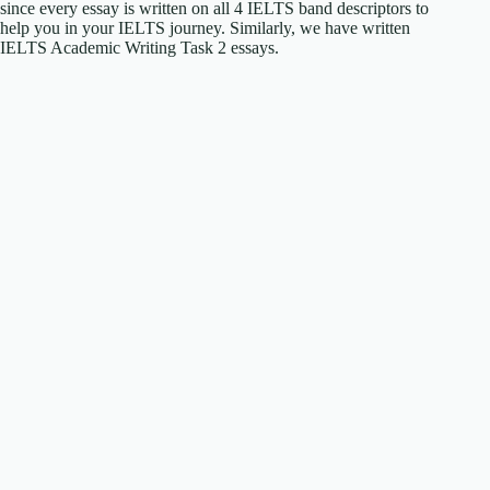
since every essay is written on all 4 IELTS band descriptors to
help you in your IELTS journey. Similarly, we have written
IELTS Academic Writing Task 2 essays.