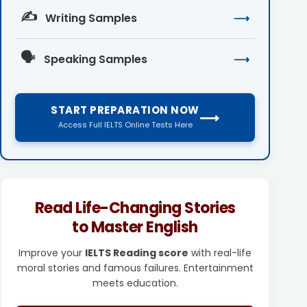
✍️
Writing Samples
⟶
🗣️
Speaking Samples
⟶
START PREPARATION NOW
⟶
Access Full IELTS Online Tests Here
Read Life-Changing Stories
to Master English
Improve your
IELTS Reading score
with real-life
moral stories and famous failures. Entertainment
meets education.