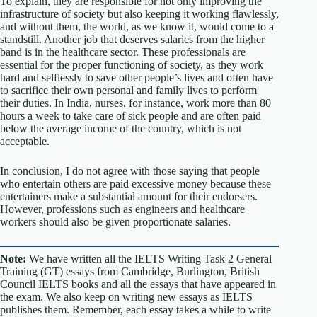
To explain, they are responsible for not only improving the
infrastructure of society but also keeping it working flawlessly,
and without them, the world, as we know it, would come to a
standstill. Another job that deserves salaries from the higher
band is in the healthcare sector. These professionals are
essential for the proper functioning of society, as they work
hard and selflessly to save other people’s lives and often have
to sacrifice their own personal and family lives to perform
their duties. In India, nurses, for instance, work more than 80
hours a week to take care of sick people and are often paid
below the average income of the country, which is not
acceptable.
In conclusion, I do not agree with those saying that people
who entertain others are paid excessive money because these
entertainers make a substantial amount for their endorsers.
However, professions such as engineers and healthcare
workers should also be given proportionate salaries.
Note:
We have written all the IELTS Writing Task 2 General
Training (GT) essays from Cambridge, Burlington, British
Council IELTS books and all the essays that have appeared in
the exam. We also keep on writing new essays as IELTS
publishes them. Remember, each essay takes a while to write