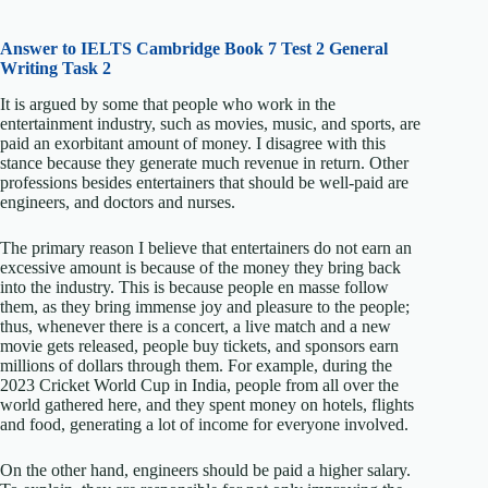
Answer to IELTS
Cambridge Book 7 Test 2 General
Writing Task 2
It is argued by some that people who work in the
entertainment industry, such as movies, music, and sports, are
paid an exorbitant amount of money. I disagree with this
stance because they generate much revenue in return. Other
professions besides entertainers that should be well-paid are
engineers, and doctors and nurses.
The primary reason I believe that entertainers do not earn an
excessive amount is because of the money they bring back
into the industry. This is because people en masse follow
them, as they bring immense joy and pleasure to the people;
thus, whenever there is a concert, a live match and a new
movie gets released, people buy tickets, and sponsors earn
millions of dollars through them. For example, during the
2023 Cricket World Cup in India, people from all over the
world gathered here, and they spent money on hotels, flights
and food, generating a lot of income for everyone involved.
On the other hand, engineers should be paid a higher salary.