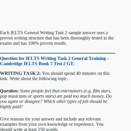
Each IELTS General Writing Task 2 sample answer uses a
proven writing structure that has been thoroughly tested in the
exams and has 100% proven results.
Question for
IELTS Writing Task 2 General Training –
Cambridge IELTS Book 7 Test 2 GT.
WRITING TASK 2:
You should spend 40 minutes on this
task. Write about the following topic.
Question:
Some people feel that entertainers (e.g. film stars,
pop musicians or sports stars) are paid too much money.
Do
you agree or disagree?
Which other types of job should be
highly paid?
Give reasons for your answer and include any relevant
examples from your own knowledge or experience.
You
should write at least 250 words.