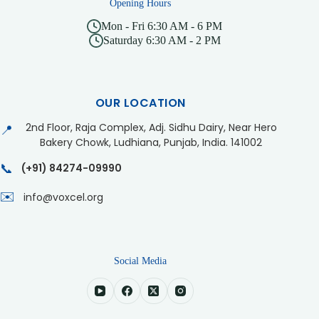
Opening Hours
Mon - Fri 6:30 AM - 6 PM
Saturday 6:30 AM - 2 PM
OUR LOCATION
2nd Floor, Raja Complex, Adj. Sidhu Dairy, Near Hero
📍
Bakery Chowk, Ludhiana, Punjab, India. 141002
📞
(+91) 84274-09990
✉️
info@voxcel.org
Social Media