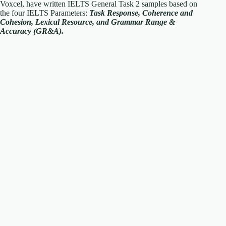
Voxcel, have written IELTS General Task 2 samples based on
the four IELTS Parameters:
Task Response, Coherence and
Cohesion, Lexical Resource, and Grammar Range &
Accuracy (GR&A).