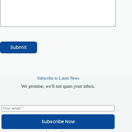
r
Submit
Subscribe to Latest News
We promise, we'll not spam your inbox.
Subscribe Now