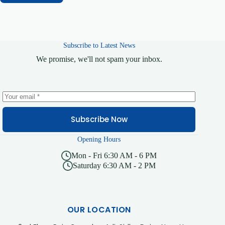
Subscribe to Latest News
We promise, we'll not spam your inbox.
Subscribe Now
Opening Hours
Mon - Fri 6:30 AM - 6 PM
Saturday 6:30 AM - 2 PM
OUR LOCATION