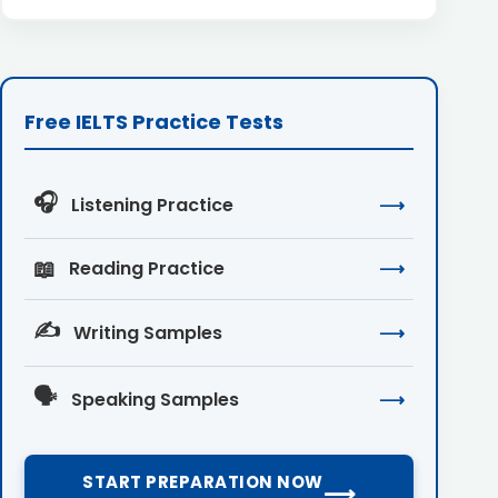
Free IELTS Practice Tests
🎧
Listening Practice
⟶
📖
Reading Practice
⟶
✍️
Writing Samples
⟶
🗣️
Speaking Samples
⟶
START PREPARATION NOW
⟶