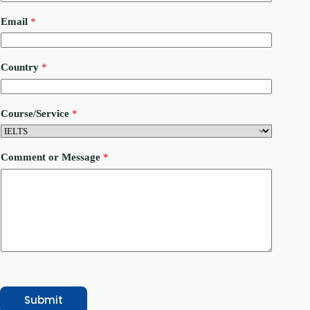
Email
*
Country
*
Course/Service
*
P
Comment or Message
*
h
o
n
e
M
e
s
s
a
g
e
*
Submit