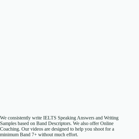
We consistently write IELTS Speaking Answers and Writing
Samples based on Band Descriptors. We also offer Online
Coaching. Our videos are designed to help you shoot for a
minimum Band 7+ without much effort.