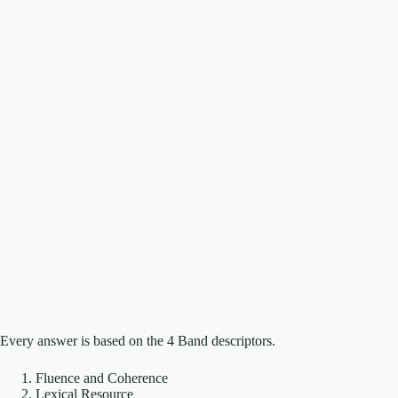
Every answer is based on the 4 Band descriptors.
Fluence and Coherence
Lexical Resource