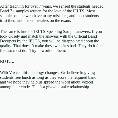
After teaching for over 7 years, we sensed the students needed
Band 7+ samples written for the love of the IELTS. Most
samples on the web have many mistakes, and most students
trust them and make mistakes on the exam.
The same is true for IELTS Speaking Sample answers. If you
look closely and match the answers with the Official Band
Decripers by the IELTS, you will be disappointed about the
quality. That doesn’t make these websites bad. They do it for
free, so most don’t try to work on them.
BUT….
With Voxcel, this ideology changes. We believe in giving
students free lunch as long as they score the required band,
and we hope they help us spread the word about Voxcel
among their circle. That’s a give-and-take relationship.