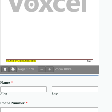
Page
1
/
79
Zoom
100%
Name
*
First
Last
Phone Number
*