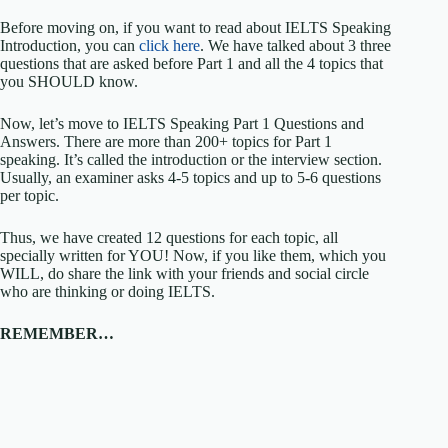
Before moving on, if you want to read about IELTS Speaking
Introduction, you can
click here
. We have talked about 3 three
questions that are asked before Part 1 and all the 4 topics that
you SHOULD know.
Now, let’s move to IELTS Speaking Part 1 Questions and
Answers. There are more than 200+ topics for Part 1
speaking. It’s called the introduction or the interview section.
Usually, an examiner asks 4-5 topics and up to 5-6 questions
per topic.
Thus, we have created 12 questions for each topic, all
specially written for YOU! Now, if you like them, which you
WILL, do share the link with your friends and social circle
who are thinking or doing IELTS.
REMEMBER…