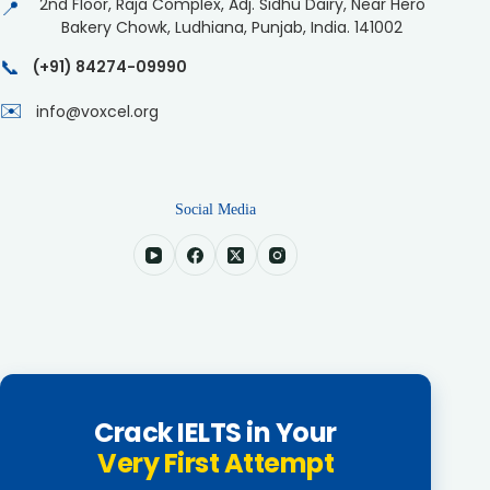
2nd Floor, Raja Complex, Adj. Sidhu Dairy, Near Hero
📍
Bakery Chowk, Ludhiana, Punjab, India. 141002
📞
(+91) 84274-09990
✉️
info@voxcel.org
Social Media
Crack IELTS in Your
Very First Attempt