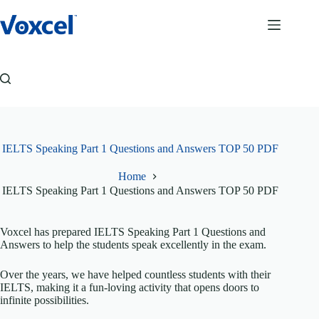
Skip
to
content
IELTS Speaking Part 1 Questions and Answers TOP 50 PDF
Home
IELTS Speaking Part 1 Questions and Answers TOP 50 PDF
Voxcel has prepared IELTS Speaking Part 1 Questions and
Answers to help the students speak excellently in the exam.
Over the years, we have helped countless students with their
IELTS, making it a fun-loving activity that opens doors to
infinite possibilities.