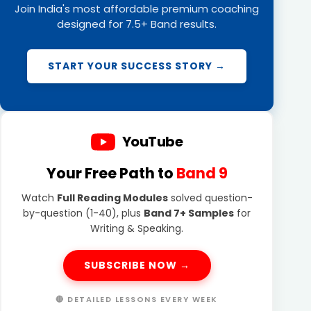
Join India's most affordable premium coaching
designed for 7.5+ Band results.
START YOUR SUCCESS STORY →
YouTube
Your Free Path to
Band 9
Watch
Full Reading Modules
solved question-
by-question (1-40), plus
Band 7+ Samples
for
Writing & Speaking.
SUBSCRIBE NOW →
🔴 DETAILED LESSONS EVERY WEEK