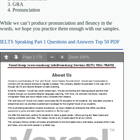
GRA
Pronunciation
While we can’t produce pronunciation and fleuncy in the
words, we hope you practice them enough with our samples.
IELTS Speaking Part 1 Questions and Answers Top 50 PDF
Page
1
/
79
Zoom
100%