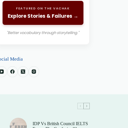
FEATURED ON THE VACHAK
Explore Stories & Failures →
"Better vocabulary through storytelling."
ocial Media
IDP Vs British Council IELTS