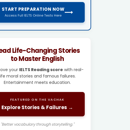
START PREPARATION NOW
⟶
Access Full IELTS Online Tests Here
ead Life-Changing Stories
to Master English
rove your
IELTS Reading score
with real-
life moral stories and famous failures.
Entertainment meets education.
FEATURED ON THE VACHAK
Explore Stories & Failures →
"Better vocabulary through storytelling."