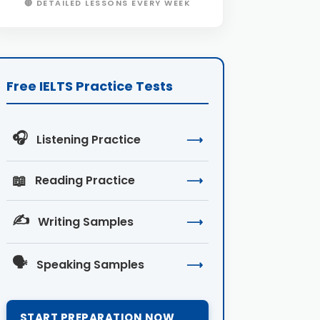
🔴 DETAILED LESSONS EVERY WEEK
Free IELTS Practice Tests
🎧
Listening Practice
⟶
📖
Reading Practice
⟶
✍️
Writing Samples
⟶
🗣️
Speaking Samples
⟶
START PREPARATION NOW