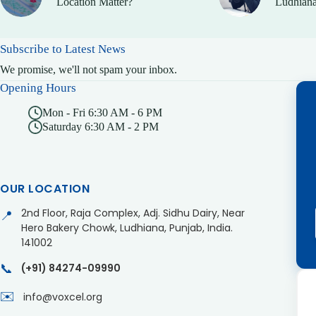
Location Matter?
Ludhiana
Subscribe to Latest News
We promise, we'll not spam your inbox.
Opening Hours
Mon - Fri 6:30 AM - 6 PM
Saturday 6:30 AM - 2 PM
OUR LOCATION
2nd Floor, Raja Complex, Adj. Sidhu Dairy, Near
📍
Hero Bakery Chowk, Ludhiana, Punjab, India.
141002
📞
(+91) 84274-09990
✉️
info@voxcel.org