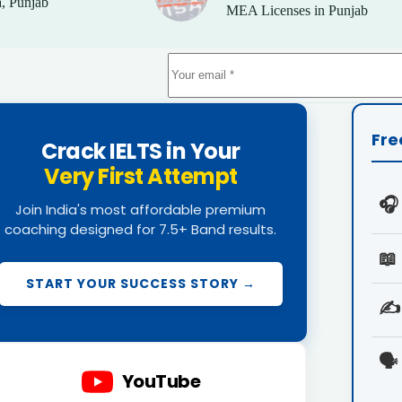
, Punjab
MEA Licenses in Punjab
Fre
Crack IELTS in Your
Very First Attempt
🎧
Join India's most affordable premium
coaching designed for 7.5+ Band results.
📖
START YOUR SUCCESS STORY →
✍️
🗣️
YouTube