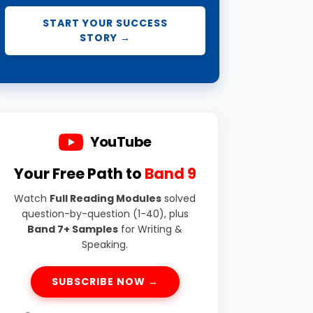
START YOUR SUCCESS
STORY →
YouTube
Your Free Path to
Band 9
Watch
Full Reading Modules
solved
question-by-question (1-40), plus
Band 7+ Samples
for Writing &
Speaking.
SUBSCRIBE NOW →