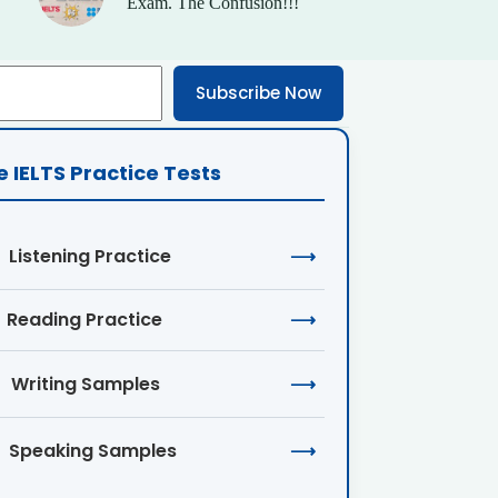
Exam. The Confusion!!!
Subscribe Now
e IELTS Practice Tests
Listening Practice
⟶
Reading Practice
⟶
Writing Samples
⟶
Speaking Samples
⟶