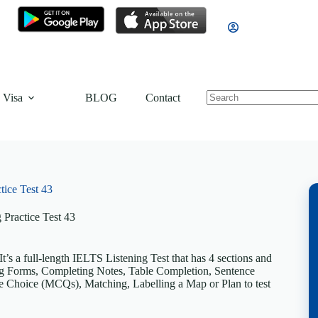
 Visa
BLOG
Contact
tice Test 43
 Practice Test 43
’s a full-length IELTS Listening Test that has 4 sections and
ting Forms, Completing Notes, Table Completion, Sentence
 Choice (MCQs), Matching, Labelling a Map or Plan to test