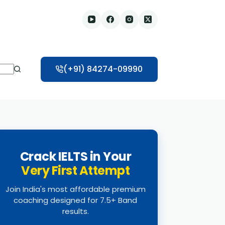
(+91) 84274-09990
Crack IELTS in Your
Very First Attempt
Join India's most affordable premium
coaching designed for 7.5+ Band
results.