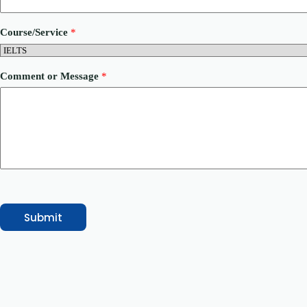
u
n
t
Course/Service
*
r
y
P
h
Comment or Message
*
o
n
e
Submit