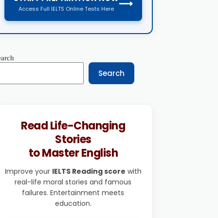
⟶
Access Full IELTS Online Tests Here
earch
Search
Read Life-Changing
Stories
to Master English
Improve your
IELTS Reading score
with
real-life moral stories and famous
failures. Entertainment meets
education.