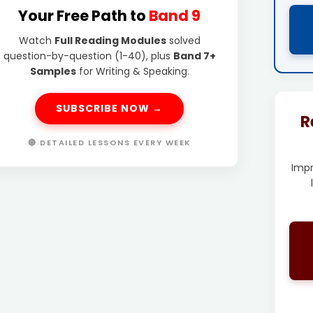
Your Free Path to
Band 9
Watch
Full Reading Modules
solved
question-by-question (1-40), plus
Band 7+
Samples
for Writing & Speaking.
SUBSCRIBE NOW →
R
🔴 DETAILED LESSONS EVERY WEEK
Imp