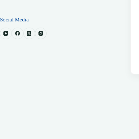
Social Media