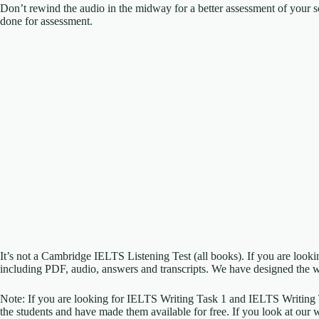
Don’t rewind the audio in the midway for a better assessment of your sc
done for assessment.
It’s not a Cambridge IELTS Listening Test (all books). If you are look
including PDF, audio, answers and transcripts. We have designed the w
Note: If you are looking for IELTS Writing Task 1 and IELTS Writing
the students and have made them available for free. If you look at our 