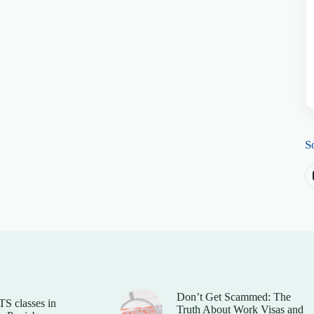
S
Don’t Get Scammed: The
TS classes in
Truth About Work Visas and