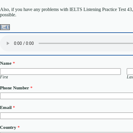
Also, if you have any problems with IELTS Listening Practice Test 43, p
possible.
L-43
Name
*
First
Las
Phone Number
*
N
Email
*
a
m
e
C
Country
*
o