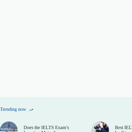
Trending now
Does the IELTS Exam’s
Best IEL