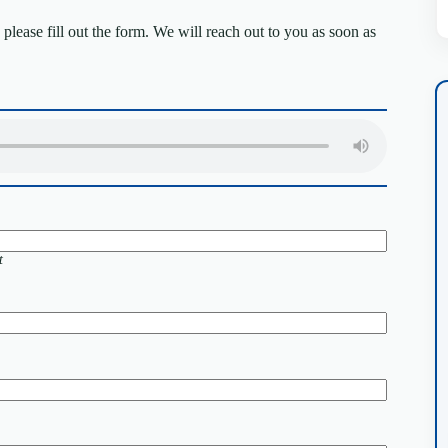
lease fill out the form. We will reach out to you as soon as
t