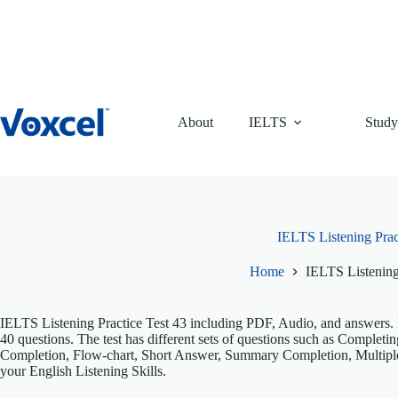
Skip
to
content
About
IELTS
Study
IELTS Listening Prac
Home
IELTS Listening
IELTS Listening Practice Test 43 including PDF, Audio, and answers. It
40 questions. The test has different sets of questions such as Comple
Completion, Flow-chart, Short Answer, Summary Completion, Multiple
your English Listening Skills.