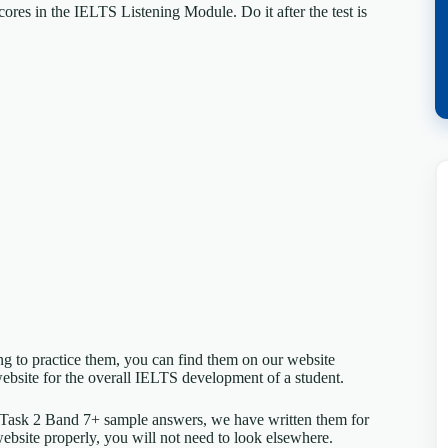
ores in the IELTS Listening Module. Do it after the test is
ing to practice them, you can find them on our website
ebsite for the overall IELTS development of a student.
 Task 2 Band 7+ sample answers, we have written them for
website properly, you will not need to look elsewhere.