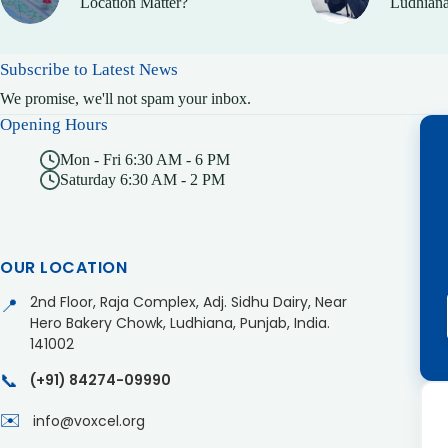
Location Matter?
Ludhiana
Subscribe to Latest News
We promise, we'll not spam your inbox.
Opening Hours
Mon - Fri 6:30 AM - 6 PM
Saturday 6:30 AM - 2 PM
OUR LOCATION
2nd Floor, Raja Complex, Adj. Sidhu Dairy, Near
📍
Hero Bakery Chowk, Ludhiana, Punjab, India.
141002
📞
(+91) 84274-09990
✉️
info@voxcel.org