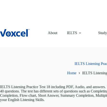
Skip
to
content
About
IELTS
Study
IELTS Listening Prac
Home
IELTS Listening
IELTS Listening Practice Test 18 including PDF, Audio, and answers. It
40 questions. The test has different sets of questions such as Comple
Completion, Flow-chart, Short Answer, Summary Completion, Multiple
your English Listening Skills.