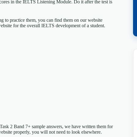
ores in the IELTS Listening Module. Do it after the test is
ing to practice them, you can find them on our website
ebsite for the overall IELTS development of a student.
 Task 2 Band 7+ sample answers, we have written them for
website properly, you will not need to look elsewhere.