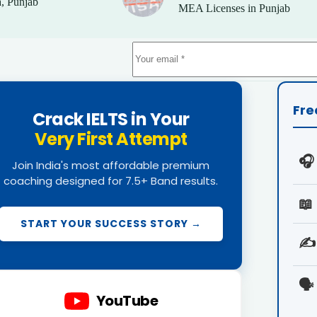
, Punjab
MEA Licenses in Punjab
Fre
Crack IELTS in Your
Very First Attempt
🎧
Join India's most affordable premium
coaching designed for 7.5+ Band results.
📖
START YOUR SUCCESS STORY →
✍️
🗣️
YouTube