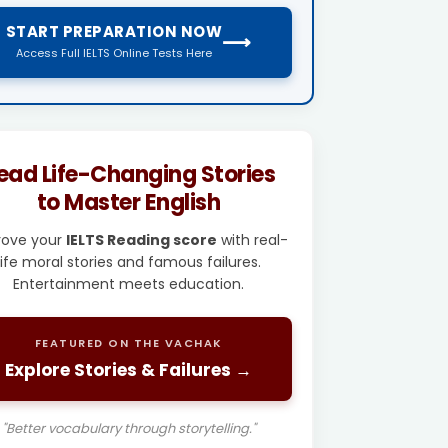
START PREPARATION NOW
⟶
Access Full IELTS Online Tests Here
ead Life-Changing Stories
to Master English
rove your
IELTS Reading score
with real-
life moral stories and famous failures.
Entertainment meets education.
FEATURED ON THE VACHAK
Explore Stories & Failures →
"Better vocabulary through storytelling."