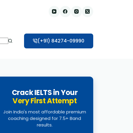
(+91) 84274-09990
Crack IELTS in Your
Very First Attempt
Join India's most affordable premium
coaching designed for 7.5+ Band
results.