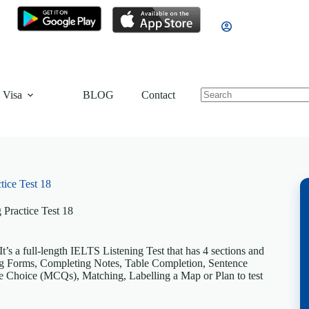
 Visa
BLOG
Contact
tice Test 18
 Practice Test 18
’s a full-length IELTS Listening Test that has 4 sections and
ting Forms, Completing Notes, Table Completion, Sentence
 Choice (MCQs), Matching, Labelling a Map or Plan to test