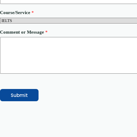
h
o
Course/Service
*
n
e
E
m
Comment or Message
*
a
i
l
Submit