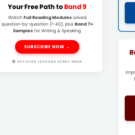
Your Free Path to
Band 9
Watch
Full Reading Modules
solved
question-by-question (1-40), plus
Band 7+
Samples
for Writing & Speaking.
SUBSCRIBE NOW →
R
🔴 DETAILED LESSONS EVERY WEEK
Imp