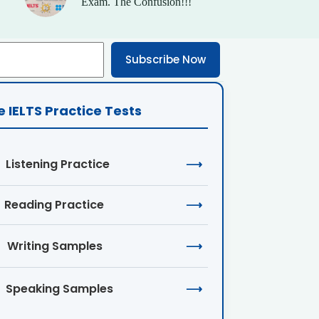
Exam. The Confusion!!!
Subscribe Now
e IELTS Practice Tests
Listening Practice
⟶
Reading Practice
⟶
Writing Samples
⟶
Speaking Samples
⟶