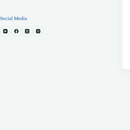
Social Media