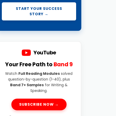
START YOUR SUCCESS
STORY →
YouTube
Your Free Path to
Band 9
Watch
Full Reading Modules
solved
question-by-question (1-40), plus
Band 7+ Samples
for Writing &
Speaking.
SUBSCRIBE NOW →