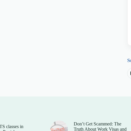
S
Don’t Get Scammed: The
TS classes in
Truth About Work Visas and