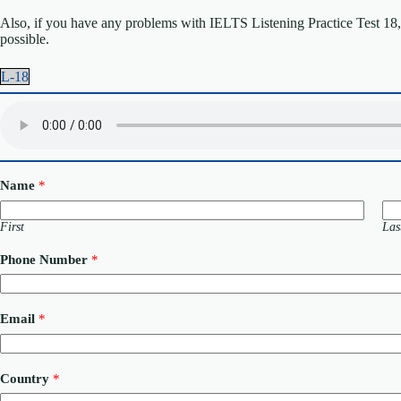
Also, if you have any problems with IELTS Listening Practice Test 18, p
possible.
L-18
Name
*
First
Las
Phone Number
*
Email
*
o
Country
*
r
P