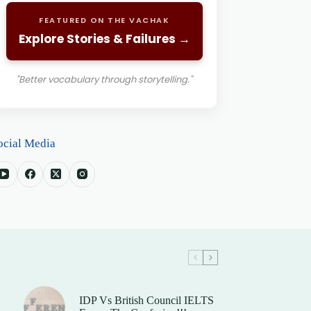
FEATURED ON THE VACHAK
Explore Stories & Failures →
"Better vocabulary through storytelling."
ocial Media
IDP Vs British Council IELTS