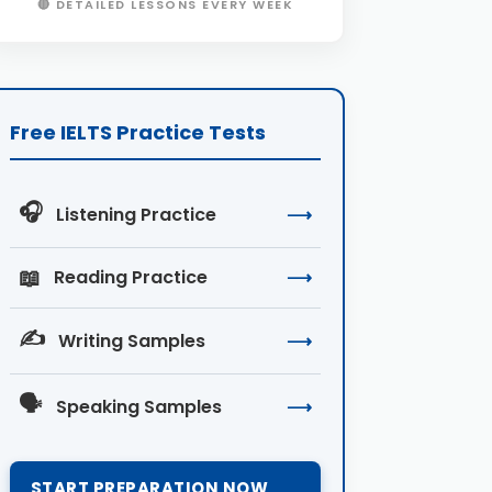
🔴 DETAILED LESSONS EVERY WEEK
Free IELTS Practice Tests
🎧
Listening Practice
⟶
📖
Reading Practice
⟶
✍️
Writing Samples
⟶
🗣️
Speaking Samples
⟶
START PREPARATION NOW