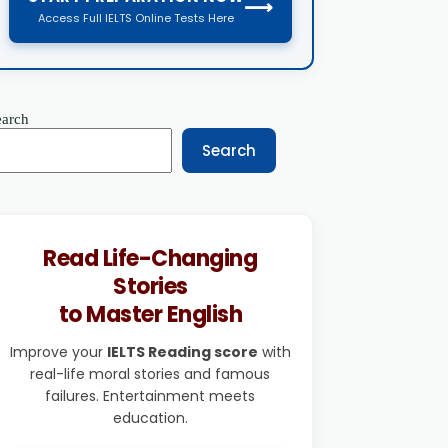
⟶
Access Full IELTS Online Tests Here
earch
Search
Read Life-Changing
Stories
to Master English
Improve your
IELTS Reading score
with
real-life moral stories and famous
failures. Entertainment meets
education.