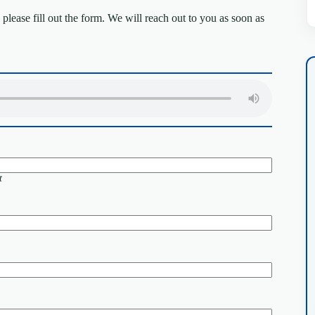
lease fill out the form. We will reach out to you as soon as
t