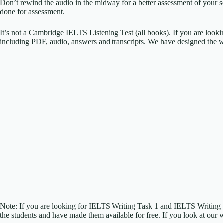
Don’t rewind the audio in the midway for a better assessment of your sc
done for assessment.
It’s not a Cambridge IELTS Listening Test (all books). If you are look
including PDF, audio, answers and transcripts. We have designed the w
Note: If you are looking for IELTS Writing Task 1 and IELTS Writing
the students and have made them available for free. If you look at our 