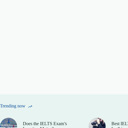
Trending now
Does the IELTS Exam’s
Best IEL