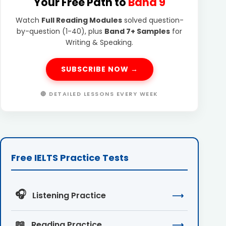
Your Free Path to
Band 9
Watch
Full Reading Modules
solved question-
by-question (1-40), plus
Band 7+ Samples
for
Writing & Speaking.
SUBSCRIBE NOW →
🔴 DETAILED LESSONS EVERY WEEK
Free IELTS Practice Tests
🎧
Listening Practice
⟶
📖
Reading Practice
⟶