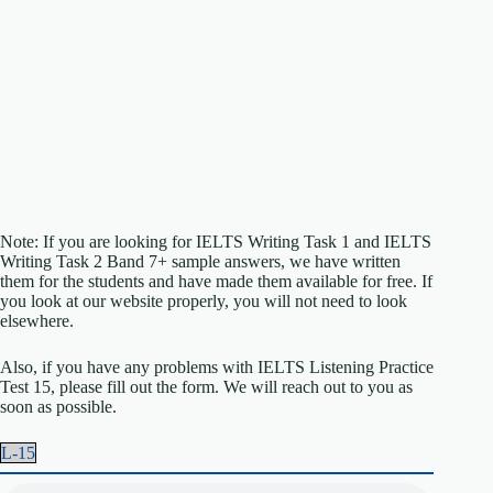
Note: If you are looking for IELTS Writing Task 1 and IELTS
Writing Task 2 Band 7+ sample answers, we have written
them for the students and have made them available for free. If
you look at our website properly, you will not need to look
elsewhere.
Also, if you have any problems with IELTS Listening Practice
Test 15, please fill out the form. We will reach out to you as
soon as possible.
L-15