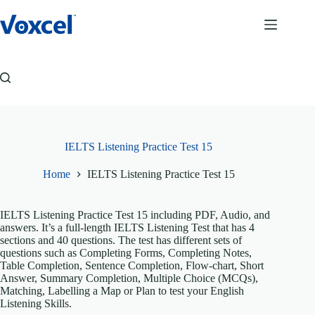
Skip
to
content
IELTS Listening Practice Test 15
Home
IELTS Listening Practice Test 15
IELTS Listening Practice Test 15 including PDF, Audio, and
answers. It’s a full-length IELTS Listening Test that has 4
sections and 40 questions. The test has different sets of
questions such as Completing Forms, Completing Notes,
Table Completion, Sentence Completion, Flow-chart, Short
Answer, Summary Completion, Multiple Choice (MCQs),
Matching, Labelling a Map or Plan to test your English
Listening Skills.