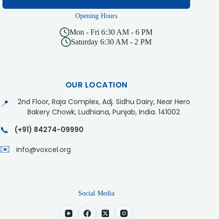
Opening Hours
Mon - Fri 6:30 AM - 6 PM
Saturday 6:30 AM - 2 PM
OUR LOCATION
2nd Floor, Raja Complex, Adj. Sidhu Dairy, Near Hero
📍
Bakery Chowk, Ludhiana, Punjab, India. 141002
📞
(+91) 84274-09990
✉️
info@voxcel.org
Social Media