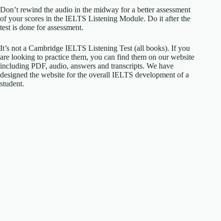
Don’t rewind the audio in the midway for a better assessment
of your scores in the IELTS Listening Module. Do it after the
test is done for assessment.
It’s not a Cambridge IELTS Listening Test (all books). If you
are looking to practice them, you can find them on our website
including PDF, audio, answers and transcripts. We have
designed the website for the overall IELTS development of a
student.