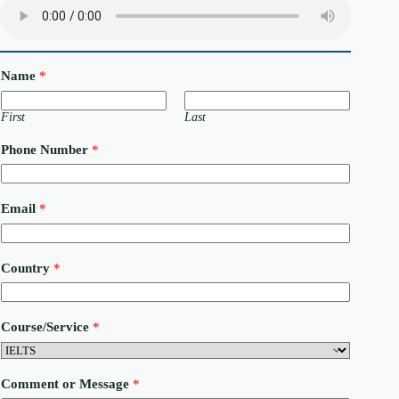
Name
*
First
Last
Phone Number
*
Email
*
Country
*
Course/Service
*
P
Comment or Message
*
h