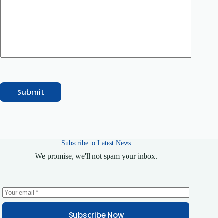
o
n
e
C
o
u
r
s
e
/
S
Submit
e
r
v
i
c
e
Subscribe to Latest News
C
o
We promise, we'll not spam your inbox.
m
m
e
n
t
Subscribe Now