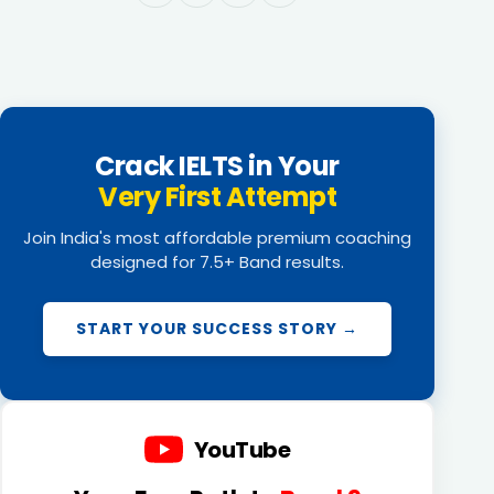
Crack IELTS in Your
Very First Attempt
Join India's most affordable premium coaching
designed for 7.5+ Band results.
START YOUR SUCCESS STORY →
YouTube