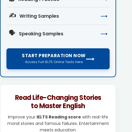
✍️
Writing Samples
⟶
🗣️
Speaking Samples
⟶
START PREPARATION NOW
⟶
Access Full IELTS Online Tests Here
Read Life-Changing Stories
to Master English
Improve your
IELTS Reading score
with real-life
moral stories and famous failures. Entertainment
meets education.