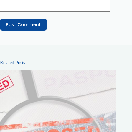
Post Comment
Related Posts