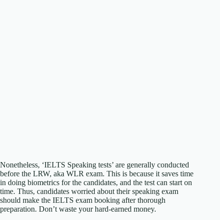
Nonetheless, ‘IELTS Speaking tests’ are generally conducted
before the LRW, aka WLR exam. This is because it saves time
in doing biometrics for the candidates, and the test can start on
time. Thus, candidates worried about their speaking exam
should make the IELTS exam booking after thorough
preparation. Don’t waste your hard-earned money.