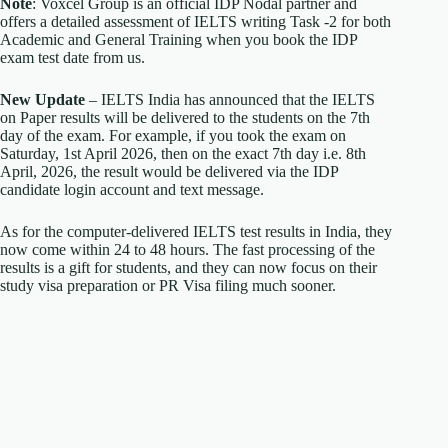
Note
: Voxcel Group is an official IDP Nodal partner and
offers a detailed assessment of IELTS writing Task -2 for both
Academic and General Training when you book the IDP
exam test date from us.
New Update
– IELTS India has announced that the IELTS
on Paper results will be delivered to the students on the 7th
day of the exam. For example, if you took the exam on
Saturday, 1st April 2026, then on the exact 7th day i.e. 8th
April, 2026, the result would be delivered via the IDP
candidate login account and text message.
As for the computer-delivered IELTS test results in India, they
now come within 24 to 48 hours. The fast processing of the
results is a gift for students, and they can now focus on their
study visa preparation or PR Visa filing much sooner.