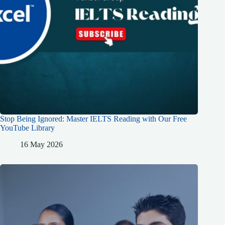
Stop Being Ignored: Master IELTS Reading with Our Free
YouTube Library
16 May 2026