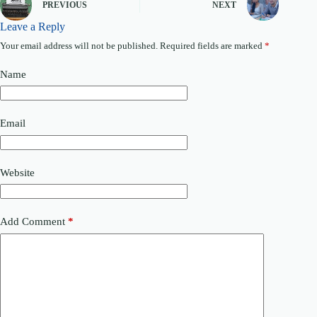
PREVIOUS
NEXT
e
Leave a Reply
Your email address will not be published.
Required fields are marked
*
Name
Email
Website
Add Comment
*