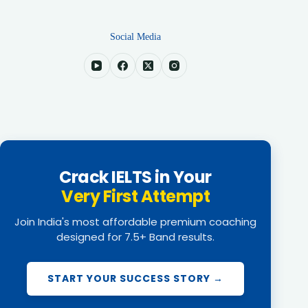
Social Media
Crack IELTS in Your
Very First Attempt
Join India's most affordable premium coaching
designed for 7.5+ Band results.
START YOUR SUCCESS STORY →