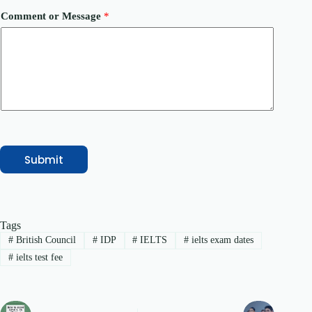
C
o
Comment or Message
*
u
r
s
e
/
S
e
r
v
i
c
e
Submit
C
o
u
r
s
Tags
e
/
#
British Council
#
IDP
#
IELTS
#
ielts exam dates
S
#
ielts test fee
e
r
v
i
c