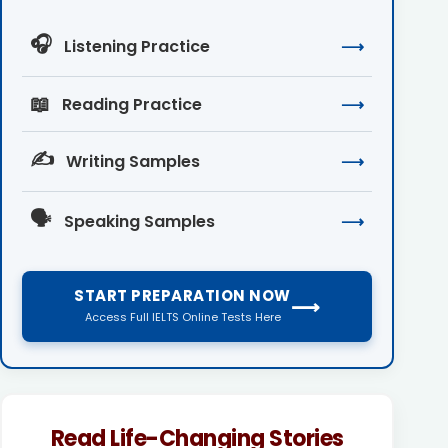
🎧
Listening Practice
⟶
📖
Reading Practice
⟶
✍️
Writing Samples
⟶
🗣️
Speaking Samples
⟶
START PREPARATION NOW
⟶
Access Full IELTS Online Tests Here
Read Life-Changing Stories