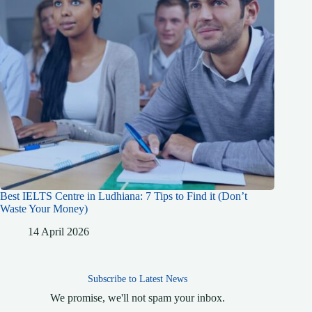
Best IELTS Centre in Ludhiana: 7 Tips to Find it (Don’t
Waste Your Money)
14 April 2026
Subscribe to Latest News
We promise, we'll not spam your inbox.