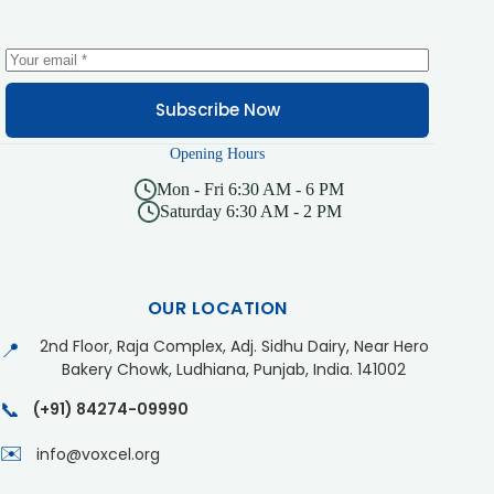
Subscribe Now
Opening Hours
Mon - Fri 6:30 AM - 6 PM
Saturday 6:30 AM - 2 PM
OUR LOCATION
2nd Floor, Raja Complex, Adj. Sidhu Dairy, Near Hero
📍
Bakery Chowk, Ludhiana, Punjab, India. 141002
📞
(+91) 84274-09990
✉️
info@voxcel.org