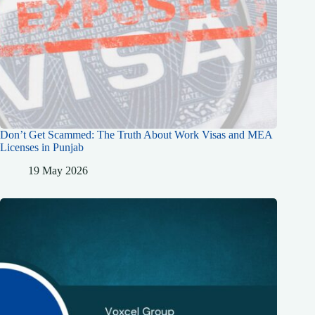
Don’t Get Scammed: The Truth About Work Visas and MEA
Licenses in Punjab
19 May 2026