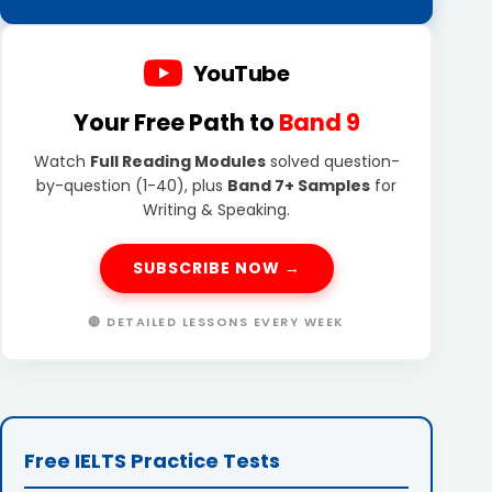
YouTube
Your Free Path to
Band 9
Watch
Full Reading Modules
solved question-
by-question (1-40), plus
Band 7+ Samples
for
Writing & Speaking.
SUBSCRIBE NOW →
🔴 DETAILED LESSONS EVERY WEEK
Free IELTS Practice Tests