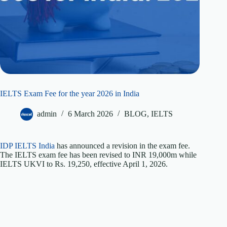
IELTS Exam Fee for the year 2026 in India
admin
6 March 2026
BLOG
,
IELTS
IDP IELTS India
has announced a revision in the exam fee.
The IELTS exam fee has been revised to INR 19,000m while
IELTS UKVI to Rs. 19,250, effective April 1, 2026.