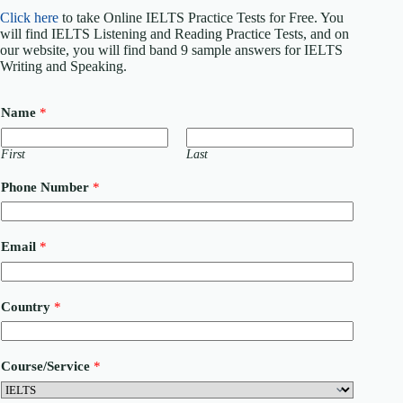
Click here
to take Online IELTS Practice Tests for Free. You
will find IELTS Listening and Reading Practice Tests, and on
our website, you will find band 9 sample answers for IELTS
Writing and Speaking.
Name
*
First
Last
Phone Number
*
Email
*
M
Country
*
e
s
s
a
Course/Service
*
g
e