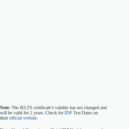
Note
: The IELTS certificate’s validity has not changed and
will be valid for 2 years. Check for
IDP
Test Dates on
their
official website
.