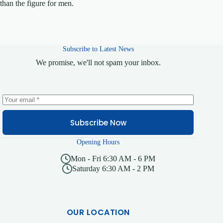
than the figure for men.
Subscribe to Latest News
We promise, we'll not spam your inbox.
Subscribe Now
Opening Hours
Mon - Fri 6:30 AM - 6 PM
Saturday 6:30 AM - 2 PM
OUR LOCATION