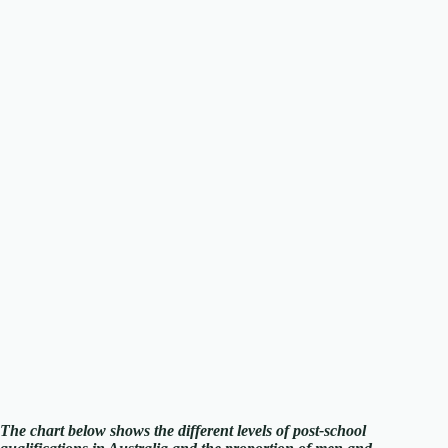
The chart below shows the different levels of post-school