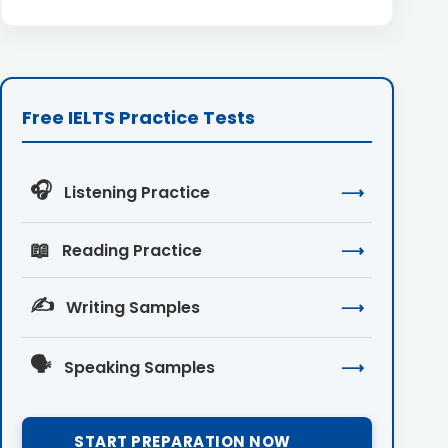
Free IELTS Practice Tests
🎧
Listening Practice
⟶
📖
Reading Practice
⟶
✍️
Writing Samples
⟶
🗣️
Speaking Samples
⟶
START PREPARATION NOW