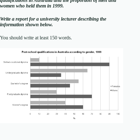
qualifications in Australia and the proportion of men and
women who held them in 1999.
Write a report for a university lecturer describing the
information shown below.
You should write at least 150 words.