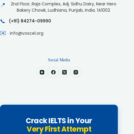
2nd Floor, Raja Complex, Adj. Sidhu Dairy, Near Hero
📍
Bakery Chowk, Ludhiana, Punjab, India. 141002
📞
(+91) 84274-09990
✉️
info@voxcel.org
Social Media
Crack IELTS in Your
Very First Attempt