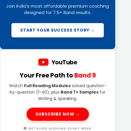
Join India's most affordable premium coaching
designed for 7.5+ Band results.
START YOUR SUCCESS STORY →
YouTube
Your Free Path to
Band 9
Watch
Full Reading Modules
solved question-
by-question (1-40), plus
Band 7+ Samples
for
Writing & Speaking.
SUBSCRIBE NOW →
🔴 DETAILED LESSONS EVERY WEEK