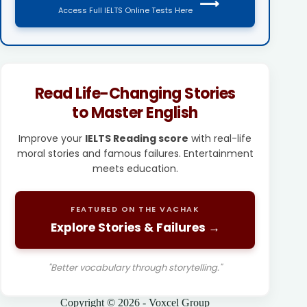
⟶
Access Full IELTS Online Tests Here
Read Life-Changing Stories
to Master English
Improve your
IELTS Reading score
with real-life
moral stories and famous failures. Entertainment
meets education.
FEATURED ON THE VACHAK
Explore Stories & Failures →
"Better vocabulary through storytelling."
Copyright © 2026 - Voxcel Group