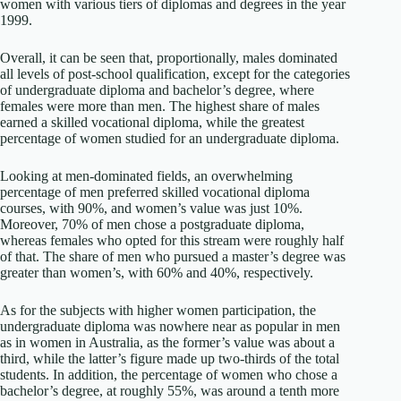
women with various tiers of diplomas and degrees in the year
1999.
Overall, it can be seen that, proportionally, males dominated
all levels of post-school qualification, except for the categories
of undergraduate diploma and bachelor’s degree, where
females were more than men. The highest share of males
earned a skilled vocational diploma, while the greatest
percentage of women studied for an undergraduate diploma.
Looking at men-dominated fields, an overwhelming
percentage of men preferred skilled vocational diploma
courses, with 90%, and women’s value was just 10%.
Moreover, 70% of men chose a postgraduate diploma,
whereas females who opted for this stream were roughly half
of that. The share of men who pursued a master’s degree was
greater than women’s, with 60% and 40%, respectively.
As for the subjects with higher women participation, the
undergraduate diploma was nowhere near as popular in men
as in women in Australia, as the former’s value was about a
third, while the latter’s figure made up two-thirds of the total
students. In addition, the percentage of women who chose a
bachelor’s degree, at roughly 55%, was around a tenth more