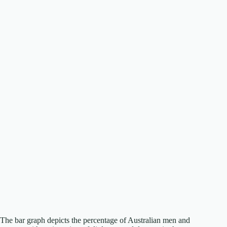
The bar graph depicts the percentage of Australian men and