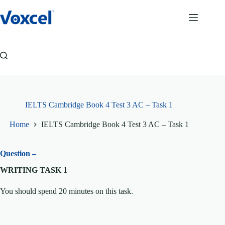
Skip
to
content
IELTS Cambridge Book 4 Test 3 AC – Task 1
Home
IELTS Cambridge Book 4 Test 3 AC – Task 1
Question –
WRITING TASK 1
You should spend 20 minutes on this task.