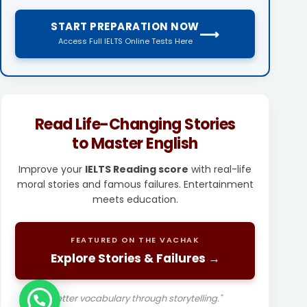
START PREPARATION NOW
⟶
Access Full IELTS Online Tests Here
Read Life-Changing Stories
to Master English
Improve your
IELTS Reading score
with real-life
moral stories and famous failures. Entertainment
meets education.
FEATURED ON THE VACHAK
Explore Stories & Failures →
"Better vocabulary through storytelling."