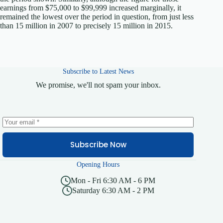
earnings from $75,000 to $99,999 increased marginally, it
remained the lowest over the period in question, from just less
than 15 million in 2007 to precisely 15 million in 2015.
Subscribe to Latest News
We promise, we'll not spam your inbox.
Subscribe Now
Opening Hours
Mon - Fri 6:30 AM - 6 PM
Saturday 6:30 AM - 2 PM