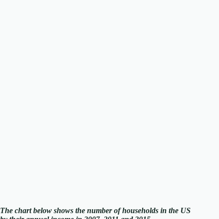
The chart below shows the number of households in the US