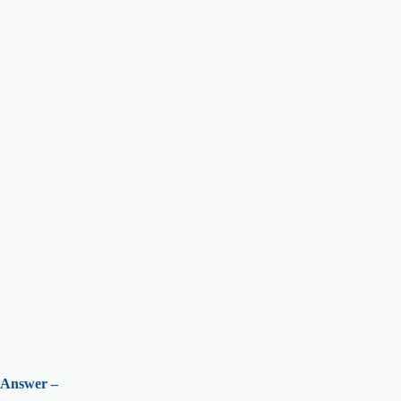
Answer –