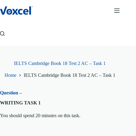
Skip
to
content
IELTS Cambridge Book 18 Test 2 AC – Task 1
Home
IELTS Cambridge Book 18 Test 2 AC – Task 1
Question –
WRITING TASK 1
You should spend 20 minutes on this task.