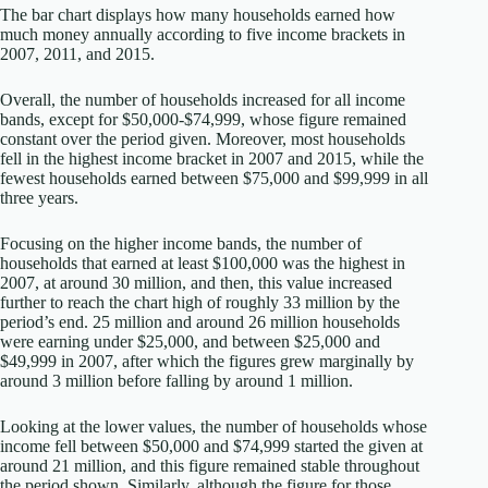
The bar chart displays how many households earned how
much money annually according to five income brackets in
2007, 2011, and 2015.
Overall, the number of households increased for all income
bands, except for $50,000-$74,999, whose figure remained
constant over the period given. Moreover, most households
fell in the highest income bracket in 2007 and 2015, while the
fewest households earned between $75,000 and $99,999 in all
three years.
Focusing on the higher income bands, the number of
households that earned at least $100,000 was the highest in
2007, at around 30 million, and then, this value increased
further to reach the chart high of roughly 33 million by the
period’s end. 25 million and around 26 million households
were earning under $25,000, and between $25,000 and
$49,999 in 2007, after which the figures grew marginally by
around 3 million before falling by around 1 million.
Looking at the lower values, the number of households whose
income fell between $50,000 and $74,999 started the given at
around 21 million, and this figure remained stable throughout
the period shown. Similarly, although the figure for those