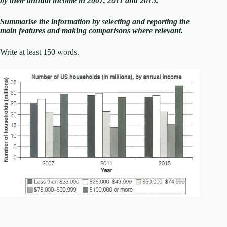
by their annual income in 2007, 2011 and 2015.
Summarise the information by selecting and reporting the
main features and making comparisons where relevant.
Write at least 150 words.