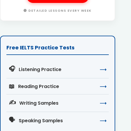
🔴 DETAILED LESSONS EVERY WEEK
Free IELTS Practice Tests
🎧
Listening Practice
⟶
📖
Reading Practice
⟶
✍️
Writing Samples
⟶
🗣️
Speaking Samples
⟶