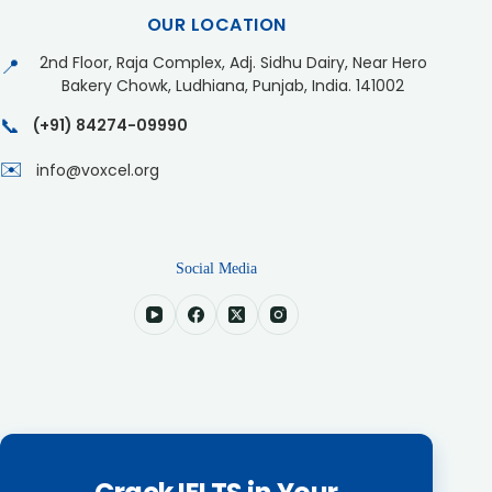
OUR LOCATION
2nd Floor, Raja Complex, Adj. Sidhu Dairy, Near Hero
📍
Bakery Chowk, Ludhiana, Punjab, India. 141002
📞
(+91) 84274-09990
✉️
info@voxcel.org
Social Media