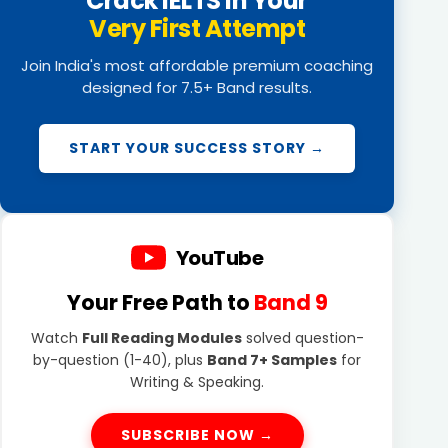
Crack IELTS in Your
Very First Attempt
Join India's most affordable premium coaching
designed for 7.5+ Band results.
START YOUR SUCCESS STORY →
YouTube
Your Free Path to
Band 9
Watch
Full Reading Modules
solved question-
by-question (1-40), plus
Band 7+ Samples
for
Writing & Speaking.
SUBSCRIBE NOW →