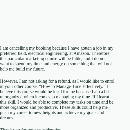
I am cancelling my booking because I have gotten a job in my
preferred field, electrical engineering, at Amazon. Therefore,
this particular marketing course will be futile, and I do not
want to spend my time and energy on something that will not
help me build my future.
However, I am not asking for a refund, as I would like to enrol
in your other course, “How to Manage Time Effectively.” I
believe this course would be ideal for me because I am a bit
unorganized when it comes to managing my time. If I learnt
this skill, I would be able to complete my tasks on time and be
more organized and productive. These skills could help me
push my career to new heights and achieve my goals and
dreams.
Thank you for your consideration.