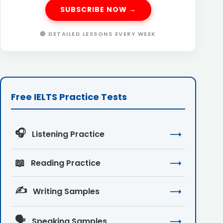
SUBSCRIBE NOW →
🔴 DETAILED LESSONS EVERY WEEK
Free IELTS Practice Tests
🎧
Listening Practice
⟶
📖
Reading Practice
⟶
✍️
Writing Samples
⟶
🗣️
Speaking Samples
⟶