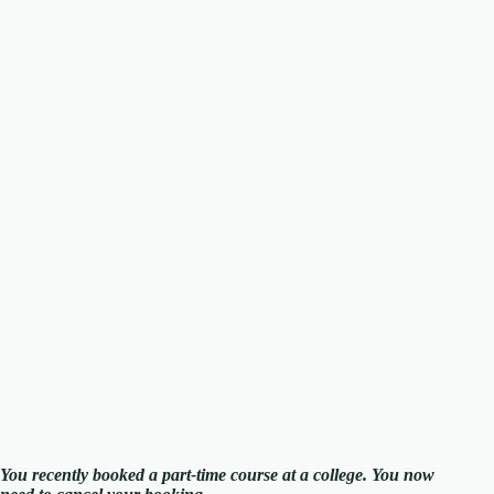
You recently booked a part-time course at a college. You now