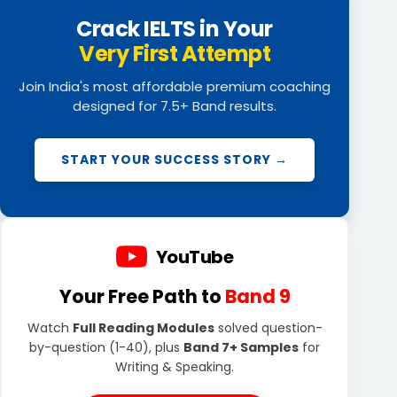
Crack IELTS in Your
Very First Attempt
Join India's most affordable premium coaching
designed for 7.5+ Band results.
START YOUR SUCCESS STORY →
YouTube
Your Free Path to
Band 9
Watch
Full Reading Modules
solved question-
by-question (1-40), plus
Band 7+ Samples
for
Writing & Speaking.