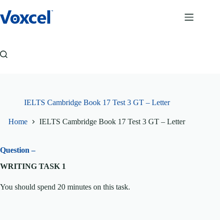
Skip
to
content
IELTS Cambridge Book 17 Test 3 GT – Letter
Home
IELTS Cambridge Book 17 Test 3 GT – Letter
Question –
WRITING TASK 1
You should spend 20 minutes on this task.