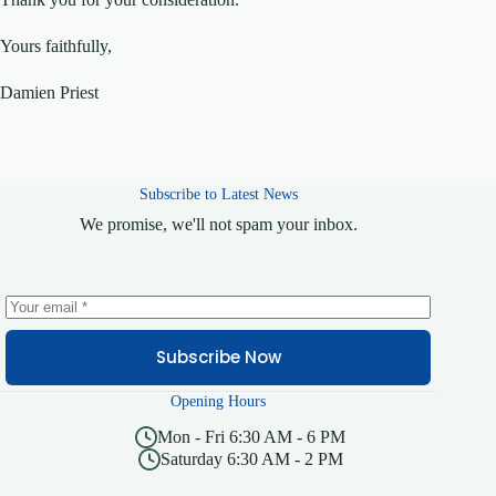
Yours faithfully,
Damien Priest
Subscribe to Latest News
We promise, we'll not spam your inbox.
Subscribe Now
Opening Hours
Mon - Fri 6:30 AM - 6 PM
Saturday 6:30 AM - 2 PM