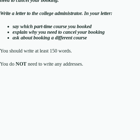
need to cancel your booking.
Write a letter to the college administrator. In your letter:
say which part-time course you booked
explain why you need to cancel your booking
ask about booking a different course
You should write at least 150 words.
You do
NOT
need to write any addresses.