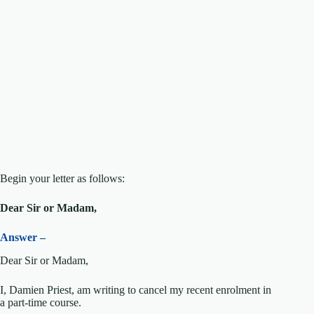
Begin your letter as follows:
Dear Sir or Madam,
Answer –
Dear Sir or Madam,
I, Damien Priest, am writing to cancel my recent enrolment in
a part-time course.