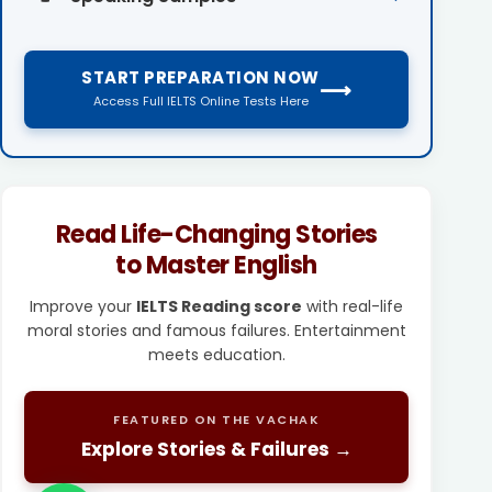
START PREPARATION NOW
⟶
Access Full IELTS Online Tests Here
Read Life-Changing Stories
to Master English
Improve your
IELTS Reading score
with real-life
moral stories and famous failures. Entertainment
meets education.
FEATURED ON THE VACHAK
Explore Stories & Failures →