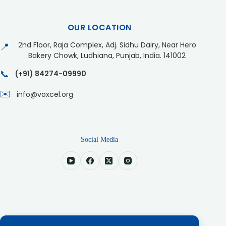
OUR LOCATION
2nd Floor, Raja Complex, Adj. Sidhu Dairy, Near Hero
📍
Bakery Chowk, Ludhiana, Punjab, India. 141002
📞
(+91) 84274-09990
✉️
info@voxcel.org
Social Media