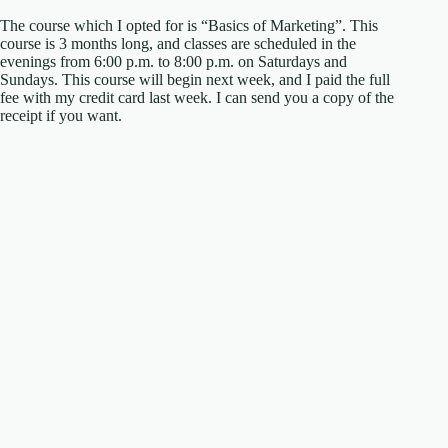
The course which I opted for is “Basics of Marketing”. This
course is 3 months long, and classes are scheduled in the
evenings from 6:00 p.m. to 8:00 p.m. on Saturdays and
Sundays. This course will begin next week, and I paid the full
fee with my credit card last week. I can send you a copy of the
receipt if you want.