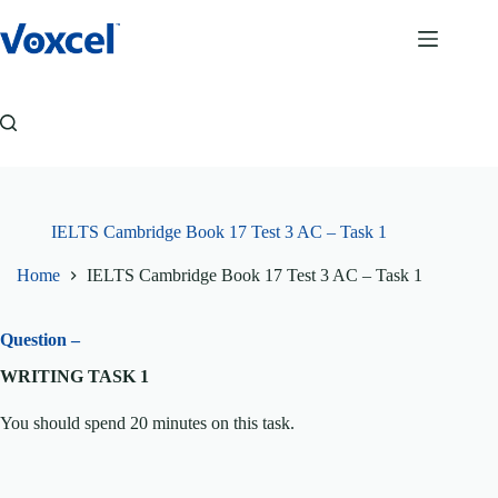
Skip
to
content
IELTS Cambridge Book 17 Test 3 AC – Task 1
Home
IELTS Cambridge Book 17 Test 3 AC – Task 1
Question –
WRITING TASK 1
You should spend 20 minutes on this task.