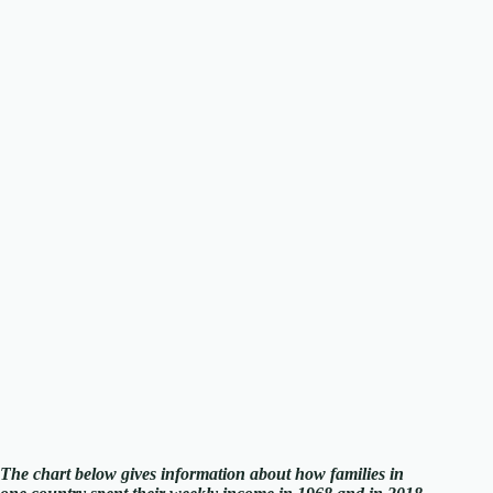
The chart below gives information about how families in