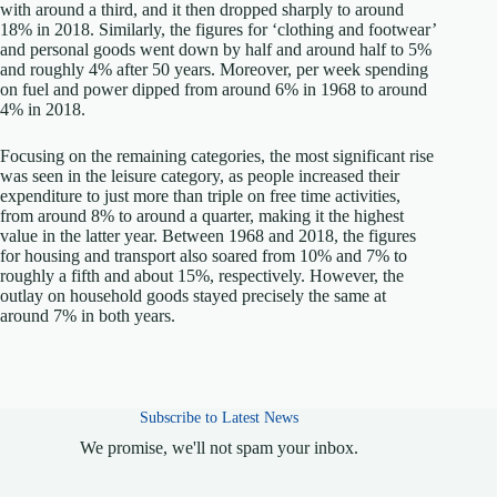
with around a third, and it then dropped sharply to around
18% in 2018. Similarly, the figures for ‘clothing and footwear’
and personal goods went down by half and around half to 5%
and roughly 4% after 50 years. Moreover, per week spending
on fuel and power dipped from around 6% in 1968 to around
4% in 2018.
Focusing on the remaining categories, the most significant rise
was seen in the leisure category, as people increased their
expenditure to just more than triple on free time activities,
from around 8% to around a quarter, making it the highest
value in the latter year. Between 1968 and 2018, the figures
for housing and transport also soared from 10% and 7% to
roughly a fifth and about 15%, respectively. However, the
outlay on household goods stayed precisely the same at
around 7% in both years.
Subscribe to Latest News
We promise, we'll not spam your inbox.