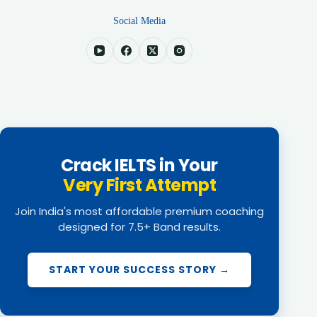
Social Media
Crack IELTS in Your
Very First Attempt
Join India's most affordable premium coaching
designed for 7.5+ Band results.
START YOUR SUCCESS STORY →