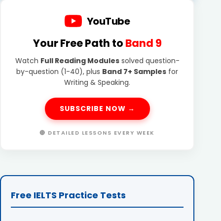
YouTube
Your Free Path to
Band 9
Watch
Full Reading Modules
solved question-
by-question (1-40), plus
Band 7+ Samples
for
Writing & Speaking.
SUBSCRIBE NOW →
🔴 DETAILED LESSONS EVERY WEEK
Free IELTS Practice Tests