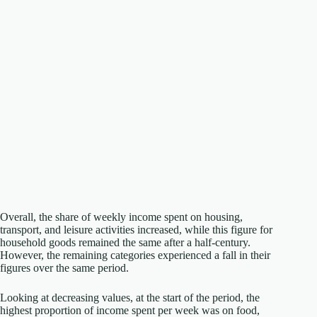
Overall, the share of weekly income spent on housing,
transport, and leisure activities increased, while this figure for
household goods remained the same after a half-century.
However, the remaining categories experienced a fall in their
figures over the same period.
Looking at decreasing values, at the start of the period, the
highest proportion of income spent per week was on food,