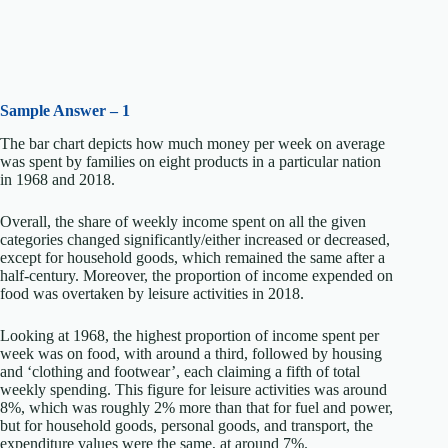
Sample Answer – 1
The bar chart depicts how much money per week on average
was spent by families on eight products in a particular nation
in 1968 and 2018.
Overall, the share of weekly income spent on all the given
categories changed significantly/either increased or decreased,
except for household goods, which remained the same after a
half-century. Moreover, the proportion of income expended on
food was overtaken by leisure activities in 2018.
Looking at 1968, the highest proportion of income spent per
week was on food, with around a third, followed by housing
and ‘clothing and footwear’, each claiming a fifth of total
weekly spending. This figure for leisure activities was around
8%, which was roughly 2% more than that for fuel and power,
but for household goods, personal goods, and transport, the
expenditure values were the same, at around 7%.