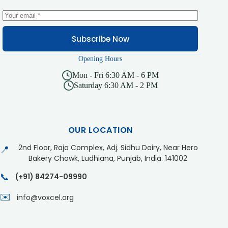
Subscribe Now
Opening Hours
Mon - Fri 6:30 AM - 6 PM
Saturday 6:30 AM - 2 PM
OUR LOCATION
2nd Floor, Raja Complex, Adj. Sidhu Dairy, Near Hero
📍
Bakery Chowk, Ludhiana, Punjab, India. 141002
📞
(+91) 84274-09990
✉️
info@voxcel.org