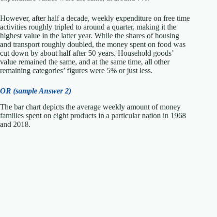
However, after half a decade, weekly expenditure on free time
activities roughly tripled to around a quarter, making it the
highest value in the latter year. While the shares of housing
and transport roughly doubled, the money spent on food was
cut down by about half after 50 years. Household goods’
value remained the same, and at the same time, all other
remaining categories’ figures were 5% or just less.
OR (sample Answer 2)
The bar chart depicts the average weekly amount of money
families spent on eight products in a particular nation in 1968
and 2018.