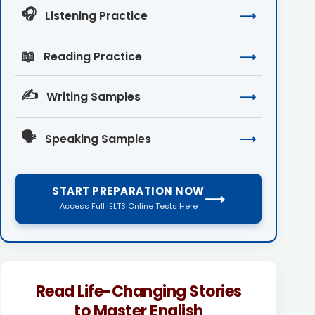
🎧
Listening Practice
⟶
📖
Reading Practice
⟶
✍️
Writing Samples
⟶
🗣️
Speaking Samples
⟶
START PREPARATION NOW
⟶
Access Full IELTS Online Tests Here
Read Life-Changing Stories
to Master English