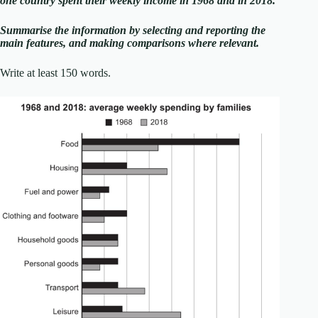
one country spent their weekly income in 1968 and in 2018.
Summarise the information by selecting and reporting the
main features, and making comparisons where relevant.
Write at least 150 words.